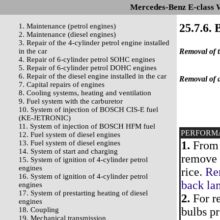
Mercedes-Benz E-class 
25.7.6.
1. Maintenance (petrol engines)
2. Maintenance (diesel engines)
3. Repair of the 4-cylinder petrol engine installed
in the car
Removal of t
4. Repair of 6-cylinder petrol SOHC engines
5. Repair of 6-cylinder petrol DOHC engines
6. Repair of the diesel engine installed in the car
Removal of a
7. Capital repairs of engines
8. Cooling systems, heating and ventilation
9. Fuel system with the carburetor
10. System of injection of BOSCH CIS-E fuel
(KE-JETRONIC)
11. System of injection of BOSCH HFM fuel
PERFORM
12. Fuel system of diesel engines
13. Fuel system of diesel engines
1.
From 
14. System of start and charging
remove t
15. System of ignition of 4-cylinder petrol
engines
rice.
Rem
16. System of ignition of 4-cylinder petrol
back la
engines
17. System of prestarting heating of diesel
2.
For re
engines
bulbs pr
18. Coupling
19. Mechanical transmission