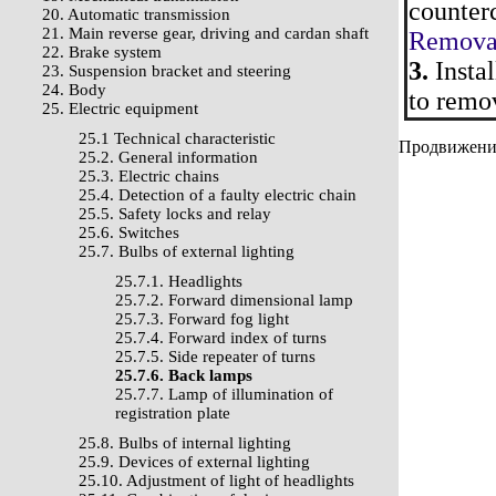
counterc
20. Automatic transmission
21. Main reverse gear, driving and cardan shaft
Removal
22. Brake system
3.
Instal
23. Suspension bracket and steering
24. Body
to remo
25. Electric equipment
25.1 Technical characteristic
Продвижение 
25.2. General information
25.3. Electric chains
25.4. Detection of a faulty electric chain
25.5. Safety locks and relay
25.6. Switches
25.7. Bulbs of external lighting
25.7.1. Headlights
25.7.2. Forward dimensional lamp
25.7.3. Forward fog light
25.7.4. Forward index of turns
25.7.5. Side repeater of turns
25.7.6. Back lamps
25.7.7. Lamp of illumination of
registration plate
25.8. Bulbs of internal lighting
25.9. Devices of external lighting
25.10. Adjustment of light of headlights