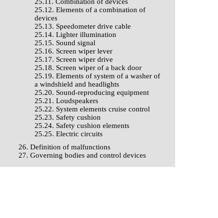
25.11. Combination of devices
25.12. Elements of a combination of
devices
25.13. Speedometer drive cable
25.14. Lighter illumination
25.15. Sound signal
25.16. Screen wiper lever
25.17. Screen wiper drive
25.18. Screen wiper of a back door
25.19. Elements of system of a washer of
a windshield and headlights
25.20. Sound-reproducing equipment
25.21. Loudspeakers
25.22. System elements cruise control
25.23. Safety cushion
25.24. Safety cushion elements
25.25. Electric circuits
26. Definition of malfunctions
27. Governing bodies and control devices