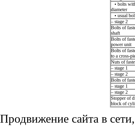
• bolts with
diameter
• usual bol
– stage 2
Bolts of fas
shaft
Bolts of fast
power unit
Bolts of fas
to a cross-pi
Nuts of faste
– stage 1
– stage 2
Bolts of fast
– stage 1
– stage 2
Stopper of d
block of cyl
Продвижение сайта в сети,