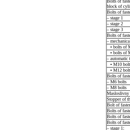
Bolts of fast
block of cyl
Bolts of fast
– stage 1
– stage 2
– stage 3
Bolts of fast
– mechanical
• bolts of 
• bolts of 
– automatic 
• M10 bolt
• M12 bolt
Bolts of fast
– M6 bolts
– M8 bolts
Masloslivny
Stopper of th
Bolt of faste
Bolts of fas
Bolts of fas
Bolts of fast
– stage 1: