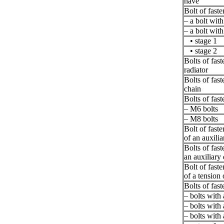
nave
Bolt of faste
– a bolt wit
– a bolt wit
• stage 1
• stage 2
Bolts of fast
radiator
Bolts of fast
chain
Bolts of fast
– M6 bolts
– M8 bolts
Bolt of fast
of an auxili
Bolts of fast
an auxiliary 
Bolt of fast
of a tension 
Bolts of fast
– bolts with
– bolts with
– bolts with