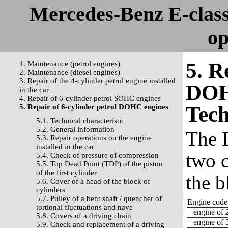
Mercedes-Benz E-clas
op
5. R
1. Maintenance (petrol engines)
2. Maintenance (diesel engines)
3. Repair of the 4-cylinder petrol engine installed
DOH
in the car
4. Repair of 6-cylinder petrol SOHC engines
Tech
5. Repair of 6-cylinder petrol DOHC engines
5.1. Technical characteristic
5.2. General information
The 
5.3. Repair operations on the engine
installed in the car
two c
5.4. Check of pressure of compression
5.5. Top Dead Point (TDP) of the piston
of the first cylinder
the b
5.6. Cover of a head of the block of
cylinders
5.7. Pulley of a bent shaft / quencher of
Engine code
tortional fluctuations and nave
– engine of 2
5.8. Covers of a driving chain
– engine of 3
5.9. Check and replacement of a driving