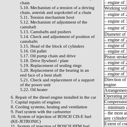
– engine of 3
chain
5.10. Mechanism of a tension of a driving
Working vo
chain, asterisk and uspokoitel of a chain
– engine of 2
5.11. Tension mechanism boot
– engine of 3
5.12. Mechanism of adjustment of the
camshaft
– engine of 3
5.13. Camshafts and pushers
Diameter of 
5.14. Check and adjustment of position of
– engine of 2
camshafts
– engine of 3
5.15. Head of the block of cylinders
5.16. Oil pallet
– engine of 3
5.17. Oil pump chain and drive
Piston stroke
5.18. Drive flywheel / plate
– engine of 2
5.19. Replacement of sealing rings
– engine of 3
5.20. Replacement of the bearing in an
– engine of 3
end face of a bent shaft
Direction of 
5.21. Check and replacement of a support
engine
of the power unit
5.22. Oil heater
Arrangement 
Operating pr
6. Repair of the diesel engine installed in the car
Compression
7. Capital repairs of engines
8. Cooling systems, heating and ventilation
– minimum a
9. Fuel system with the carburetor
– the most a
10. System of injection of BOSCH CIS-E fuel
any cylinder
(KE-JETRONIC)
Extent of c
11. System of injection of BOSCH HFM fuel