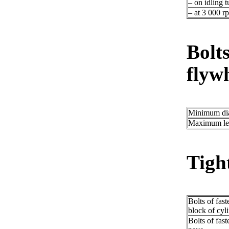
– on idling t
– at 3 000 r
Bolts
flywh
Minimum di
Maximum le
Tigh
Bolts of fast
block of cyl
Bolts of fast