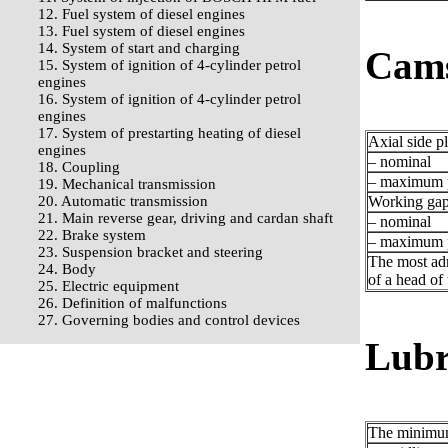
12. Fuel system of diesel engines
13. Fuel system of diesel engines
14. System of start and charging
Cams
15. System of ignition of 4-cylinder petrol
engines
16. System of ignition of 4-cylinder petrol
engines
17. System of prestarting heating of diesel
Axial side p
engines
– nominal
18. Coupling
– maximum p
19. Mechanical transmission
20. Automatic transmission
Working gap 
21. Main reverse gear, driving and cardan shaft
– nominal
22. Brake system
– maximum p
23. Suspension bracket and steering
The most adm
24. Body
of a head of 
25. Electric equipment
26. Definition of malfunctions
27. Governing bodies and control devices
Lubr
The minimum 