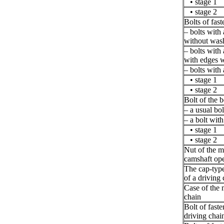
• stage 1
• stage 2
Bolts of fast
– bolts with
without was
– bolts with
with edges 
– bolts with
• stage 1
• stage 2
Bolt of the b
– a usual bo
– a bolt with
• stage 1
• stage 2
Nut of the m
camshaft ope
The cap-type
of a driving
Case of the 
chain
Bolt of faste
driving chain