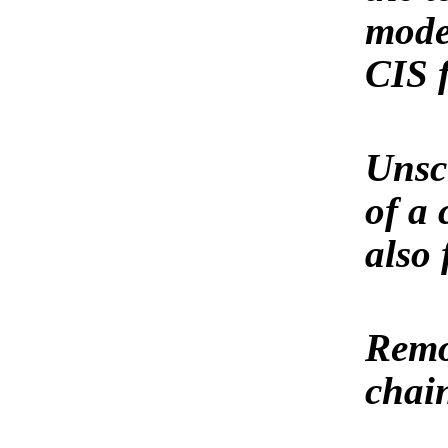
model
CIS 
Unscr
of a 
also 
Remov
chai