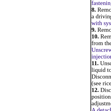
fastenin
8.
Remove
a drivin
with sys
9.
Remove
10.
Remo
from the
Unscrew
injectio
11.
Unscr
liquid t
Disconn
(see ric
12.
Disco
position
adjustme
A detach