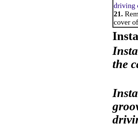
driving
21.
Remo
cover of
Insta
Insta
the c
Insta
groov
driv