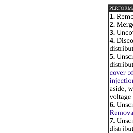
PERFORM
1.
Remov
2.
Merge
3.
Uncove
4.
Discon
distribu
5.
Unscre
distribu
cover of
injectio
aside, w
voltage 
6.
Unscre
Removal 
7.
Unscre
distribu