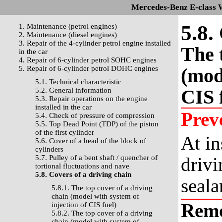
Mercedes-Benz E-class 
5.8.
1. Maintenance (petrol engines)
2. Maintenance (diesel engines)
3. Repair of the 4-cylinder petrol engine installed
The 
in the car
4. Repair of 6-cylinder petrol SOHC engines
5. Repair of 6-cylinder petrol DOHC engines
(mod
5.1. Technical characteristic
CIS 
5.2. General information
5.3. Repair operations on the engine
installed in the car
Prev
5.4. Check of pressure of compression
5.5. Top Dead Point (TDP) of the piston
of the first cylinder
At in
5.6. Cover of a head of the block of
cylinders
5.7. Pulley of a bent shaft / quencher of
drivi
tortional fluctuations and nave
5.8. Covers of a driving chain
seala
5.8.1. The top cover of a driving
chain (model with system of
Rem
injection of CIS fuel)
5.8.2. The top cover of a driving
chain (model with system of