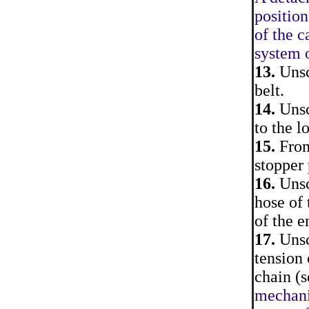
position
of the c
system o
13.
Unsc
belt.
14.
Unscr
to the l
15.
From
stopper 
16.
Unsc
hose of 
of the e
17.
Unsc
tension 
chain (s
mechanis