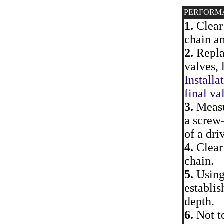
PERFORM
1.
Clear 
chain an
2.
Replac
valves, 
Installa
final va
3.
Measur
a screw-
of a dri
4.
Clear 
chain.
5.
Using 
establis
depth.
6.
Not to