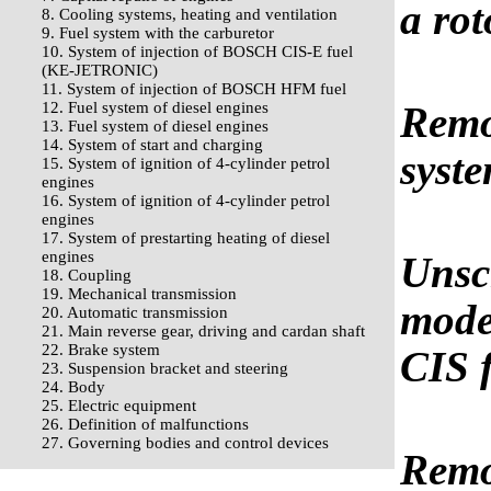
a rot
8. Cooling systems, heating and ventilation
9. Fuel system with the carburetor
10. System of injection of BOSCH CIS-E fuel
(KE-JETRONIC)
11. System of injection of BOSCH HFM fuel
12. Fuel system of diesel engines
Remov
13. Fuel system of diesel engines
14. System of start and charging
syste
15. System of ignition of 4-cylinder petrol
engines
16. System of ignition of 4-cylinder petrol
engines
17. System of prestarting heating of diesel
engines
Unsc
18. Coupling
19. Mechanical transmission
model
20. Automatic transmission
21. Main reverse gear, driving and cardan shaft
22. Brake system
CIS 
23. Suspension bracket and steering
24. Body
25. Electric equipment
26. Definition of malfunctions
27. Governing bodies and control devices
Remo