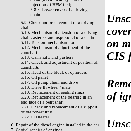
injection of HFM fuel)
5.8.3. Lower cover of a driving
Unscr
chain
5.9. Check and replacement of a driving
cover
chain
5.10. Mechanism of a tension of a driving
chain, asterisk and uspokoitel of a chain
on mo
5.11. Tension mechanism boot
5.12. Mechanism of adjustment of the
CIS 
camshaft
5.13. Camshafts and pushers
5.14. Check and adjustment of position of
camshafts
5.15. Head of the block of cylinders
5.16. Oil pallet
Remov
5.17. Oil pump chain and drive
5.18. Drive flywheel / plate
5.19. Replacement of sealing rings
of ig
5.20. Replacement of the bearing in an
end face of a bent shaft
5.21. Check and replacement of a support
of the power unit
5.22. Oil heater
Unscr
6. Repair of the diesel engine installed in the car
7. Capital repairs of engines