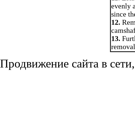
evenly 
since th
12.
Remo
camshaft
13.
Furth
removal.
Продвижение сайта в сети,