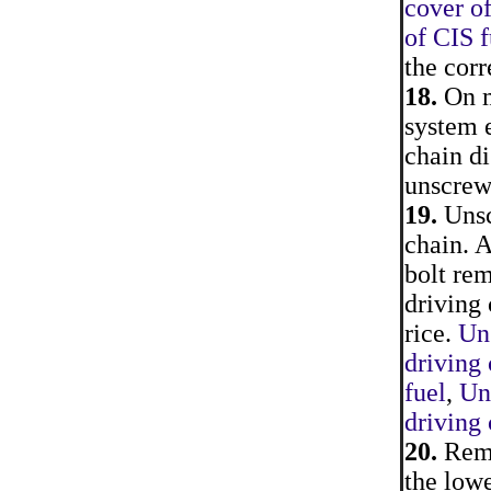
cover of
of CIS f
the corr
18.
On m
system e
chain d
unscrew
19.
Unscr
chain. A
bolt rem
driving 
rice.
Uns
driving
fuel
,
Un
driving 
20.
Remo
the lowe