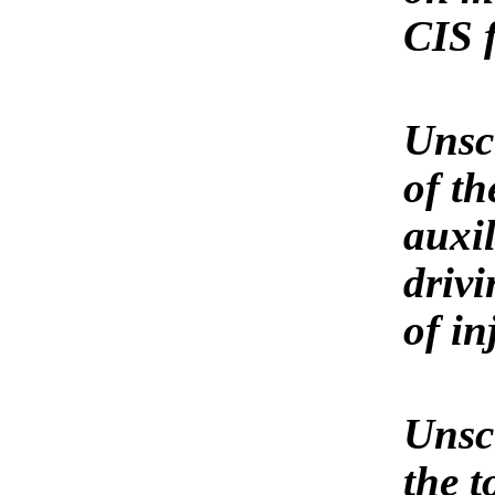
CIS 
Unscr
of t
auxil
driv
of in
Unscr
the t