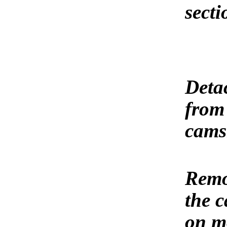
secti
Detac
from 
cams
Remov
the c
on mo