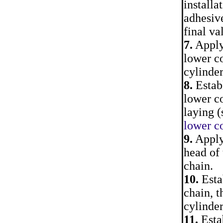
installa
adhesiv
final va
7.
Apply 
lower co
cylinder
8.
Establ
lower co
laying (
lower co
9.
Apply 
head of 
chain.
10.
Estab
chain, t
cylinder
11.
Estab