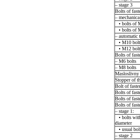
– stage 3
Bolts of fast
– mechanical
• bolts of 
• bolts of 
– automatic 
• M10 bolt
• M12 bolt
Bolts of fast
– M6 bolts
– M8 bolts
Masloslivny
Stopper of th
Bolt of faste
Bolts of fas
Bolts of fas
Bolts of fast
– stage 1:
• bolts with
diameter
• usual bol
– stage 2