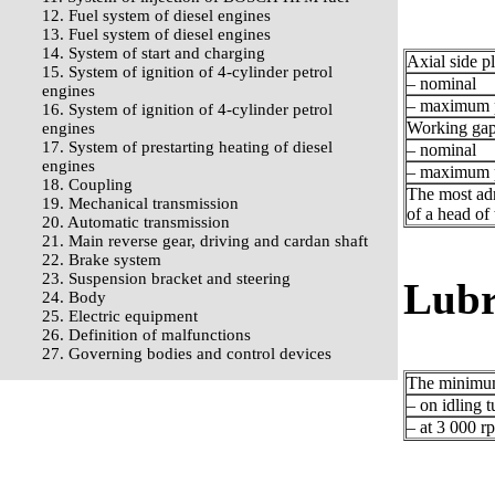
12. Fuel system of diesel engines
13. Fuel system of diesel engines
14. System of start and charging
Axial side p
15. System of ignition of 4-cylinder petrol
– nominal
engines
– maximum p
16. System of ignition of 4-cylinder petrol
Working gap 
engines
17. System of prestarting heating of diesel
– nominal
engines
– maximum p
18. Coupling
The most adm
19. Mechanical transmission
of a head of 
20. Automatic transmission
21. Main reverse gear, driving and cardan shaft
22. Brake system
23. Suspension bracket and steering
Lubr
24. Body
25. Electric equipment
26. Definition of malfunctions
27. Governing bodies and control devices
The minimum 
– on idling t
– at 3 000 r