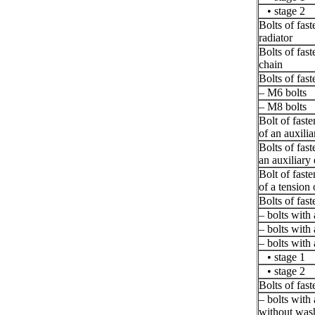
• stage 2
Bolts of fast
radiator
Bolts of fast
chain
Bolts of fast
– M6 bolts
– M8 bolts
Bolt of fast
of an auxili
Bolts of fast
an auxiliary 
Bolt of fast
of a tension 
Bolts of fast
– bolts with
– bolts with
– bolts with
• stage 1
• stage 2
Bolts of fast
– bolts with
without was