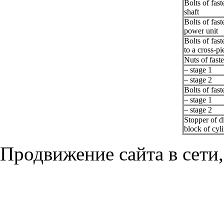
Bolts of fas
shaft
Bolts of fast
power unit
Bolts of fas
to a cross-pi
Nuts of faste
– stage 1
– stage 2
Bolts of fast
– stage 1
– stage 2
Stopper of d
block of cyl
Продвижение сайта в сети,