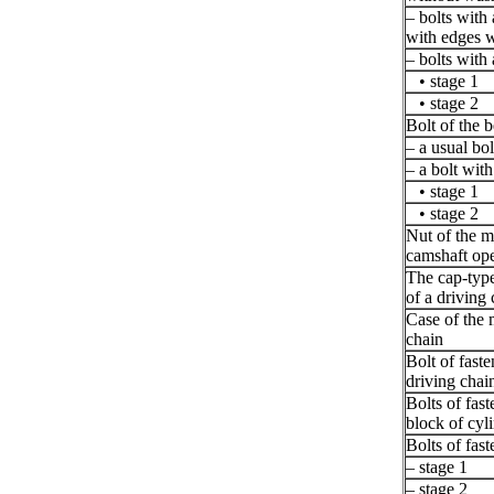
– bolts with
with edges 
– bolts with
• stage 1
• stage 2
Bolt of the b
– a usual bo
– a bolt with
• stage 1
• stage 2
Nut of the m
camshaft ope
The cap-type
of a driving
Case of the 
chain
Bolt of faste
driving chain
Bolts of fast
block of cyl
Bolts of fast
– stage 1
– stage 2