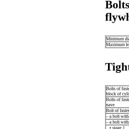
Bolts
flywh
Minimum di
Maximum le
Tigh
Bolts of fast
block of cyl
Bolts of fast
nave
Bolt of faste
– a bolt wit
– a bolt wit
• stage 1