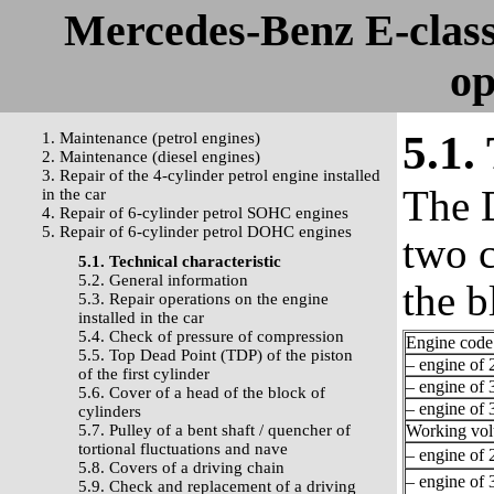
Mercedes-Benz E-clas
op
5.1.
1. Maintenance (petrol engines)
2. Maintenance (diesel engines)
3. Repair of the 4-cylinder petrol engine installed
The 
in the car
4. Repair of 6-cylinder petrol SOHC engines
5. Repair of 6-cylinder petrol DOHC engines
two c
5.1. Technical characteristic
5.2. General information
the b
5.3. Repair operations on the engine
installed in the car
5.4. Check of pressure of compression
Engine code
5.5. Top Dead Point (TDP) of the piston
– engine of 2
of the first cylinder
– engine of 3
5.6. Cover of a head of the block of
– engine of 3
cylinders
5.7. Pulley of a bent shaft / quencher of
Working vo
tortional fluctuations and nave
– engine of 2
5.8. Covers of a driving chain
– engine of 3
5.9. Check and replacement of a driving