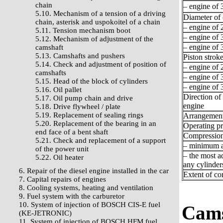
chain
– engine of 3
5.10. Mechanism of a tension of a driving
Diameter of 
chain, asterisk and uspokoitel of a chain
– engine of 2
5.11. Tension mechanism boot
– engine of 3
5.12. Mechanism of adjustment of the
– engine of 3
camshaft
5.13. Camshafts and pushers
Piston stroke
5.14. Check and adjustment of position of
– engine of 2
camshafts
– engine of 3
5.15. Head of the block of cylinders
– engine of 3
5.16. Oil pallet
Direction of 
5.17. Oil pump chain and drive
engine
5.18. Drive flywheel / plate
5.19. Replacement of sealing rings
Arrangement 
5.20. Replacement of the bearing in an
Operating pr
end face of a bent shaft
Compression
5.21. Check and replacement of a support
– minimum a
of the power unit
– the most a
5.22. Oil heater
any cylinder
6. Repair of the diesel engine installed in the car
Extent of c
7. Capital repairs of engines
8. Cooling systems, heating and ventilation
9. Fuel system with the carburetor
10. System of injection of BOSCH CIS-E fuel
Cams
(KE-JETRONIC)
11. System of injection of BOSCH HFM fuel