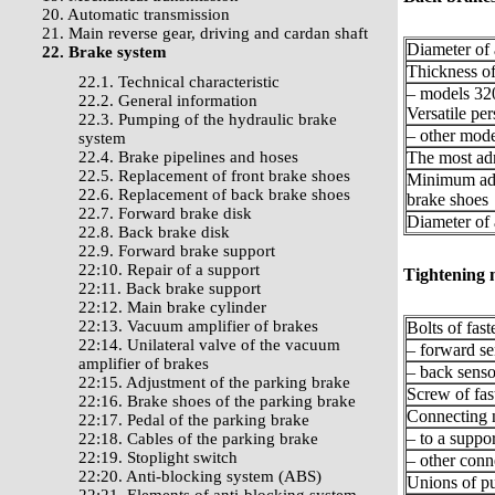
20. Automatic transmission
21. Main reverse gear, driving and cardan shaft
Diameter of 
22. Brake system
Thickness of
22.1. Technical characteristic
– models 320
22.2. General information
Versatile pe
22.3. Pumping of the hydraulic brake
– other mode
system
22.4. Brake pipelines and hoses
The most adm
22.5. Replacement of front brake shoes
Minimum admi
22.6. Replacement of back brake shoes
brake shoes
22.7. Forward brake disk
Diameter of 
22.8. Back brake disk
22.9. Forward brake support
22:10. Repair of a support
Tightening
22:11. Back brake support
22:12. Main brake cylinder
22:13. Vacuum amplifier of brakes
Bolts of fas
22:14. Unilateral valve of the vacuum
– forward se
amplifier of brakes
– back senso
22:15. Adjustment of the parking brake
Screw of fas
22:16. Brake shoes of the parking brake
Connecting n
22:17. Pedal of the parking brake
– to a suppor
22:18. Cables of the parking brake
22:19. Stoplight switch
– other conn
22:20. Anti-blocking system (ABS)
Unions of p