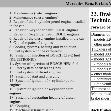
Mercedes-Benz E-class 
22. Bra
1. Maintenance (petrol engines)
2. Maintenance (diesel engines)
Technica
3. Repair of the 4-cylinder petrol engine installed
in the car
Forward br
4. Repair of 6-cylinder petrol SOHC engines
5. Repair of 6-cylinder petrol DOHC engines
Diameter of 
6. Repair of the diesel engine installed in the car
– models 32
7. Capital repairs of engines
– other mode
8. Cooling systems, heating and ventilation
Thickness of
9. Fuel system with the carburetor
– model 300
10. System of injection of BOSCH CIS-E fuel
– model 320
(KE-JETRONIC)
11. System of injection of BOSCH HFM fuel
• models ti
12. Fuel system of diesel engines
• models s
13. Fuel system of diesel engines
– other mode
14. System of start and charging
• continuou
15. System of ignition of 4-cylinder petrol
• the ventil
engines
The most adm
16. System of ignition of 4-cylinder petrol
engines
Minimum admi
17. System of prestarting heating of diesel
brake shoes
engines
18. Coupling
19. Mechanical transmission
Back brake