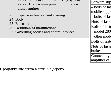
22:21. Elements of anti-blocking system
Forward sup
22:22. The vacuum pump on models with
– bolts of fa
diesel engines
mobile suppo
23. Suspension bracket and steering
– bolts of fa
24. Body
Nuts of fast
25. Electric equipment
Bolts of fas
26. Definition of malfunctions
– model 280
27. Governing bodies and control devices
– other mode
Bolts of fas
Nuts of fast
brakes
Connecting n
amplifier of
Продвижение сайта в сети, не дорого.