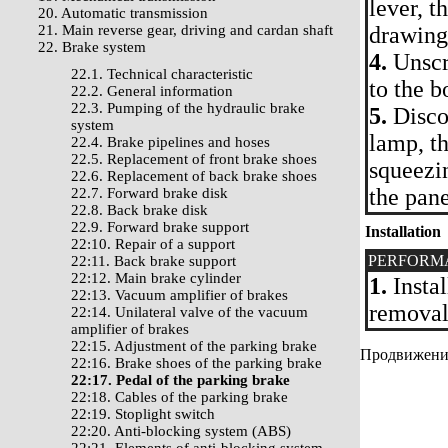
lever, t
20. Automatic transmission
21. Main reverse gear, driving and cardan shaft
drawing
22. Brake system
4.
Unscre
22.1. Technical characteristic
to the b
22.2. General information
22.3. Pumping of the hydraulic brake
5.
Discon
system
lamp, t
22.4. Brake pipelines and hoses
22.5. Replacement of front brake shoes
squeezi
22.6. Replacement of back brake shoes
the pane
22.7. Forward brake disk
22.8. Back brake disk
22.9. Forward brake support
Installation
22:10. Repair of a support
PERFORM
22:11. Back brake support
22:12. Main brake cylinder
1.
Instal
22:13. Vacuum amplifier of brakes
removal.
22:14. Unilateral valve of the vacuum
amplifier of brakes
22:15. Adjustment of the parking brake
Продвижение 
22:16. Brake shoes of the parking brake
22:17. Pedal of the parking brake
22:18. Cables of the parking brake
22:19. Stoplight switch
22:20. Anti-blocking system (ABS)