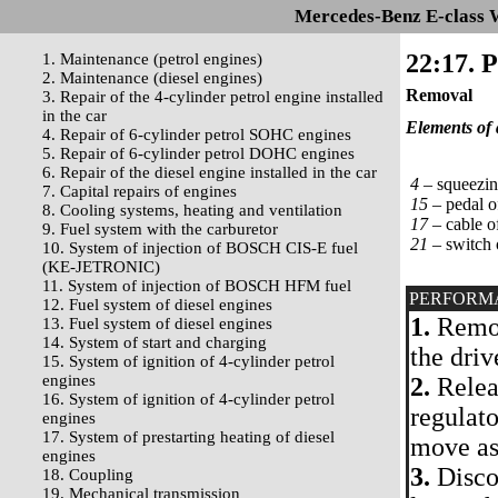
Mercedes-Benz E-class 
22:17. 
1. Maintenance (petrol engines)
2. Maintenance (diesel engines)
Removal
3. Repair of the 4-cylinder petrol engine installed
in the car
Elements of 
4. Repair of 6-cylinder petrol SOHC engines
5. Repair of 6-cylinder petrol DOHC engines
6. Repair of the diesel engine installed in the car
4 –
squeezing
7. Capital repairs of engines
15 –
pedal o
8. Cooling systems, heating and ventilation
17 –
cable of
9. Fuel system with the carburetor
21 –
switch 
10. System of injection of BOSCH CIS-E fuel
(KE-JETRONIC)
11. System of injection of BOSCH HFM fuel
PERFORM
12. Fuel system of diesel engines
1.
Remove
13. Fuel system of diesel engines
14. System of start and charging
the driv
15. System of ignition of 4-cylinder petrol
engines
2.
Releas
16. System of ignition of 4-cylinder petrol
regulato
engines
17. System of prestarting heating of diesel
move as
engines
3.
Discon
18. Coupling
19. Mechanical transmission