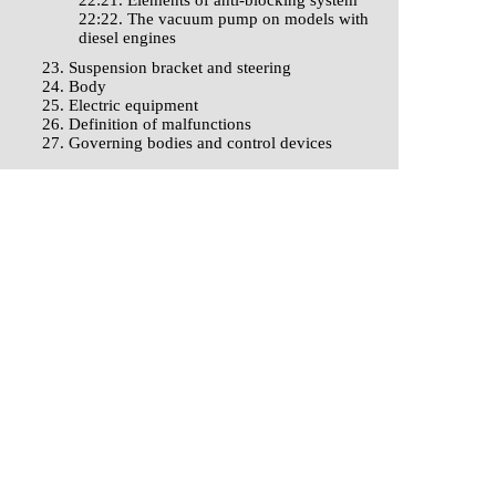
22:21. Elements of anti-blocking system
22:22. The vacuum pump on models with
diesel engines
23. Suspension bracket and steering
24. Body
25. Electric equipment
26. Definition of malfunctions
27. Governing bodies and control devices