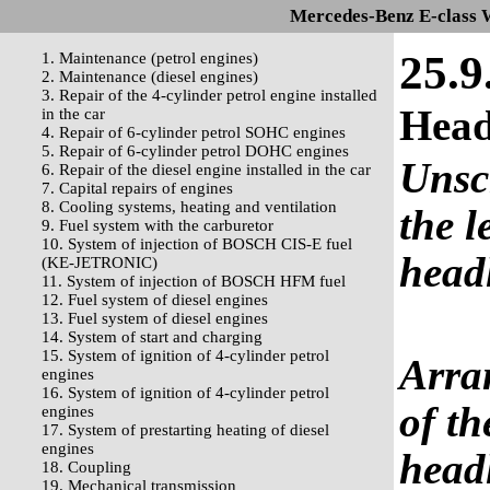
Mercedes-Benz E-class 
25.9
1. Maintenance (petrol engines)
2. Maintenance (diesel engines)
3. Repair of the 4-cylinder petrol engine installed
Head
in the car
4. Repair of 6-cylinder petrol SOHC engines
5. Repair of 6-cylinder petrol DOHC engines
Unscr
6. Repair of the diesel engine installed in the car
7. Capital repairs of engines
8. Cooling systems, heating and ventilation
the l
9. Fuel system with the carburetor
10. System of injection of BOSCH CIS-E fuel
head
(KE-JETRONIC)
11. System of injection of BOSCH HFM fuel
12. Fuel system of diesel engines
13. Fuel system of diesel engines
14. System of start and charging
15. System of ignition of 4-cylinder petrol
Arra
engines
16. System of ignition of 4-cylinder petrol
of th
engines
17. System of prestarting heating of diesel
engines
headl
18. Coupling
19. Mechanical transmission