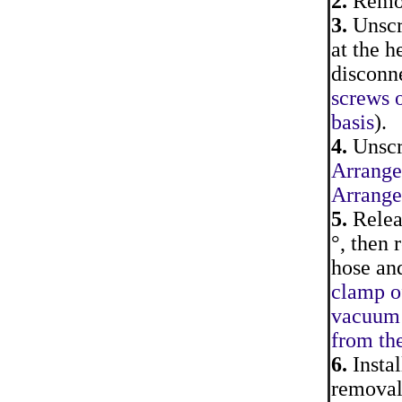
2.
Remove
3.
Unscr
at the h
disconne
screws o
basis
).
4.
Unscre
Arrangem
Arrangem
5.
Releas
°, then
hose and
clamp o
vacuum 
from th
6.
Instal
removal.