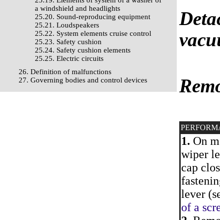
25.19. Elements of system of a washer of
a windshield and headlights
Deta
25.20. Sound-reproducing equipment
25.21. Loudspeakers
vacuu
25.22. System elements cruise control
25.23. Safety cushion
25.24. Safety cushion elements
25.25. Electric circuits
26. Definition of malfunctions
Remo
27. Governing bodies and control devices
PERFORM
1.
On mod
wiper le
cap clos
fastenin
lever (s
of a scr