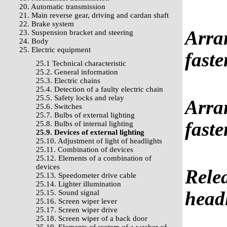
20. Automatic transmission
21. Main reverse gear, driving and cardan shaft
22. Brake system
Arran
23. Suspension bracket and steering
24. Body
25. Electric equipment
faste
25.1 Technical characteristic
25.2. General information
25.3. Electric chains
25.4. Detection of a faulty electric chain
25.5. Safety locks and relay
Arran
25.6. Switches
25.7. Bulbs of external lighting
faste
25.8. Bulbs of internal lighting
25.9. Devices of external lighting
25.10. Adjustment of light of headlights
25.11. Combination of devices
25.12. Elements of a combination of
devices
Relea
25.13. Speedometer drive cable
25.14. Lighter illumination
head
25.15. Sound signal
25.16. Screen wiper lever
25.17. Screen wiper drive
25.18. Screen wiper of a back door