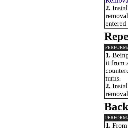
Removal 
2.
Instal
removal.
entered 
Repe
PERFORM
1.
Being 
it from 
counterc
turns.
2.
Instal
removal
Back
PERFORM
1.
From 