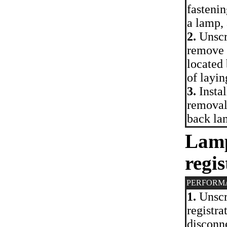
fastenin
a lamp, 
2.
Unscre
remove 
located
of layin
3.
Instal
removal.
back la
Lamp
regis
PERFORM
1.
Unscr
registra
disconne