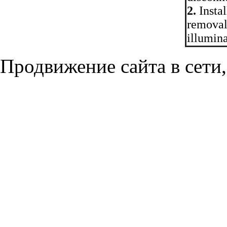
2.
Instal
removal
illuminat
Продвижение сайта в сети,