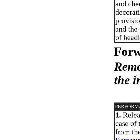
and che
decorati
provisio
and the 
of headl
Forw
Remo
the i
PERFORM
1.
Releas
case of 
from the