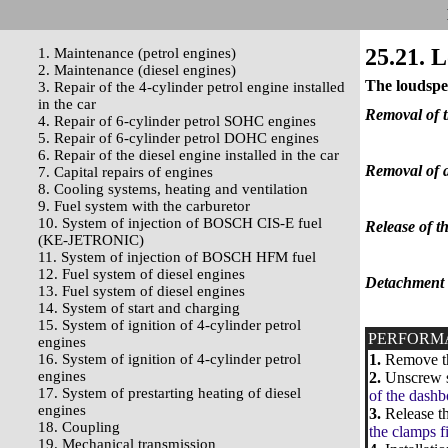
25.21. 
1. Maintenance (petrol engines)
2. Maintenance (diesel engines)
The loudspe
3. Repair of the 4-cylinder petrol engine installed
in the car
Removal of t
4. Repair of 6-cylinder petrol SOHC engines
5. Repair of 6-cylinder petrol DOHC engines
6. Repair of the diesel engine installed in the car
Removal of a
7. Capital repairs of engines
8. Cooling systems, heating and ventilation
9. Fuel system with the carburetor
10. System of injection of BOSCH CIS-E fuel
Release of t
(KE-JETRONIC)
11. System of injection of BOSCH HFM fuel
12. Fuel system of diesel engines
Detachment o
13. Fuel system of diesel engines
14. System of start and charging
15. System of ignition of 4-cylinder petrol
PERFORM
engines
16. System of ignition of 4-cylinder petrol
1.
Remove the
engines
2.
Unscrew sc
17. System of prestarting heating of diesel
of the dashb
engines
3.
Release th
18. Coupling
the clamps f
19. Mechanical transmission