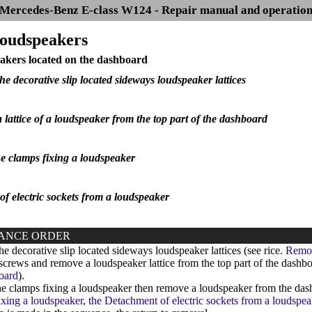
Mercedes-Benz E-class W124 - Repair manual and operatio
Loudspeakers
akers located on the dashboard
he decorative slip located sideways loudspeaker lattices
 lattice of a loudspeaker from the top part of the dashboard
he clamps fixing a loudspeaker
f electric sockets from a loudspeaker
ANCE ORDER
 decorative slip located sideways loudspeaker lattices (see rice.
Remova
rews and remove a loudspeaker lattice from the top part of the dashbo
oard
).
e clamps fixing a loudspeaker then remove a loudspeaker from the dashb
ixing a loudspeaker
,
the Detachment of electric sockets from a loudspea