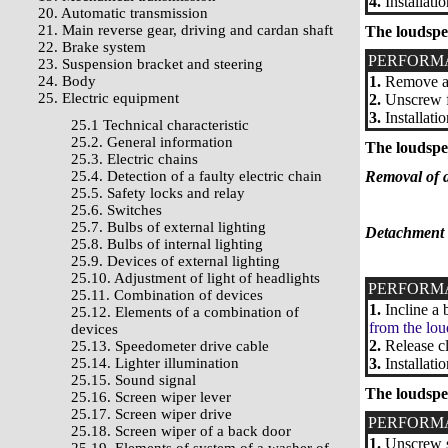
4.
Installati
20. Automatic transmission
21. Main reverse gear, driving and cardan shaft
The loudspe
22. Brake system
PERFORM
23. Suspension bracket and steering
24. Body
1.
Remove a 
25. Electric equipment
2.
Unscrew fa
3.
Installati
25.1 Technical characteristic
25.2. General information
The loudspea
25.3. Electric chains
25.4. Detection of a faulty electric chain
Removal of a
25.5. Safety locks and relay
25.6. Switches
25.7. Bulbs of external lighting
Detachment f
25.8. Bulbs of internal lighting
25.9. Devices of external lighting
25.10. Adjustment of light of headlights
PERFORM
25.11. Combination of devices
1.
Incline a 
25.12. Elements of a combination of
from the lou
devices
2.
Release cl
25.13. Speedometer drive cable
25.14. Lighter illumination
3.
Installati
25.15. Sound signal
The loudspe
25.16. Screen wiper lever
25.17. Screen wiper drive
PERFORM
25.18. Screen wiper of a back door
1.
Unscrew sc