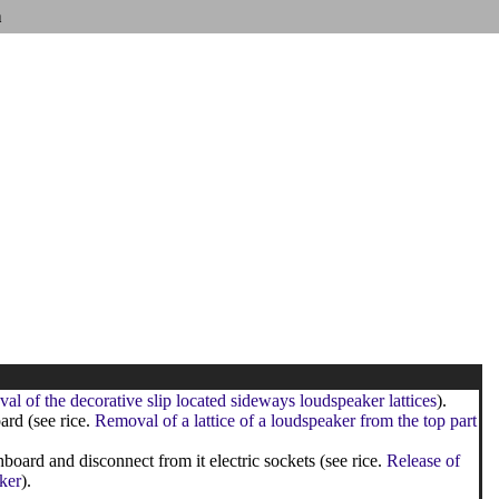
n
l of the decorative slip located sideways loudspeaker lattices
).
ard (see rice.
Removal of a lattice of a loudspeaker from the top part
oard and disconnect from it electric sockets (see rice.
Release of
ker
).