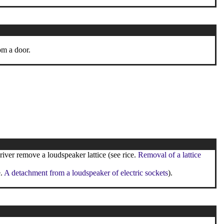
om a door.
iver remove a loudspeaker lattice (see rice.
Removal of a lattice
e.
A detachment from a loudspeaker of electric sockets
).