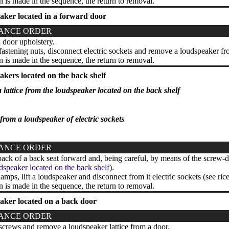
on is made in the sequence, the return to removal.
aker located in a forward door
ANCE ORDER
door upholstery.
stening nuts, disconnect electric sockets and remove a loudspeaker fr
on is made in the sequence, the return to removal.
kers located on the back shelf
 lattice from the loudspeaker located on the back shelf
rom a loudspeaker of electric sockets
ANCE ORDER
back of a back seat forward and, being careful, by means of the screw-dr
dspeaker located on the back shelf
).
amps, lift a loudspeaker and disconnect from it electric sockets (see ric
on is made in the sequence, the return to removal.
aker located on a back door
ANCE ORDER
rews and remove a loudspeaker lattice from a door.