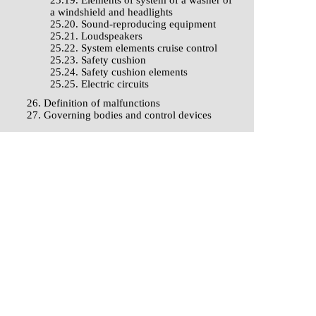
25.19. Elements of system of a washer of
a windshield and headlights
25.20. Sound-reproducing equipment
25.21. Loudspeakers
25.22. System elements cruise control
25.23. Safety cushion
25.24. Safety cushion elements
25.25. Electric circuits
26. Definition of malfunctions
27. Governing bodies and control devices