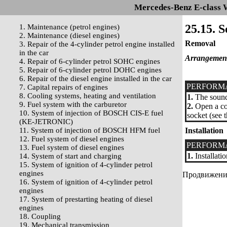
Mercedes-Benz E-class 
25.15. S
1. Maintenance (petrol engines)
2. Maintenance (diesel engines)
Removal
3. Repair of the 4-cylinder petrol engine installed
in the car
Arrangement o
4. Repair of 6-cylinder petrol SOHC engines
5. Repair of 6-cylinder petrol DOHC engines
6. Repair of the diesel engine installed in the car
PERFORM
7. Capital repairs of engines
8. Cooling systems, heating and ventilation
1.
The sound 
9. Fuel system with the carburetor
2.
Open a cow
10. System of injection of BOSCH CIS-E fuel
socket (see 
(KE-JETRONIC)
11. System of injection of BOSCH HFM fuel
Installation
12. Fuel system of diesel engines
PERFORM
13. Fuel system of diesel engines
1.
Installati
14. System of start and charging
15. System of ignition of 4-cylinder petrol
engines
Продвижение 
16. System of ignition of 4-cylinder petrol
engines
17. System of prestarting heating of diesel
engines
18. Coupling
19. Mechanical transmission