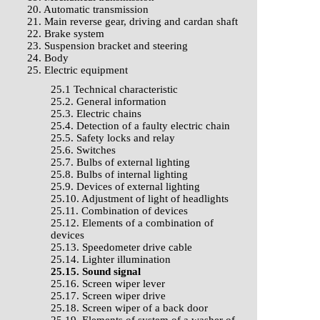
20. Automatic transmission
21. Main reverse gear, driving and cardan shaft
22. Brake system
23. Suspension bracket and steering
24. Body
25. Electric equipment
25.1 Technical characteristic
25.2. General information
25.3. Electric chains
25.4. Detection of a faulty electric chain
25.5. Safety locks and relay
25.6. Switches
25.7. Bulbs of external lighting
25.8. Bulbs of internal lighting
25.9. Devices of external lighting
25.10. Adjustment of light of headlights
25.11. Combination of devices
25.12. Elements of a combination of
devices
25.13. Speedometer drive cable
25.14. Lighter illumination
25.15. Sound signal
25.16. Screen wiper lever
25.17. Screen wiper drive
25.18. Screen wiper of a back door