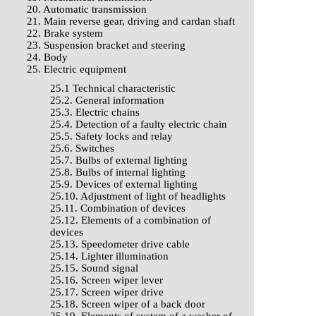
20. Automatic transmission
21. Main reverse gear, driving and cardan shaft
22. Brake system
23. Suspension bracket and steering
24. Body
25. Electric equipment
25.1 Technical characteristic
25.2. General information
25.3. Electric chains
25.4. Detection of a faulty electric chain
25.5. Safety locks and relay
25.6. Switches
25.7. Bulbs of external lighting
25.8. Bulbs of internal lighting
25.9. Devices of external lighting
25.10. Adjustment of light of headlights
25.11. Combination of devices
25.12. Elements of a combination of
devices
25.13. Speedometer drive cable
25.14. Lighter illumination
25.15. Sound signal
25.16. Screen wiper lever
25.17. Screen wiper drive
25.18. Screen wiper of a back door