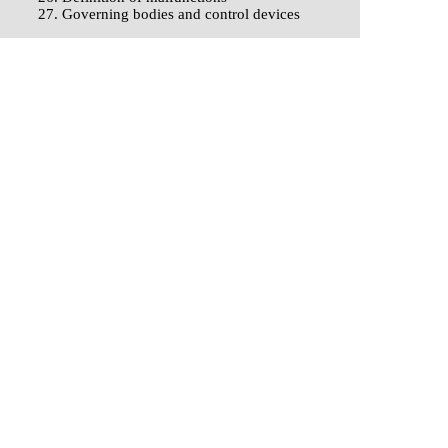
27. Governing bodies and control devices