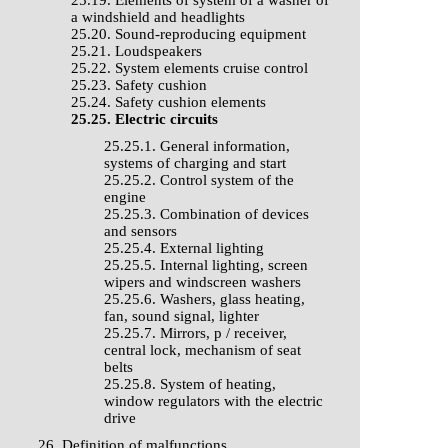
25.19. Elements of system of a washer of
a windshield and headlights
25.20. Sound-reproducing equipment
25.21. Loudspeakers
25.22. System elements cruise control
25.23. Safety cushion
25.24. Safety cushion elements
25.25. Electric circuits
25.25.1. General information,
systems of charging and start
25.25.2. Control system of the
engine
25.25.3. Combination of devices
and sensors
25.25.4. External lighting
25.25.5. Internal lighting, screen
wipers and windscreen washers
25.25.6. Washers, glass heating,
fan, sound signal, lighter
25.25.7. Mirrors, р / receiver,
central lock, mechanism of seat
belts
25.25.8. System of heating,
window regulators with the electric
drive
26. Definition of malfunctions