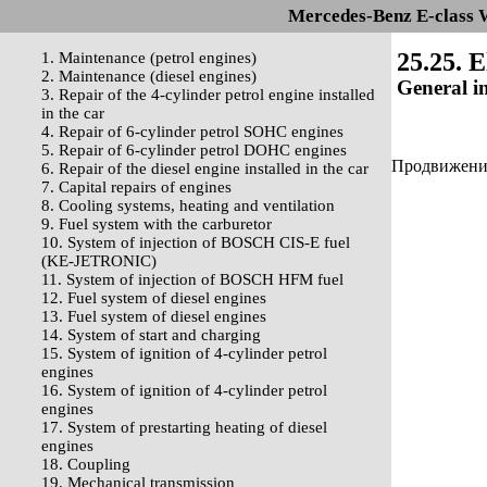
Mercedes-Benz E-class 
25.25. E
1. Maintenance (petrol engines)
2. Maintenance (diesel engines)
General i
3. Repair of the 4-cylinder petrol engine installed
in the car
4. Repair of 6-cylinder petrol SOHC engines
5. Repair of 6-cylinder petrol DOHC engines
Продвижение 
6. Repair of the diesel engine installed in the car
7. Capital repairs of engines
8. Cooling systems, heating and ventilation
9. Fuel system with the carburetor
10. System of injection of BOSCH CIS-E fuel
(KE-JETRONIC)
11. System of injection of BOSCH HFM fuel
12. Fuel system of diesel engines
13. Fuel system of diesel engines
14. System of start and charging
15. System of ignition of 4-cylinder petrol
engines
16. System of ignition of 4-cylinder petrol
engines
17. System of prestarting heating of diesel
engines
18. Coupling
19. Mechanical transmission