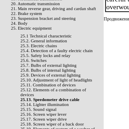
20. Automatic transmission
overwou
21. Main reverse gear, driving and cardan shaft
22. Brake system
23. Suspension bracket and steering
Продвижение 
24. Body
25. Electric equipment
25.1 Technical characteristic
25.2. General information
25.3. Electric chains
25.4. Detection of a faulty electric chain
25.5. Safety locks and relay
25.6. Switches
25.7. Bulbs of external lighting
25.8. Bulbs of internal lighting
25.9. Devices of external lighting
25.10. Adjustment of light of headlights
25.11. Combination of devices
25.12. Elements of a combination of
devices
25.13. Speedometer drive cable
25.14. Lighter illumination
25.15. Sound signal
25.16. Screen wiper lever
25.17. Screen wiper drive
25.18. Screen wiper of a back door