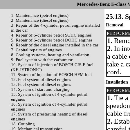
Mercedes-Benz E-class 
25.13. 
1. Maintenance (petrol engines)
2. Maintenance (diesel engines)
Removal
3. Repair of the 4-cylinder petrol engine installed
in the car
PERFORM
4. Repair of 6-cylinder petrol SOHC engines
1.
Remov
5. Repair of 6-cylinder petrol DOHC engines
6. Repair of the diesel engine installed in the car
2.
In int
7. Capital repairs of engines
8. Cooling systems, heating and ventilation
a cable 
9. Fuel system with the carburetor
take a 
10. System of injection of BOSCH CIS-E fuel
(KE-JETRONIC)
cord.
11. System of injection of BOSCH HFM fuel
12. Fuel system of diesel engines
Installation
13. Fuel system of diesel engines
14. System of start and charging
PERFORM
15. System of ignition of 4-cylinder petrol
1.
Tie a 
engines
16. System of ignition of 4-cylinder petrol
speedom
engines
cable fr
17. System of prestarting heating of diesel
engines
2.
Establ
18. Coupling
careful 
19. Mechanical transmission