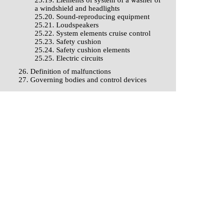
25.19. Elements of system of a washer of
a windshield and headlights
25.20. Sound-reproducing equipment
25.21. Loudspeakers
25.22. System elements cruise control
25.23. Safety cushion
25.24. Safety cushion elements
25.25. Electric circuits
26. Definition of malfunctions
27. Governing bodies and control devices