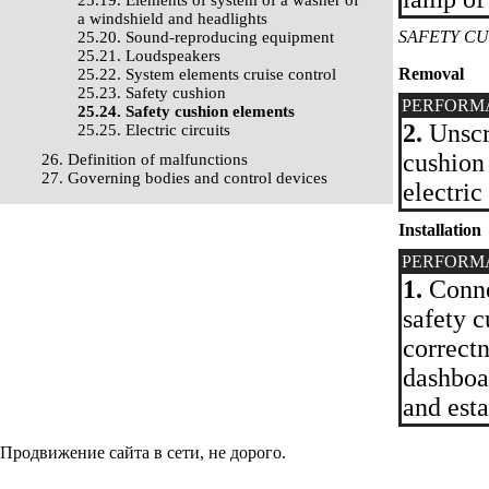
25.19. Elements of system of a washer of
a windshield and headlights
SAFETY C
25.20. Sound-reproducing equipment
25.21. Loudspeakers
Removal
25.22. System elements cruise control
25.23. Safety cushion
PERFORM
25.24. Safety cushion elements
2.
Unscre
25.25. Electric circuits
cushion
26. Definition of malfunctions
27. Governing bodies and control devices
electric
Installation
PERFORM
1.
Connec
safety c
correctn
dashboa
and esta
Продвижение сайта в сети, не дорого.