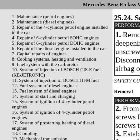
Mercedes-Benz E-class 
25.24. S
1. Maintenance (petrol engines)
2. Maintenance (diesel engines)
PERFORM
3. Repair of the 4-cylinder petrol engine installed
in the car
1.
Remov
4. Repair of 6-cylinder petrol SOHC engines
deepenin
5. Repair of 6-cylinder petrol DOHC engines
6. Repair of the diesel engine installed in the car
unscrew
7. Capital repairs of engines
Disconne
8. Cooling systems, heating and ventilation
9. Fuel system with the carburetor
airbag o
10. System of injection of BOSCH CIS-E fuel
(KE-JETRONIC)
11. System of injection of BOSCH HFM fuel
SAFETY CU
12. Fuel system of diesel engines
13. Fuel system of diesel engines
Removal
14. System of start and charging
PERFORM
15. System of ignition of 4-cylinder petrol
engines
2.
From 
16. System of ignition of 4-cylinder petrol
screws f
engines
17. System of prestarting heating of diesel
screws t
engines
3.
Establ
18. Coupling
19. Mechanical transmission