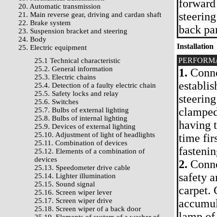
forward
20. Automatic transmission
steering
21. Main reverse gear, driving and cardan shaft
22. Brake system
back par
23. Suspension bracket and steering
24. Body
Installation
25. Electric equipment
PERFORM
25.1 Technical characteristic
25.2. General information
1.
Connec
25.3. Electric chains
establis
25.4. Detection of a faulty electric chain
25.5. Safety locks and relay
steering
25.6. Switches
clamped 
25.7. Bulbs of external lighting
25.8. Bulbs of internal lighting
having 
25.9. Devices of external lighting
25.10. Adjustment of light of headlights
time fir
25.11. Combination of devices
fastenin
25.12. Elements of a combination of
devices
2.
Connec
25.13. Speedometer drive cable
safety a
25.14. Lighter illumination
25.15. Sound signal
carpet. 
25.16. Screen wiper lever
25.17. Screen wiper drive
accumul
25.18. Screen wiper of a back door
lamp of 