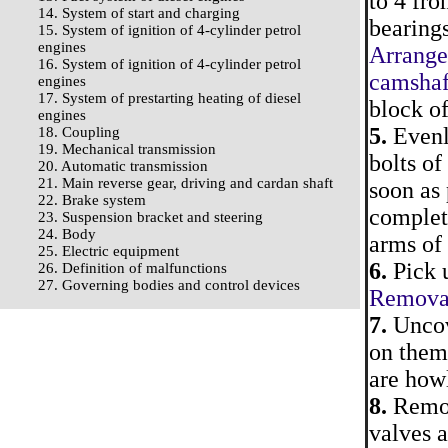
to 4 fro
14. System of start and charging
bearings
15. System of ignition of 4-cylinder petrol
engines
Arrange
16. System of ignition of 4-cylinder petrol
camshaf
engines
17. System of prestarting heating of diesel
block of
engines
5.
Evenl
18. Coupling
19. Mechanical transmission
bolts of
20. Automatic transmission
21. Main reverse gear, driving and cardan shaft
soon as 
22. Brake system
complet
23. Suspension bracket and steering
24. Body
arms of 
25. Electric equipment
6.
Pick u
26. Definition of malfunctions
27. Governing bodies and control devices
Removal 
7.
Uncov
on them.
are howl
8.
Remove
valves a