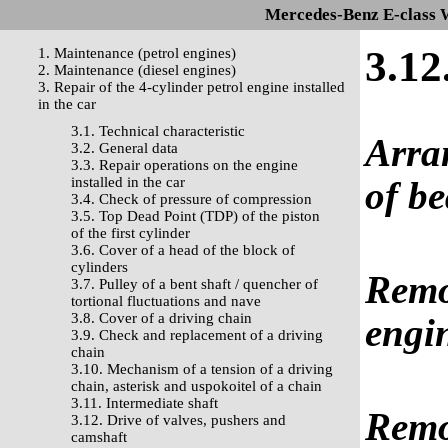
Mercedes-Benz E-class 
3.12
1. Maintenance (petrol engines)
2. Maintenance (diesel engines)
3. Repair of the 4-cylinder petrol engine installed
in the car
3.1. Technical characteristic
Arra
3.2. General data
3.3. Repair operations on the engine
installed in the car
of be
3.4. Check of pressure of compression
3.5. Top Dead Point (TDP) of the piston
of the first cylinder
3.6. Cover of a head of the block of
cylinders
Remov
3.7. Pulley of a bent shaft / quencher of
tortional fluctuations and nave
3.8. Cover of a driving chain
engin
3.9. Check and replacement of a driving
chain
3.10. Mechanism of a tension of a driving
chain, asterisk and uspokoitel of a chain
3.11. Intermediate shaft
Remov
3.12. Drive of valves, pushers and
camshaft