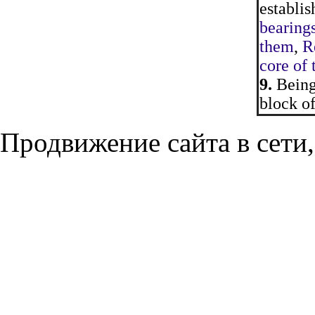
establis
bearings
them
,
Re
core of 
9.
Being 
block of
Продвижение сайта в сети,