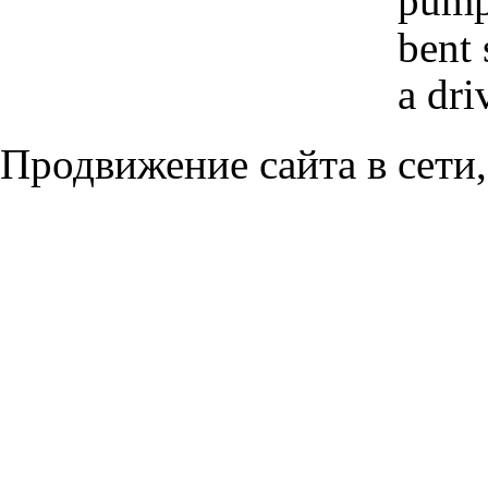
pump 
bent 
a dri
Продвижение сайта в сети,