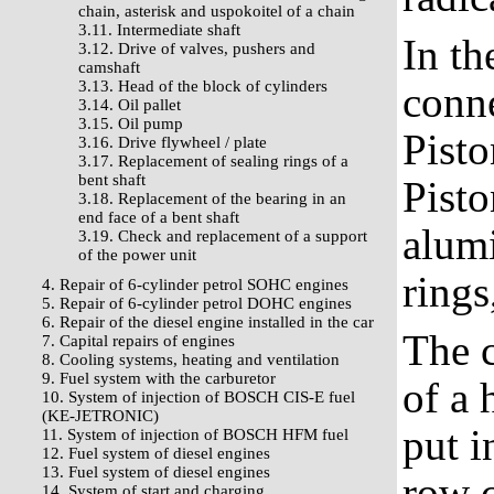
chain, asterisk and uspokoitel of a chain
3.11. Intermediate shaft
In th
3.12. Drive of valves, pushers and
camshaft
3.13. Head of the block of cylinders
conne
3.14. Oil pallet
3.15. Oil pump
Pisto
3.16. Drive flywheel / plate
3.17. Replacement of sealing rings of a
bent shaft
Pisto
3.18. Replacement of the bearing in an
end face of a bent shaft
alumi
3.19. Check and replacement of a support
of the power unit
rings
4. Repair of 6-cylinder petrol SOHC engines
5. Repair of 6-cylinder petrol DOHC engines
6. Repair of the diesel engine installed in the car
The c
7. Capital repairs of engines
8. Cooling systems, heating and ventilation
9. Fuel system with the carburetor
of a 
10. System of injection of BOSCH CIS-E fuel
(KE-JETRONIC)
put i
11. System of injection of BOSCH HFM fuel
12. Fuel system of diesel engines
13. Fuel system of diesel engines
row c
14. System of start and charging