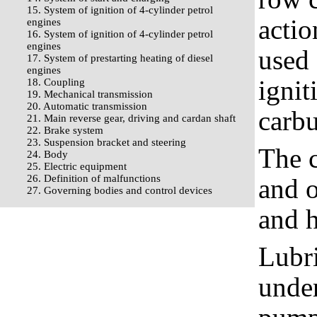
15. System of ignition of 4-cylinder petrol
actio
engines
16. System of ignition of 4-cylinder petrol
engines
used 
17. System of prestarting heating of diesel
engines
ignit
18. Coupling
19. Mechanical transmission
20. Automatic transmission
carbu
21. Main reverse gear, driving and cardan shaft
22. Brake system
23. Suspension bracket and steering
The c
24. Body
25. Electric equipment
26. Definition of malfunctions
and o
27. Governing bodies and control devices
and h
Lubri
under