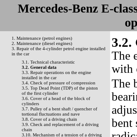
Mercedes-Benz E-clas
op
3.2.
1. Maintenance (petrol engines)
2. Maintenance (diesel engines)
3. Repair of the 4-cylinder petrol engine installed
The e
in the car
3.1. Technical characteristic
with 
3.2. General data
3.3. Repair operations on the engine
installed in the car
The b
3.4. Check of pressure of compression
3.5. Top Dead Point (TDP) of the piston
beari
of the first cylinder
3.6. Cover of a head of the block of
cylinders
adjus
3.7. Pulley of a bent shaft / quencher of
tortional fluctuations and nave
bent 
3.8. Cover of a driving chain
3.9. Check and replacement of a driving
chain
radic
3.10. Mechanism of a tension of a driving