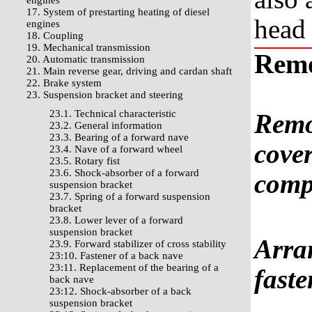
engines
17. System of prestarting heating of diesel
head 
engines
18. Coupling
19. Mechanical transmission
Rem
20. Automatic transmission
21. Main reverse gear, driving and cardan shaft
22. Brake system
23. Suspension bracket and steering
23.1. Technical characteristic
Remo
23.2. General information
23.3. Bearing of a forward nave
cover
23.4. Nave of a forward wheel
23.5. Rotary fist
23.6. Shock-absorber of a forward
comp
suspension bracket
23.7. Spring of a forward suspension
bracket
23.8. Lower lever of a forward
suspension bracket
Arran
23.9. Forward stabilizer of cross stability
23:10. Fastener of a back nave
23:11. Replacement of the bearing of a
faste
back nave
23:12. Shock-absorber of a back
suspension bracket