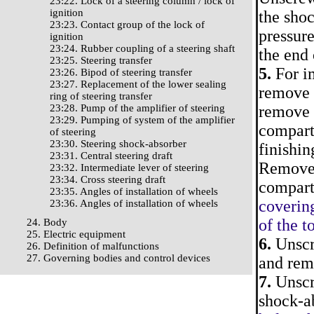
23:22. Lock of a steering column / lock of
ignition
the shoc
23:23. Contact group of the lock of
pressure
ignition
23:24. Rubber coupling of a steering shaft
the end 
23:25. Steering transfer
5.
For im
23:26. Bipod of steering transfer
23:27. Replacement of the lower sealing
remove 
ring of steering transfer
23:28. Pump of the amplifier of steering
remove a
23:29. Pumping of system of the amplifier
compartm
of steering
23:30. Steering shock-absorber
finishi
23:31. Central steering draft
Remove t
23:32. Intermediate lever of steering
23:34. Cross steering draft
compart
23:35. Angles of installation of wheels
coverin
23:36. Angles of installation of wheels
of the t
24. Body
25. Electric equipment
6.
Unscre
26. Definition of malfunctions
27. Governing bodies and control devices
and rem
7.
Unscre
shock-ab