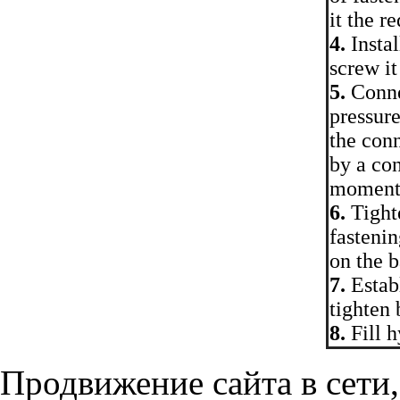
it the 
4.
Instal
screw it
5.
Connec
pressure
the conn
by a con
moment
6.
Tighte
fastenin
on the b
7.
Establ
tighten 
8.
Fill h
Продвижение сайта в сети,