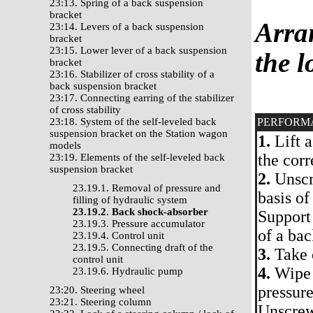
23:13. Spring of a back suspension
bracket
Arran
23:14. Levers of a back suspension
bracket
23:15. Lower lever of a back suspension
the l
bracket
23:16. Stabilizer of cross stability of a
back suspension bracket
23:17. Connecting earring of the stabilizer
of cross stability
23:18. System of the self-leveled back
PERFORM
suspension bracket on the Station wagon
1.
Lift a
models
the cor
23:19. Elements of the self-leveled back
suspension bracket
2.
Unscr
23.19.1. Removal of pressure and
basis of
filling of hydraulic system
23.19.2. Back shock-absorber
Support
23.19.3. Pressure accumulator
of a bac
23.19.4. Control unit
23.19.5. Connecting draft of the
3.
Take o
control unit
4.
Wipe 
23.19.6. Hydraulic pump
pressure
23:20. Steering wheel
23:21. Steering column
Unscrew 