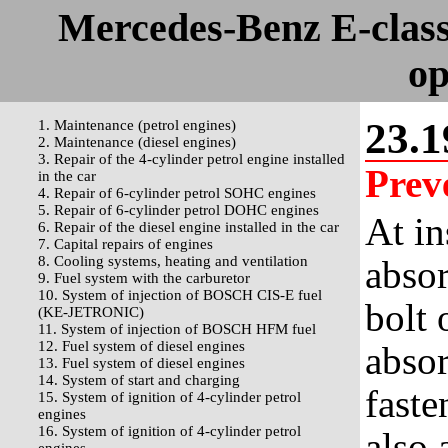
Mercedes-Benz E-clas
op
23.1
1. Maintenance (petrol engines)
2. Maintenance (diesel engines)
3. Repair of the 4-cylinder petrol engine installed
Prev
in the car
4. Repair of 6-cylinder petrol SOHC engines
5. Repair of 6-cylinder petrol DOHC engines
At in
6. Repair of the diesel engine installed in the car
7. Capital repairs of engines
8. Cooling systems, heating and ventilation
absor
9. Fuel system with the carburetor
10. System of injection of BOSCH CIS-E fuel
bolt 
(KE-JETRONIC)
11. System of injection of BOSCH HFM fuel
12. Fuel system of diesel engines
absor
13. Fuel system of diesel engines
14. System of start and charging
faste
15. System of ignition of 4-cylinder petrol
engines
16. System of ignition of 4-cylinder petrol
also 