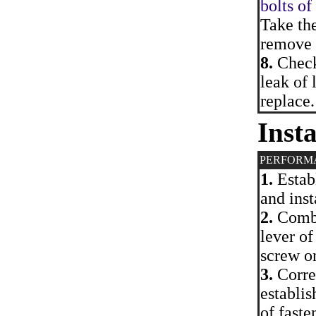
bolts of
Take th
remove f
8.
Check 
leak of 
replace.
Insta
PERFORM
1.
Establ
and inst
2.
Combin
lever of
screw on
3.
Correc
establis
of faste