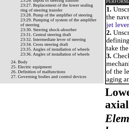
23:26. Bipod of steering transfer
PERFORM
23:27. Replacement of the lower sealing
1.
Unscre
ring of steering transfer
23:28. Pump of the amplifier of steering
the nave
23:29. Pumping of system of the amplifier
jet leve
of steering
23:30. Steering shock-absorber
2.
Unscre
23:31. Central steering draft
defining
23:32. Intermediate lever of steering
23:34. Cross steering draft
take the
23:35. Angles of installation of wheels
23:36. Angles of installation of wheels
3.
Check 
24. Body
mechani
25. Electric equipment
of the l
26. Definition of malfunctions
27. Governing bodies and control devices
aging an
Lowe
axial
Eleme