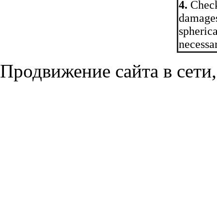
4.
Check 
damages
spherica
necessar
Продвижение сайта в сети,