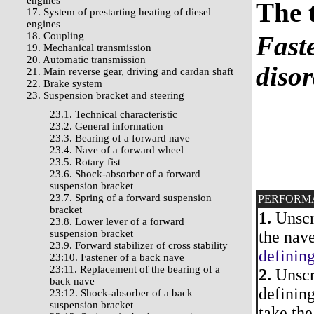
engines
The 
17. System of prestarting heating of diesel
engines
18. Coupling
Faste
19. Mechanical transmission
20. Automatic transmission
diso
21. Main reverse gear, driving and cardan shaft
22. Brake system
23. Suspension bracket and steering
23.1. Technical characteristic
23.2. General information
23.3. Bearing of a forward nave
23.4. Nave of a forward wheel
23.5. Rotary fist
23.6. Shock-absorber of a forward
suspension bracket
23.7. Spring of a forward suspension
PERFORM
bracket
1.
Unscre
23.8. Lower lever of a forward
suspension bracket
the nave
23.9. Forward stabilizer of cross stability
defining
23:10. Fastener of a back nave
23:11. Replacement of the bearing of a
2.
Unscre
back nave
defining
23:12. Shock-absorber of a back
suspension bracket
take the