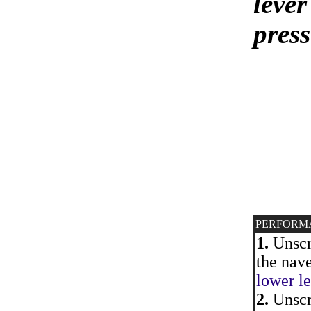
lever
pres
PERFORM
1.
Unscre
the nave
lower le
2.
Unscre