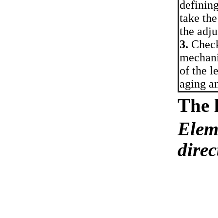
defining
take the
the adju
3.
Check 
mechani
of the l
aging an
The 
Eleme
direc