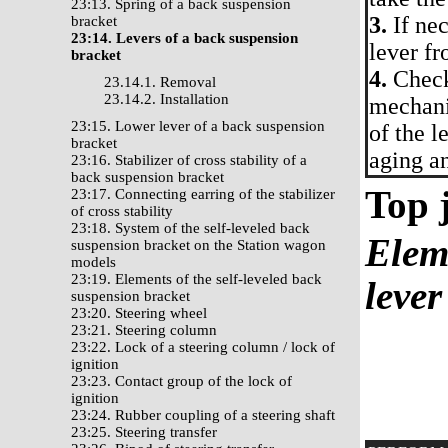
23:13. Spring of a back suspension
3.
If nec
bracket
23:14. Levers of a back suspension
lever fr
bracket
4.
Check 
23.14.1. Removal
23.14.2. Installation
mechani
23:15. Lower lever of a back suspension
of the l
bracket
aging an
23:16. Stabilizer of cross stability of a
back suspension bracket
Top j
23:17. Connecting earring of the stabilizer
of cross stability
23:18. System of the self-leveled back
Eleme
suspension bracket on the Station wagon
models
23:19. Elements of the self-leveled back
lever
suspension bracket
23:20. Steering wheel
23:21. Steering column
23:22. Lock of a steering column / lock of
ignition
23:23. Contact group of the lock of
ignition
23:24. Rubber coupling of a steering shaft
23:25. Steering transfer