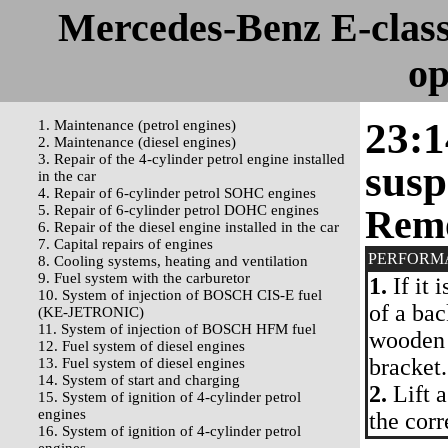
Mercedes-Benz E-clas
op
23:1
1. Maintenance (petrol engines)
2. Maintenance (diesel engines)
3. Repair of the 4-cylinder petrol engine installed
susp
in the car
4. Repair of 6-cylinder petrol SOHC engines
5. Repair of 6-cylinder petrol DOHC engines
Rem
6. Repair of the diesel engine installed in the car
7. Capital repairs of engines
PERFORM
8. Cooling systems, heating and ventilation
9. Fuel system with the carburetor
1.
If it 
10. System of injection of BOSCH CIS-E fuel
of a bac
(KE-JETRONIC)
11. System of injection of BOSCH HFM fuel
wooden 
12. Fuel system of diesel engines
bracket.
13. Fuel system of diesel engines
14. System of start and charging
2.
Lift a
15. System of ignition of 4-cylinder petrol
engines
the cor
16. System of ignition of 4-cylinder petrol