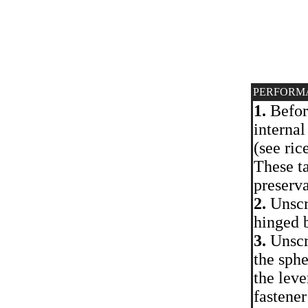
PERFORM
1.
Before
internal
(see ric
These ta
preserv
2.
Unscr
hinged b
3.
Unscre
the sphe
the leve
fastener