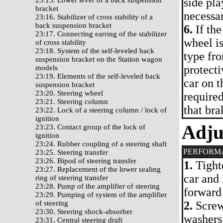
23:15. Lower lever of a back suspension
side pla
bracket
necessa
23:16. Stabilizer of cross stability of a
back suspension bracket
6.
If the
23:17. Connecting earring of the stabilizer
wheel is
of cross stability
23:18. System of the self-leveled back
type fro
suspension bracket on the Station wagon
protecti
models
23:19. Elements of the self-leveled back
car on t
suspension bracket
23:20. Steering wheel
require
23:21. Steering column
that bra
23:22. Lock of a steering column / lock of
ignition
Adju
23:23. Contact group of the lock of
ignition
23:24. Rubber coupling of a steering shaft
PERFORM
23:25. Steering transfer
23:26. Bipod of steering transfer
1.
Tighte
23:27. Replacement of the lower sealing
car and
ring of steering transfer
23:28. Pump of the amplifier of steering
forward
23:29. Pumping of system of the amplifier
of steering
2.
Screw 
23:30. Steering shock-absorber
washers 
23:31. Central steering draft