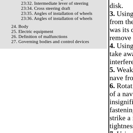
23:32. Intermediate lever of steering
disk.
23:34. Cross steering draft
3.
Using 
23:35. Angles of installation of wheels
23:36. Angles of installation of wheels
from the
24. Body
was its 
25. Electric equipment
remove t
26. Definition of malfunctions
27. Governing bodies and control devices
4.
Using 
take awa
interfer
5.
Weaken
nave fr
6.
Rotati
of a nav
insignif
fastenin
strike a
tightnes