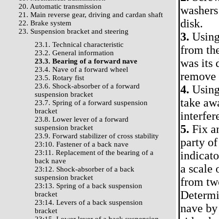
20. Automatic transmission
washers 
21. Main reverse gear, driving and cardan shaft
disk.
22. Brake system
23. Suspension bracket and steering
3.
Using 
23.1. Technical characteristic
from the
23.2. General information
was its 
23.3. Bearing of a forward nave
23.4. Nave of a forward wheel
remove t
23.5. Rotary fist
23.6. Shock-absorber of a forward
4.
Using 
suspension bracket
take awa
23.7. Spring of a forward suspension
bracket
interfer
23.8. Lower lever of a forward
5.
Fix an
suspension bracket
23.9. Forward stabilizer of cross stability
party of
23:10. Fastener of a back nave
23:11. Replacement of the bearing of a
indicato
back nave
a scale 
23:12. Shock-absorber of a back
suspension bracket
from two
23:13. Spring of a back suspension
Determin
bracket
23:14. Levers of a back suspension
nave by 
bracket