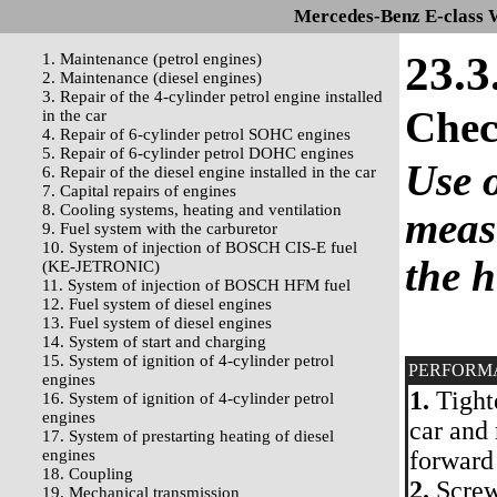
Mercedes-Benz E-class 
23.3
1. Maintenance (petrol engines)
2. Maintenance (diesel engines)
3. Repair of the 4-cylinder petrol engine installed
Che
in the car
4. Repair of 6-cylinder petrol SOHC engines
5. Repair of 6-cylinder petrol DOHC engines
Use o
6. Repair of the diesel engine installed in the car
7. Capital repairs of engines
8. Cooling systems, heating and ventilation
measu
9. Fuel system with the carburetor
10. System of injection of BOSCH CIS-E fuel
the 
(KE-JETRONIC)
11. System of injection of BOSCH HFM fuel
12. Fuel system of diesel engines
13. Fuel system of diesel engines
14. System of start and charging
15. System of ignition of 4-cylinder petrol
PERFORM
engines
1.
Tighte
16. System of ignition of 4-cylinder petrol
engines
car and
17. System of prestarting heating of diesel
engines
forward
18. Coupling
2.
Screw 
19. Mechanical transmission