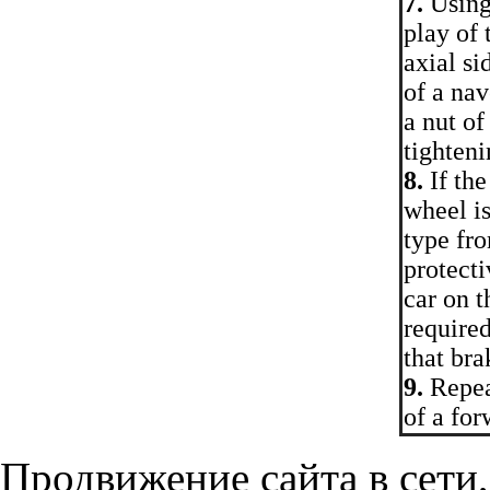
7.
Using 
play of 
axial si
of a nav
a nut of
tighten
8.
If the
wheel is
type fro
protecti
car on t
require
that bra
9.
Repeat
of a fo
Продвижение сайта в сети,