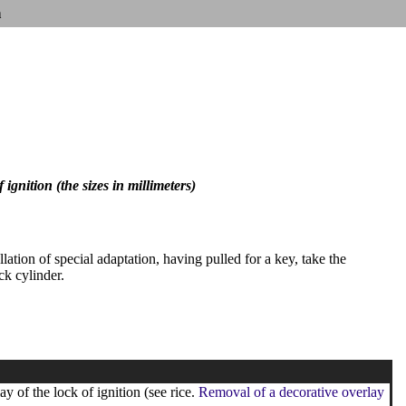
n
ignition (the sizes in millimeters)
llation of special adaptation, having pulled for a key, take the
ck cylinder.
y of the lock of ignition (see rice.
Removal of a decorative overlay