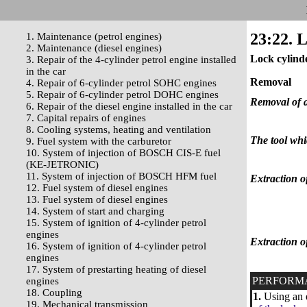
23:22. L
1. Maintenance (petrol engines)
2. Maintenance (diesel engines)
Lock cylind
3. Repair of the 4-cylinder petrol engine installed
in the car
Removal
4. Repair of 6-cylinder petrol SOHC engines
5. Repair of 6-cylinder petrol DOHC engines
Removal of a 
6. Repair of the diesel engine installed in the car
7. Capital repairs of engines
8. Cooling systems, heating and ventilation
The tool whic
9. Fuel system with the carburetor
10. System of injection of BOSCH CIS-E fuel
(KE-JETRONIC)
11. System of injection of BOSCH HFM fuel
Extraction of
12. Fuel system of diesel engines
13. Fuel system of diesel engines
14. System of start and charging
15. System of ignition of 4-cylinder petrol
engines
Extraction of
16. System of ignition of 4-cylinder petrol
engines
17. System of prestarting heating of diesel
PERFORM
engines
18. Coupling
1.
Using an e
19. Mechanical transmission