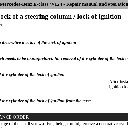
Mercedes-Benz E-class W124 - Repair manual and operatio
ock of a steering column / lock of ignition
er
decorative overlay of the lock of ignition
h needs to be manufactured for removal of the cylinder of the lock of 
 the cylinder of the lock of ignition
After insta
ignition lo
 the cylinder of the lock of ignition from the case
ANCE ORDER
dge of the small screw-driver, being careful, remove a decorative overla