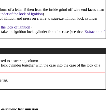
orm of a letter P, then from the inside grind off wire end faces at an
nder of the lock of ignition
).
of ignition and press on a wire to squeeze ignition lock cylinder
 the lock of ignition
).
take the ignition lock cylinder from the case (see rice.
Extraction of
cted to a steering column.
n lock cylinder together with the case into the case of the lock of a
e tag.
e automatic transmission