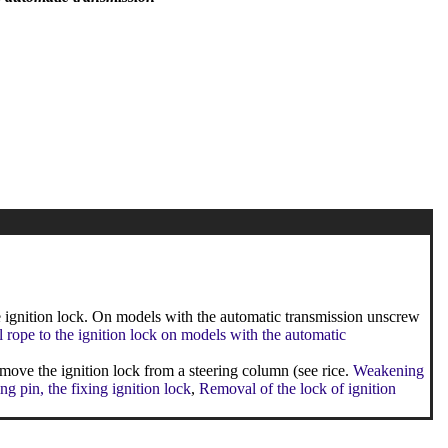
ignition lock. On models with the automatic transmission unscrew
l rope to the ignition lock on models with the automatic
emove the ignition lock from a steering column (see rice.
Weakening
ing pin, the fixing ignition lock
,
Removal of the lock of ignition