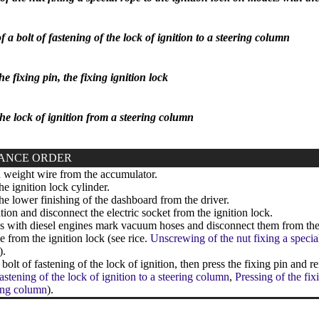
a bolt of fastening of the lock of ignition to a steering column
he fixing pin, the fixing ignition lock
he lock of ignition from a steering column
ANCE ORDER
weight wire from the accumulator.
 ignition lock cylinder.
 lower finishing of the dashboard from the driver.
tion and disconnect the electric socket from the ignition lock.
with diesel engines mark vacuum hoses and disconnect them from the 
e from the ignition lock (see rice.
Unscrewing of the nut fixing a specia
).
olt of fastening of the lock of ignition, then press the fixing pin and r
fastening of the lock of ignition to a steering column
,
Pressing of the fix
ring column
).