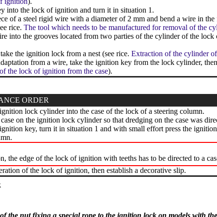
f ignition
).
y into the lock of ignition and turn it in situation 1.
ce of a steel rigid wire with a diameter of 2 mm and bend a wire in the f
see rice.
The tool which needs to be manufactured for removal of the cyli
ire into the grooves located from two parties of the cylinder of the lock 
take the ignition lock from a nest (see rice.
Extraction of the cylinder of
ptation from a wire, take the ignition key from the lock cylinder, then 
of the lock of ignition from the case
).
ANCE ORDER
ignition lock cylinder into the case of the lock of a steering column.
e case on the ignition lock cylinder so that dredging on the case was dire
ignition key, turn it in situation 1 and with small effort press the ignitio
umn.
on, the edge of the lock of ignition with teeths has to be directed to a cas
ation of the lock of ignition, then establish a decorative slip.
k
f the nut fixing a special rope to the ignition lock on models with th