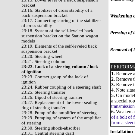
23:15. Lower lever of a back suspension
bracket
23:16. Stabilizer of cross stability of a
back suspension bracket
Weakening of 
23:17. Connecting earring of the stabilizer
of cross stability
23:18. System of the self-leveled back
Pressing of t
suspension bracket on the Station wagon
models
23:19. Elements of the self-leveled back
Removal of t
suspension bracket
23:20. Steering wheel
23:21. Steering column
23:22. Lock of a steering column / lock
PERFORM
of ignition
1.
Remove a 
23:23. Contact group of the lock of
2.
Remove the
ignition
3.
Remove the
23:24. Rubber coupling of a steering shaft
4.
Note situa
23:25. Steering transfer
5.
On models 
23:26. Bipod of steering transfer
a special rop
23:27. Replacement of the lower sealing
transmission
ring of steering transfer
6.
Weaken a b
23:28. Pump of the amplifier of steering
of a bolt of 
23:29. Pumping of system of the amplifier
from a stee
of steering
23:30. Steering shock-absorber
Installation
23:31. Central steering draft