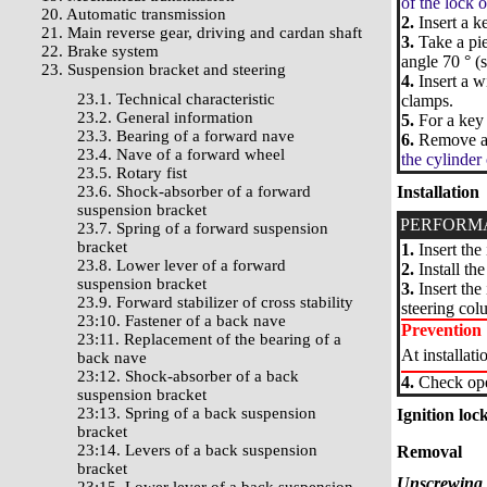
of the lock o
20. Automatic transmission
2.
Insert a ke
21. Main reverse gear, driving and cardan shaft
3.
Take a pie
22. Brake system
angle 70 ° (
23. Suspension bracket and steering
4.
Insert a w
23.1. Technical characteristic
clamps.
23.2. General information
5.
For a key 
23.3. Bearing of a forward nave
6.
Remove ada
23.4. Nave of a forward wheel
the cylinder 
23.5. Rotary fist
23.6. Shock-absorber of a forward
Installation
suspension bracket
PERFORM
23.7. Spring of a forward suspension
bracket
1.
Insert the 
23.8. Lower lever of a forward
2.
Install th
suspension bracket
3.
Insert the 
23.9. Forward stabilizer of cross stability
steering col
23:10. Fastener of a back nave
Prevention
23:11. Replacement of the bearing of a
At installati
back nave
23:12. Shock-absorber of a back
4.
Check oper
suspension bracket
23:13. Spring of a back suspension
Ignition loc
bracket
23:14. Levers of a back suspension
Removal
bracket
Unscrewing o