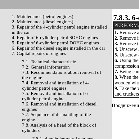
7.8.3. 
1. Maintenance (petrol engines)
2. Maintenance (diesel engines)
PERFORM
3. Repair of the 4-cylinder petrol engine installed
in the car
1.
Remove a h
4. Repair of 6-cylinder petrol SOHC engines
2.
Remove inl
5. Repair of 6-cylinder petrol DOHC engines
3.
Remove the
6. Repair of the diesel engine installed in the car
4.
Unscrew s
7. Capital repairs of engines
5.
Unscrew a 
6.
Using the 
7.1. Technical characteristic
compression 
7.2. General information
7.
Being care
7.3. Recommendations about removal of
8.
When the s
the engine
wooden whets
7.4. Removal and installation of 4-
cylinder petrol engines
9.
Take the v
7.5. Removal and installation of 6-
and crackers 
cylinder petrol engines
7.6. Removal and installation of diesel
Продвижение 
engines
7.7. Sequence of dismantling of the
engine
7.8. Analysis of a head of the block of
cylinders
7.8.1. 4-cylinder petrol engines