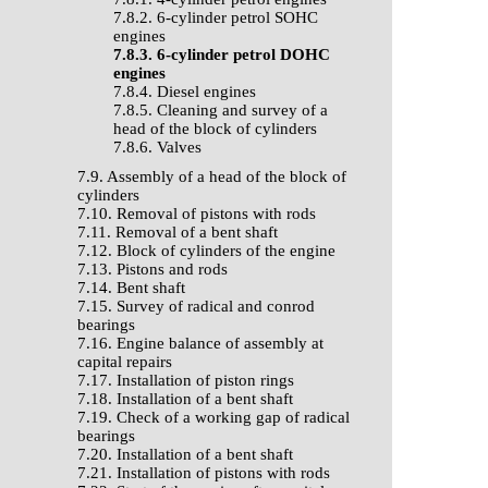
7.8.2. 6-cylinder petrol SOHC
engines
7.8.3. 6-cylinder petrol DOHC
engines
7.8.4. Diesel engines
7.8.5. Cleaning and survey of a
head of the block of cylinders
7.8.6. Valves
7.9. Assembly of a head of the block of
cylinders
7.10. Removal of pistons with rods
7.11. Removal of a bent shaft
7.12. Block of cylinders of the engine
7.13. Pistons and rods
7.14. Bent shaft
7.15. Survey of radical and conrod
bearings
7.16. Engine balance of assembly at
capital repairs
7.17. Installation of piston rings
7.18. Installation of a bent shaft
7.19. Check of a working gap of radical
bearings
7.20. Installation of a bent shaft
7.21. Installation of pistons with rods