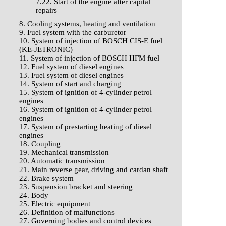
7.22. Start of the engine after capital
repairs
8. Cooling systems, heating and ventilation
9. Fuel system with the carburetor
10. System of injection of BOSCH CIS-E fuel
(KE-JETRONIC)
11. System of injection of BOSCH HFM fuel
12. Fuel system of diesel engines
13. Fuel system of diesel engines
14. System of start and charging
15. System of ignition of 4-cylinder petrol
engines
16. System of ignition of 4-cylinder petrol
engines
17. System of prestarting heating of diesel
engines
18. Coupling
19. Mechanical transmission
20. Automatic transmission
21. Main reverse gear, driving and cardan shaft
22. Brake system
23. Suspension bracket and steering
24. Body
25. Electric equipment
26. Definition of malfunctions
27. Governing bodies and control devices