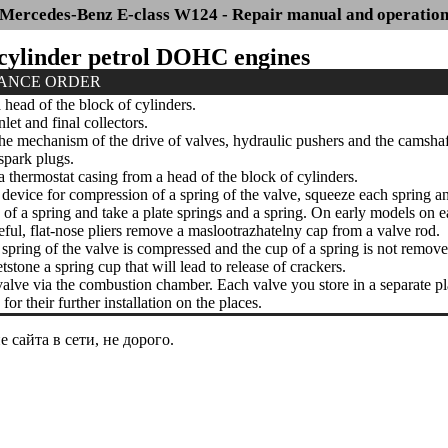
Mercedes-Benz E-class W124 - Repair manual and operatio
6-cylinder petrol DOHC engines
ANCE ORDER
ead of the block of cylinders.
et and final collectors.
 mechanism of the drive of valves, hydraulic pushers and the camshaf
park plugs.
thermostat casing from a head of the block of cylinders.
device for compression of a spring of the valve, squeeze each spring 
of a spring and take a plate springs and a spring. On early models on 
ful, flat-nose pliers remove a maslootrazhatelny cap from a valve rod.
pring of the valve is compressed and the cup of a spring is not removed
tone a spring cup that will lead to release of crackers.
alve via the combustion chamber. Each valve you store in a separate plast
for their further installation on the places.
сайта в сети, не дорого.