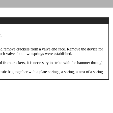
n
t.
and remove crackers from a valve end face. Remove the device for
each valve about two springs were established.
 from crackers, it is necessary to strike with the hammer through
ic bag together with a plate springs, a spring, a nest of a spring