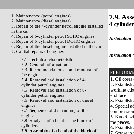
7.9. Ass
1. Maintenance (petrol engines)
2. Maintenance (diesel engines)
4-cylinder
3. Repair of the 4-cylinder petrol engine installed
in the car
4. Repair of 6-cylinder petrol SOHC engines
Installation 
5. Repair of 6-cylinder petrol DOHC engines
6. Repair of the diesel engine installed in the car
7. Capital repairs of engines
Installation 
7.1. Technical characteristic
7.2. General information
7.3. Recommendations about removal of
PERFORM
the engine
1.
Oil cores 
7.4. Removal and installation of 4-
2.
Establish 
cylinder petrol engines
working edge
7.5. Removal and installation of 6-
cylinder petrol engines
end face.
7.6. Removal and installation of diesel
3.
Establish 
engines
4.
Special ad
7.7. Sequence of dismantling of the
compression 
engine
5.
Knock with
7.8. Analysis of a head of the block of
the places.
cylinders
6.
Establish 
7.9. Assembly of a head of the block of
7.
Screw in s