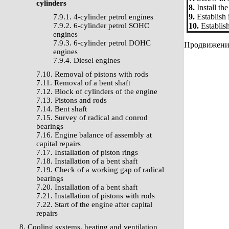
cylinders
8.
Install th
9.
Establish i
7.9.1. 4-cylinder petrol engines
7.9.2. 6-cylinder petrol SOHC
10.
Establish
engines
7.9.3. 6-cylinder petrol DOHC
Продвижение 
engines
7.9.4. Diesel engines
7.10. Removal of pistons with rods
7.11. Removal of a bent shaft
7.12. Block of cylinders of the engine
7.13. Pistons and rods
7.14. Bent shaft
7.15. Survey of radical and conrod
bearings
7.16. Engine balance of assembly at
capital repairs
7.17. Installation of piston rings
7.18. Installation of a bent shaft
7.19. Check of a working gap of radical
bearings
7.20. Installation of a bent shaft
7.21. Installation of pistons with rods
7.22. Start of the engine after capital
repairs
8. Cooling systems, heating and ventilation