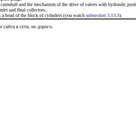
e camshaft and the mechanism of the drive of valves with hydraulic push
nlet and final collectors.
 a head of the block of cylinders (you watch
subsection 3.13.3
).
сайта в сети, не дорого.