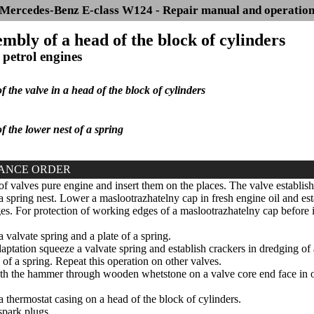
Mercedes-Benz E-class W124 - Repair manual and operatio
embly of a head of the block of cylinders
 petrol engines
of the valve in a head of the block of cylinders
of the lower nest of a spring
ANCE ORDER
of valves pure engine and insert them on the places. The valve establis
a spring nest. Lower a maslootrazhatelny cap in fresh engine oil and esta
s. For protection of working edges of a maslootrazhatelny cap before ins
a valvate spring and a plate of a spring.
aptation squeeze a valvate spring and establish crackers in dredging of
of a spring. Repeat this operation on other valves.
 the hammer through wooden whetstone on a valve core end face in orde
a thermostat casing on a head of the block of cylinders.
park plugs.