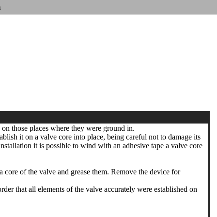
n
h on those places where they were ground in.
blish it on a valve core into place, being careful not to damage its
tallation it is possible to wind with an adhesive tape a valve core
 a core of the valve and grease them. Remove the device for
r that all elements of the valve accurately were established on