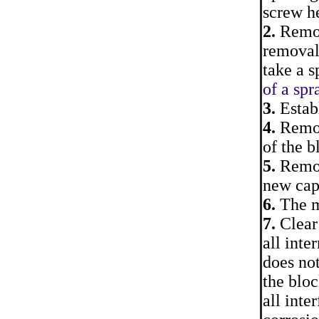
screw h
2.
Remove
removal 
take a s
of a spr
3.
Establ
4.
Remove
of the b
5.
Remove
new cap
6.
The mo
7.
Clear 
all inte
does not
the bloc
all inte