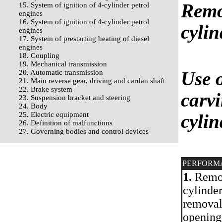
Remo
15. System of ignition of 4-cylinder petrol
engines
16. System of ignition of 4-cylinder petrol
cylin
engines
17. System of prestarting heating of diesel
engines
18. Coupling
19. Mechanical transmission
Use o
20. Automatic transmission
21. Main reverse gear, driving and cardan shaft
22. Brake system
carvi
23. Suspension bracket and steering
24. Body
25. Electric equipment
cylin
26. Definition of malfunctions
27. Governing bodies and control devices
PERFORM
1.
Remove
cylinder
removal 
openings