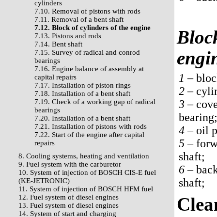
cylinders
7.10. Removal of pistons with rods
7.11. Removal of a bent shaft
7.12. Block of cylinders of the engine
Block
7.13. Pistons and rods
7.14. Bent shaft
engi
7.15. Survey of radical and conrod
bearings
7.16. Engine balance of assembly at
1 –
bloc
capital repairs
7.17. Installation of piston rings
2 –
cyli
7.18. Installation of a bent shaft
7.19. Check of a working gap of radical
3 –
cover
bearings
bearing
7.20. Installation of a bent shaft
7.21. Installation of pistons with rods
4 –
oil p
7.22. Start of the engine after capital
5 –
forw
repairs
shaft;
8. Cooling systems, heating and ventilation
9. Fuel system with the carburetor
6 –
back
10. System of injection of BOSCH CIS-E fuel
shaft;
(KE-JETRONIC)
11. System of injection of BOSCH HFM fuel
12. Fuel system of diesel engines
Clea
13. Fuel system of diesel engines
14. System of start and charging