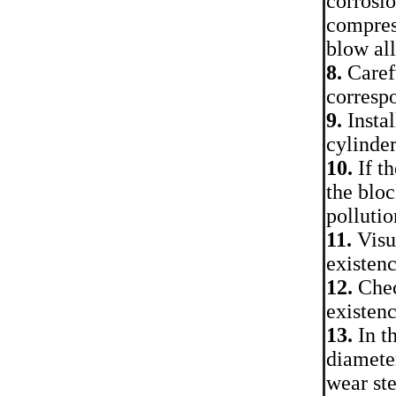
corrosio
compress
blow al
8.
Carefu
corresp
9.
Instal
cylinder
10.
If th
the bloc
pollutio
11.
Visua
existenc
12.
Chec
existenc
13.
In t
diameter
wear ste