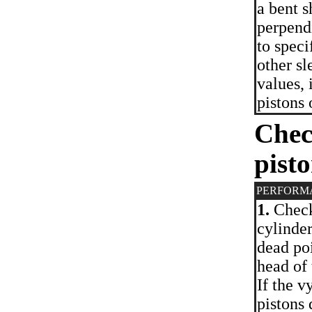
a bent 
perpend
to spec
other sl
values, 
pistons 
Chec
pisto
PERFORM
1.
Check 
cylinder
dead poi
head of
If the v
pistons 