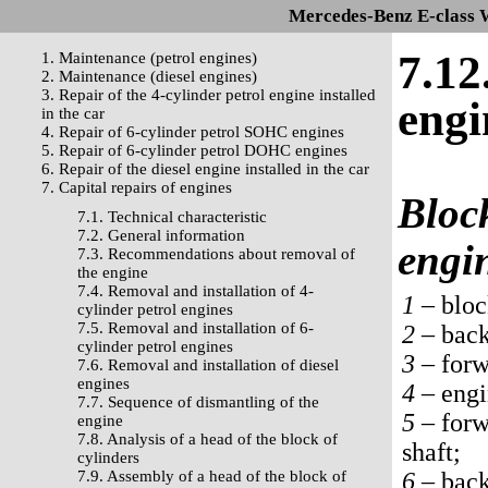
Mercedes-Benz E-class 
7.12
1. Maintenance (petrol engines)
2. Maintenance (diesel engines)
3. Repair of the 4-cylinder petrol engine installed
engi
in the car
4. Repair of 6-cylinder petrol SOHC engines
5. Repair of 6-cylinder petrol DOHC engines
6. Repair of the diesel engine installed in the car
7. Capital repairs of engines
Block
7.1. Technical characteristic
7.2. General information
engi
7.3. Recommendations about removal of
the engine
7.4. Removal and installation of 4-
1 –
bloc
cylinder petrol engines
7.5. Removal and installation of 6-
2 –
back 
cylinder petrol engines
3 –
forwa
7.6. Removal and installation of diesel
engines
4 –
engi
7.7. Sequence of dismantling of the
5 –
forwa
engine
7.8. Analysis of a head of the block of
shaft;
cylinders
7.9. Assembly of a head of the block of
6 –
back 