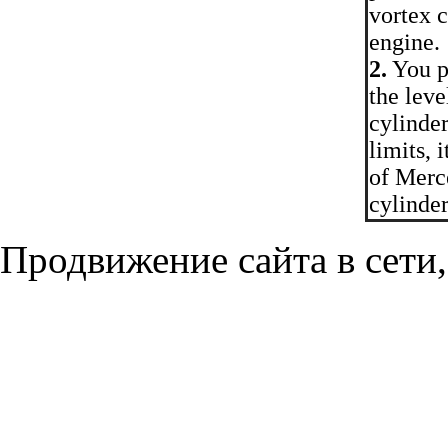
vortex c
engine.
2.
You p
the leve
cylinder
limits, 
of Merce
cylinder
Продвижение сайта в сети,