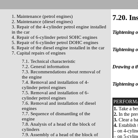
7.20. In
1. Maintenance (petrol engines)
2. Maintenance (diesel engines)
3. Repair of the 4-cylinder petrol engine installed
in the car
Tightening o
4. Repair of 6-cylinder petrol SOHC engines
5. Repair of 6-cylinder petrol DOHC engines
6. Repair of the diesel engine installed in the car
Tightening o
7. Capital repairs of engines
7.1. Technical characteristic
7.2. General information
Drawing a th
7.3. Recommendations about removal of
the engine
7.4. Removal and installation of 4-
Tightening o
cylinder petrol engines
7.5. Removal and installation of 6-
cylinder petrol engines
PERFORM
7.6. Removal and installation of diesel
engines
1.
Take a ben
7.7. Sequence of dismantling of the
2.
In the pres
engine
3.
Clear a bac
7.8. Analysis of a head of the block of
4.
Establish t
cylinders
– on 4-cylin
7.9. Assembly of a head of the block of
– on 5-cylin