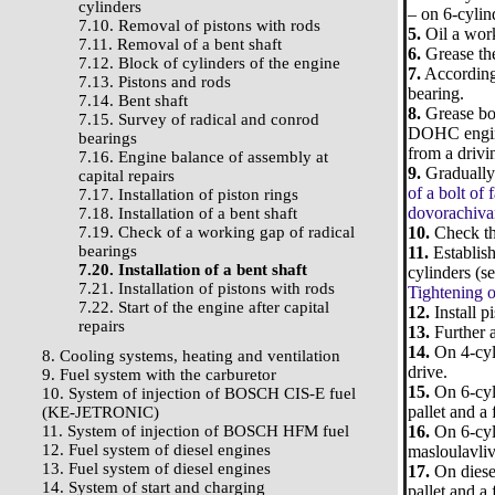
cylinders
– on 6-cylin
7.10. Removal of pistons with rods
5.
Oil a worki
7.11. Removal of a bent shaft
6.
Grease the
7.12. Block of cylinders of the engine
7.
According 
7.13. Pistons and rods
bearing.
7.14. Bent shaft
8.
Grease bol
7.15. Survey of radical and conrod
DOHC engines
bearings
from a drivi
7.16. Engine balance of assembly at
9.
Gradually 
capital repairs
of a bolt of
7.17. Installation of piston rings
dovorachivan
7.18. Installation of a bent shaft
7.19. Check of a working gap of radical
10.
Check tha
bearings
11.
Establish
7.20. Installation of a bent shaft
cylinders (se
7.21. Installation of pistons with rods
Tightening o
7.22. Start of the engine after capital
12.
Install p
repairs
13.
Further a
14.
On 4-cyli
8. Cooling systems, heating and ventilation
drive.
9. Fuel system with the carburetor
15.
On 6-cyli
10. System of injection of BOSCH CIS-E fuel
pallet and a 
(KE-JETRONIC)
11. System of injection of BOSCH HFM fuel
16.
On 6-cyli
12. Fuel system of diesel engines
masloulavliva
13. Fuel system of diesel engines
17.
On diesel
14. System of start and charging
pallet and a 