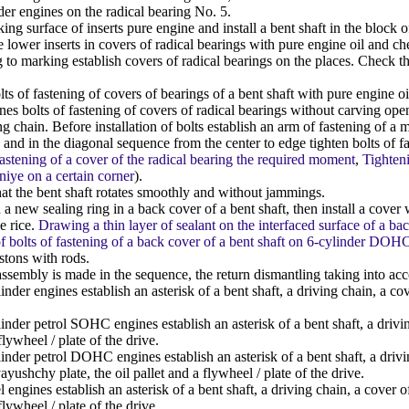
der engines on the radical bearing No. 5.
ng surface of inserts pure engine and install a bent shaft in the block o
 lower inserts in covers of radical bearings with pure engine oil and che
to marking establish covers of radical bearings on the places. Check tha
ts of fastening of covers of bearings of a bent shaft with pure engine o
 bolts of fastening of covers of radical bearings without carving openi
ng chain. Before installation of bolts establish an arm of fastening of a
and in the diagonal sequence from the center to edge tighten bolts of fas
 fastening of a cover of the radical bearing the required moment
,
Tighteni
iye on a certain corner
).
t the bent shaft rotates smoothly and without jammings.
 a new sealing ring in a back cover of a bent shaft, then install a cover 
e rice.
Drawing a thin layer of sealant on the interfaced surface of a b
f bolts of fastening of a back cover of a bent shaft on 6-cylinder DOH
istons with rods.
ssembly is made in the sequence, the return dismantling taking into ac
nder engines establish an asterisk of a bent shaft, a driving chain, a cove
nder petrol SOHC engines establish an asterisk of a bent shaft, a drivin
flywheel / plate of the drive.
nder petrol DOHC engines establish an asterisk of a bent shaft, a drivin
yushchy plate, the oil pallet and a flywheel / plate of the drive.
 engines establish an asterisk of a bent shaft, a driving chain, a cover 
flywheel / plate of the drive.