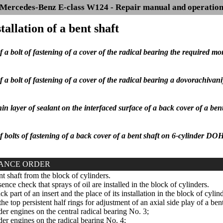
Mercedes-Benz E-class W124 - Repair manual and operatio
stallation of a bent shaft
f a bolt of fastening of a cover of the radical bearing the required m
f a bolt of fastening of a cover of the radical bearing a dovorachivan
in layer of sealant on the interfaced surface of a back cover of a be
f bolts of fastening of a back cover of a bent shaft on 6-cylinder D
ANCE ORDER
t shaft from the block of cylinders.
ence check that sprays of oil are installed in the block of cylinders.
k part of an insert and the place of its installation in the block of cylin
he top persistent half rings for adjustment of an axial side play of a ben
der engines on the central radical bearing No. 3;
der engines on the radical bearing No. 4;