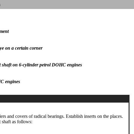
n
oment
iye on a certain corner
nt shaft on 6-cylinder petrol DOHC engines
OHC engines
ders and covers of radical bearings. Establish inserts on the places.
t shaft as follows: