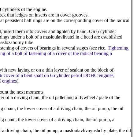
f cylinders of the engine.
ck that ledges on inserts are in cover grooves.
t persistent half rings are on the corresponding cover of the radical
il, insert them into covers and tighten by hand. On 6-cylinder
ngs under a bolt of a masloulavlivatel in a head are established
 maslozaborny tube.
tening of covers of bearings in several stages (see rice.
Tightening
ng of a bolt of fastening of a cover of the radical bearing a
with new laying or on a thin layer of sealant on the block of
ack cover of a bent shaft on 6-cylinder petrol DOHC engines
,
C engines
).
count the next moments.
r of a driving chain, the oil pallet and a flywheel / plate of the
g chain, the lower cover of a driving chain, the oil pump, the oil
g chain, the lower cover of a driving chain, the oil pump, a
of a driving chain, the oil pump, a masloulavlivayushchy plate, the oil