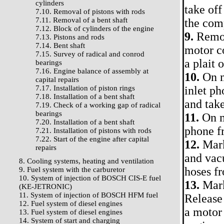
cylinders
take off
7.10. Removal of pistons with rods
7.11. Removal of a bent shaft
the comp
7.12. Block of cylinders of the engine
9.
Remove
7.13. Pistons and rods
7.14. Bent shaft
motor c
7.15. Survey of radical and conrod
a plait 
bearings
7.16. Engine balance of assembly at
10.
On m
capital repairs
7.17. Installation of piston rings
inlet ph
7.18. Installation of a bent shaft
and take
7.19. Check of a working gap of radical
bearings
11.
On mo
7.20. Installation of a bent shaft
phone f
7.21. Installation of pistons with rods
7.22. Start of the engine after capital
12.
Mark
repairs
and vacu
8. Cooling systems, heating and ventilation
hoses fr
9. Fuel system with the carburetor
10. System of injection of BOSCH CIS-E fuel
13.
Mark 
(KE-JETRONIC)
11. System of injection of BOSCH HFM fuel
Release 
12. Fuel system of diesel engines
a motor
13. Fuel system of diesel engines
14. System of start and charging