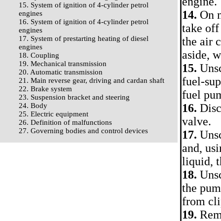
engine.
15. System of ignition of 4-cylinder petrol
14.
On m
engines
16. System of ignition of 4-cylinder petrol
take off
engines
17. System of prestarting heating of diesel
the air
engines
aside, w
18. Coupling
19. Mechanical transmission
15.
Unsc
20. Automatic transmission
fuel-sup
21. Main reverse gear, driving and cardan shaft
22. Brake system
fuel pum
23. Suspension bracket and steering
24. Body
16.
Disco
25. Electric equipment
valve.
26. Definition of malfunctions
27. Governing bodies and control devices
17.
Unsc
and, us
liquid, 
18.
Unsc
the pump
from cli
19.
Remo