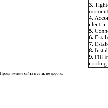
3.
Tighte
moment
4.
Accor
electric
5.
Connec
6.
Establ
7.
Establ
8.
Instal
9.
Fill i
cooling 
Продвижение сайта в сети, не дорого.