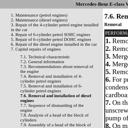
Mercedes-Benz E-class 
7.6. Rem
1. Maintenance (petrol engines)
2. Maintenance (diesel engines)
Removal
3. Repair of the 4-cylinder petrol engine installed
in the car
PERFORM
4. Repair of 6-cylinder petrol SOHC engines
5. Repair of 6-cylinder petrol DOHC engines
1.
Remov
6. Repair of the diesel engine installed in the car
2.
Remov
7. Capital repairs of engines
3.
Merge
7.1. Technical characteristic
7.2. General information
4.
Merge
7.3. Recommendations about removal of
5.
Remove
the engine
7.4. Removal and installation of 4-
6.
For p
cylinder petrol engines
condense
7.5. Removal and installation of 6-
cylinder petrol engines
cardboa
7.6. Removal and installation of diesel
engines
7.
On the
7.7. Sequence of dismantling of the
unscrew
engine
7.8. Analysis of a head of the block of
pump of
cylinders
8.
On mo
7.9. Assembly of a head of the block of