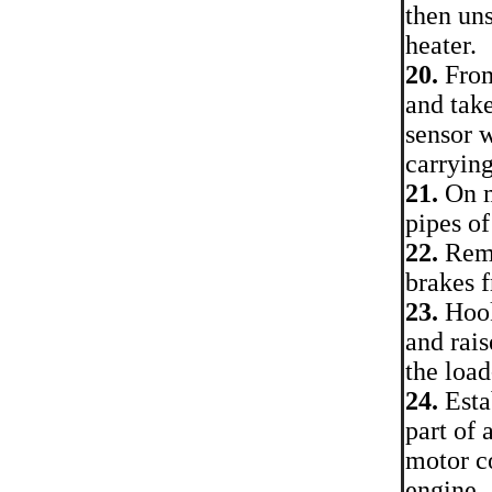
then uns
heater.
20.
From
and take
sensor 
carrying
21.
On m
pipes of
22.
Remo
brakes 
23.
Hook
and rais
the loa
24.
Esta
part of 
motor c
engine.