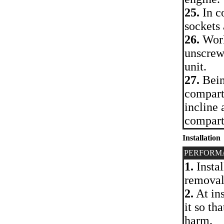
25.
In co
sockets
26.
Work
unscrew 
unit.
27.
Bein
compartm
incline 
compart
Installation
PERFORM
1.
Instal
removal
2.
At ins
it so th
harm.