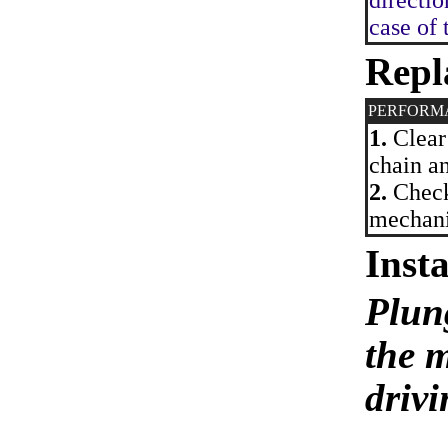
directio
case of 
Repl
PERFORM
1.
Clear 
chain an
2.
Check 
mechanis
Insta
Plun
the 
driv