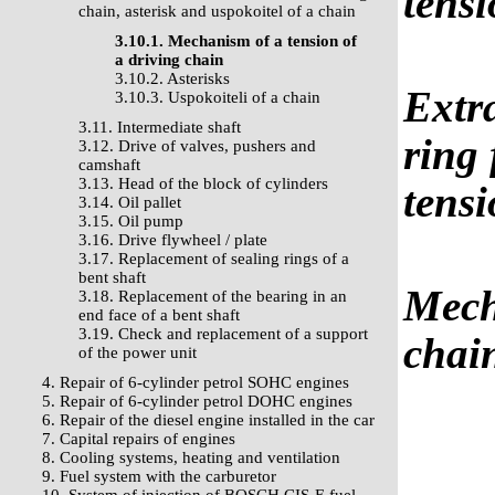
tensi
chain, asterisk and uspokoitel of a chain
3.10.1. Mechanism of a tension of
a driving chain
3.10.2. Asterisks
Extra
3.10.3. Uspokoiteli of a chain
3.11. Intermediate shaft
ring
3.12. Drive of valves, pushers and
camshaft
3.13. Head of the block of cylinders
tensi
3.14. Oil pallet
3.15. Oil pump
3.16. Drive flywheel / plate
3.17. Replacement of sealing rings of a
bent shaft
Mech
3.18. Replacement of the bearing in an
end face of a bent shaft
3.19. Check and replacement of a support
chai
of the power unit
4. Repair of 6-cylinder petrol SOHC engines
5. Repair of 6-cylinder petrol DOHC engines
6. Repair of the diesel engine installed in the car
7. Capital repairs of engines
8. Cooling systems, heating and ventilation
9. Fuel system with the carburetor