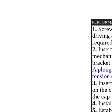
PERFORM
1.
Screw 
driving 
require
2.
Insert
mechanis
bracket 
A plung
tension 
3.
Insert
on the c
the cap-
4.
Instal
5.
Establ