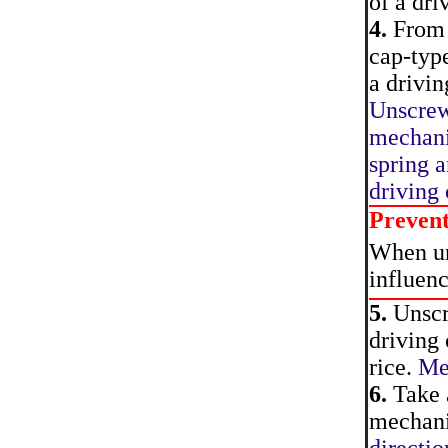
of a dri
4.
From t
cap-type
a drivin
Unscrew
mechani
spring a
driving
Preven
When uns
influen
5.
Unscre
driving 
rice.
Mec
6.
Take a
mechanis