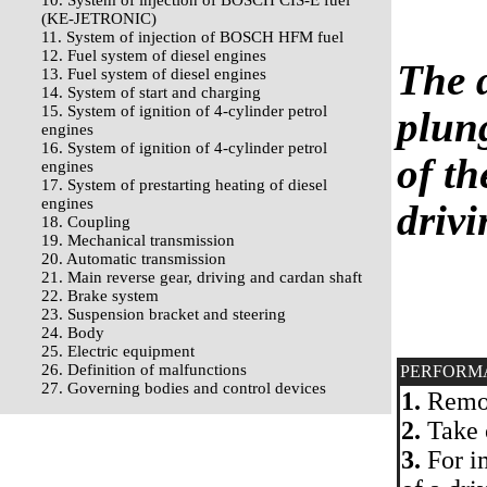
10. System of injection of BOSCH CIS-E fuel
(KE-JETRONIC)
11. System of injection of BOSCH HFM fuel
12. Fuel system of diesel engines
The d
13. Fuel system of diesel engines
14. System of start and charging
15. System of ignition of 4-cylinder petrol
plung
engines
16. System of ignition of 4-cylinder petrol
of th
engines
17. System of prestarting heating of diesel
engines
driv
18. Coupling
19. Mechanical transmission
20. Automatic transmission
21. Main reverse gear, driving and cardan shaft
22. Brake system
23. Suspension bracket and steering
24. Body
25. Electric equipment
26. Definition of malfunctions
PERFORM
27. Governing bodies and control devices
1.
Remov
2.
Take o
3.
For i