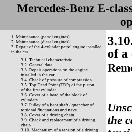
Mercedes-Benz E-clas
op
3.10
1. Maintenance (petrol engines)
2. Maintenance (diesel engines)
3. Repair of the 4-cylinder petrol engine installed
of a
in the car
3.1. Technical characteristic
Rem
3.2. General data
3.3. Repair operations on the engine
installed in the car
3.4. Check of pressure of compression
3.5. Top Dead Point (TDP) of the piston
of the first cylinder
3.6. Cover of a head of the block of
cylinders
Unsc
3.7. Pulley of a bent shaft / quencher of
tortional fluctuations and nave
3.8. Cover of a driving chain
the 
3.9. Check and replacement of a driving
chain
3.10. Mechanism of a tension of a driving