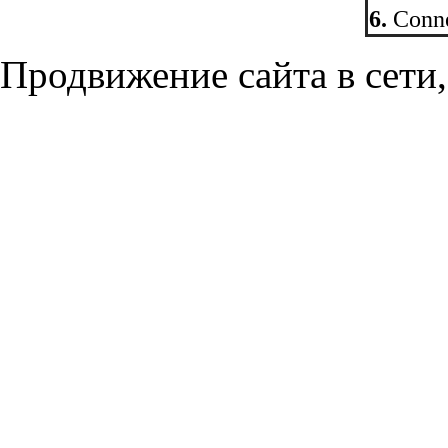
6.
Conne
Продвижение сайта в сети,