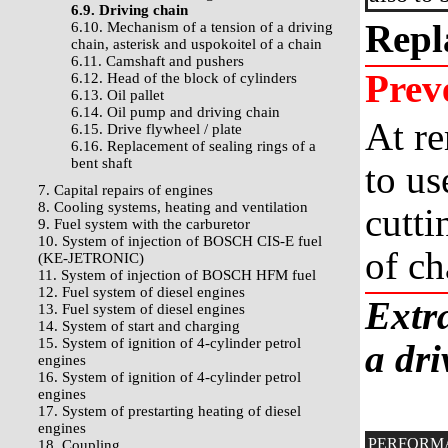
6.9. Driving chain
Repl
6.10. Mechanism of a tension of a driving
chain, asterisk and uspokoitel of a chain
6.11. Camshaft and pushers
Prev
6.12. Head of the block of cylinders
6.13. Oil pallet
6.14. Oil pump and driving chain
At re
6.15. Drive flywheel / plate
6.16. Replacement of sealing rings of a
bent shaft
to us
7. Capital repairs of engines
8. Cooling systems, heating and ventilation
cutti
9. Fuel system with the carburetor
10. System of injection of BOSCH CIS-E fuel
of ch
(KE-JETRONIC)
11. System of injection of BOSCH HFM fuel
12. Fuel system of diesel engines
Extra
13. Fuel system of diesel engines
14. System of start and charging
15. System of ignition of 4-cylinder petrol
a dri
engines
16. System of ignition of 4-cylinder petrol
engines
17. System of prestarting heating of diesel
engines
PERFORM
18. Coupling