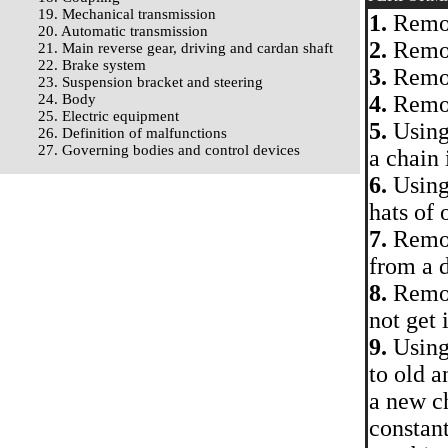
19. Mechanical transmission
1.
Remov
20. Automatic transmission
2.
Remov
21. Main reverse gear, driving and cardan shaft
22. Brake system
3.
Remove
23. Suspension bracket and steering
24. Body
4.
Remov
25. Electric equipment
5.
Using 
26. Definition of malfunctions
27. Governing bodies and control devices
a chain 
6.
Using 
hats of 
7.
Remove
from a 
8.
Remove
not get 
9.
Using 
to old a
a new c
constant