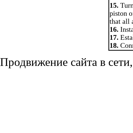
15.
Turni
piston o
that all
16.
Insta
17.
Estab
18.
Conn
Продвижение сайта в сети,