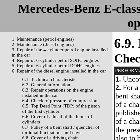
Mercedes-Benz E-clas
op
6.9.
1. Maintenance (petrol engines)
2. Maintenance (diesel engines)
3. Repair of the 4-cylinder petrol engine installed
Che
in the car
4. Repair of 6-cylinder petrol SOHC engines
5. Repair of 6-cylinder petrol DOHC engines
PERFORM
6. Repair of the diesel engine installed in the car
1.
Uncove
6.1. Technical characteristic
6.2. General information
2.
For a 
6.3. Repair operations on the engine
bent sha
installed in the car
6.4. Check of pressure of compression
of a cha
6.5. Top Dead Point (TDP) of the piston
of the first cylinder
publishe
6.6. Cover of a head of the block of
of a cha
cylinders
6.7. Pulley of a bent shaft / quencher of
the pres
tortional fluctuations and nave
also to 
6.8. Cover of a driving chain