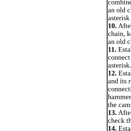
combine
an old c
asterisk
10.
After
chain, k
an old 
11.
Estab
connect 
asterisk
12.
Estab
and its 
connecti
hammer.
the cam
13.
After
check th
14.
Estab