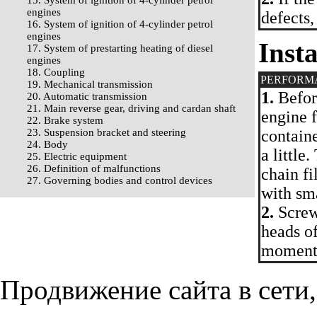
15. System of ignition of 4-cylinder petrol
engines
defects,
16. System of ignition of 4-cylinder petrol
engines
Insta
17. System of prestarting heating of diesel
engines
18. Coupling
PERFORM
19. Mechanical transmission
1.
Before
20. Automatic transmission
21. Main reverse gear, driving and cardan shaft
engine f
22. Brake system
23. Suspension bracket and steering
containe
24. Body
a little
25. Electric equipment
26. Definition of malfunctions
chain fi
27. Governing bodies and control devices
with sma
2.
Screw 
heads of
moment
Продвижение сайта в сети,