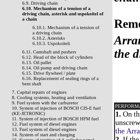
6.9. Driving chain
6.10. Mechanism of a tension of a
driving chain, asterisk and uspokoitel of
a chain
Rem
6.10.1. Mechanism of a tension of
a driving chain
Arra
6.10.2. Asterisks
6.10.3. Uspokoiteli
the d
6.11. Camshaft and pushers
6.12. Head of the block of cylinders
6.13. Oil pallet
6.14. Oil pump and driving chain
6.15. Drive flywheel / plate
6.16. Replacement of sealing rings of a
bent shaft
7. Capital repairs of engines
8. Cooling systems, heating and ventilation
9. Fuel system with the carburetor
PERFORM
10. System of injection of BOSCH CIS-E fuel
1.
On the
(KE-JETRONIC)
11. System of injection of BOSCH HFM fuel
unscrew
12. Fuel system of diesel engines
13. Fuel system of diesel engines
the Arra
14. System of start and charging
2.
If the