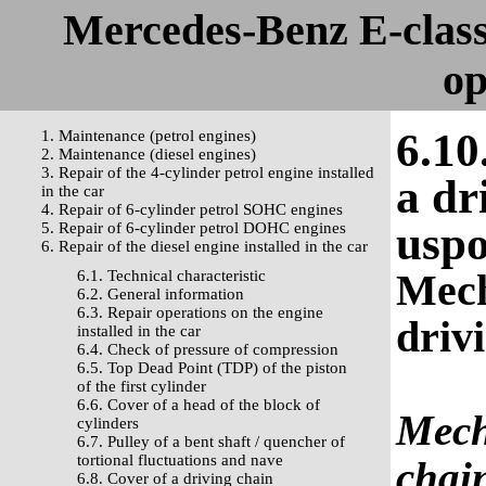
Mercedes-Benz E-clas
op
6.10
1. Maintenance (petrol engines)
2. Maintenance (diesel engines)
3. Repair of the 4-cylinder petrol engine installed
a dr
in the car
4. Repair of 6-cylinder petrol SOHC engines
uspo
5. Repair of 6-cylinder petrol DOHC engines
6. Repair of the diesel engine installed in the car
Mech
6.1. Technical characteristic
6.2. General information
6.3. Repair operations on the engine
driv
installed in the car
6.4. Check of pressure of compression
6.5. Top Dead Point (TDP) of the piston
of the first cylinder
6.6. Cover of a head of the block of
Mech
cylinders
6.7. Pulley of a bent shaft / quencher of
tortional fluctuations and nave
chai
6.8. Cover of a driving chain