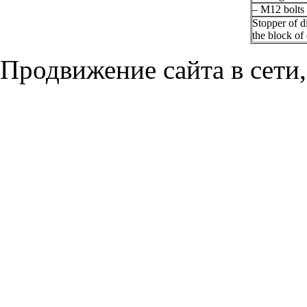
– M12 bolts
Stopper of d
the block of
Продвижение сайта в сети,