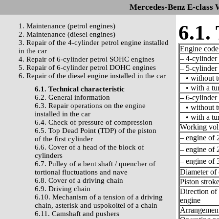
Mercedes-Benz E-class 
6.1.
1. Maintenance (petrol engines)
2. Maintenance (diesel engines)
3. Repair of the 4-cylinder petrol engine installed
Engine code
in the car
– 4-cylinder 
4. Repair of 6-cylinder petrol SOHC engines
5. Repair of 6-cylinder petrol DOHC engines
– 5-cylinder 
6. Repair of the diesel engine installed in the car
• without t
• with a tu
6.1. Technical characteristic
6.2. General information
– 6-cylinder 
6.3. Repair operations on the engine
• without t
installed in the car
• with a tu
6.4. Check of pressure of compression
Working vo
6.5. Top Dead Point (TDP) of the piston
– engine of 2
of the first cylinder
6.6. Cover of a head of the block of
– engine of 2
cylinders
– engine of 3
6.7. Pulley of a bent shaft / quencher of
Diameter of 
tortional fluctuations and nave
6.8. Cover of a driving chain
Piston strok
6.9. Driving chain
Direction of 
6.10. Mechanism of a tension of a driving
engine
chain, asterisk and uspokoitel of a chain
Arrangement 
6.11. Camshaft and pushers