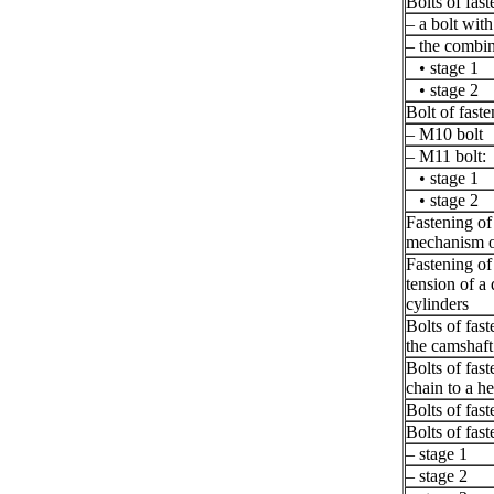
Bolts of fas
– a bolt with
– the combin
• stage 1
• stage 2
Bolt of faste
– M10 bolt
– M11 bolt:
• stage 1
• stage 2
Fastening of 
mechanism of
Fastening of
tension of a 
cylinders
Bolts of fast
the camshaft
Bolts of fast
chain to a he
Bolts of fast
Bolts of fast
– stage 1
– stage 2