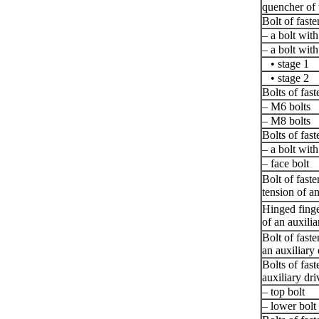
quencher of t
Bolt of faste
– a bolt wit
– a bolt wit
• stage 1
• stage 2
Bolts of fast
– M6 bolts
– M8 bolts
Bolts of fast
– a bolt with
– face bolt
Bolt of fast
tension of an
Hinged finge
of an auxilia
Bolt of faste
an auxiliary 
Bolts of fas
auxiliary dri
– top bolt
– lower bolt