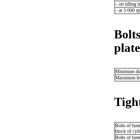
– on idling t
– at 3 000 r
Bolts
plate
Minimum di
Maximum le
Tigh
Bolts of fast
block of cyl
Bolts of fast