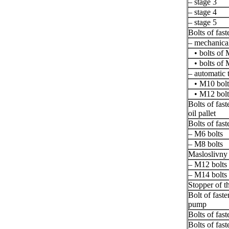
– stage 3
– stage 4
– stage 5
Bolts of fast
– mechanical
• bolts of 
• bolts of 
– automatic 
• M10 bolt
• M12 bolt
Bolts of fast
oil pallet
Bolts of fast
– M6 bolts
– M8 bolts
Masloslivny 
– M12 bolts
– M14 bolts
Stopper of th
Bolt of faste
pump
Bolts of fas
Bolts of fas