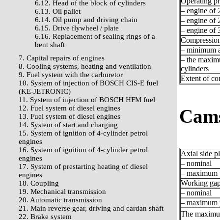
Operating pr
6.12. Head of the block of cylinders
– engine of 2
6.13. Oil pallet
6.14. Oil pump and driving chain
– engine of 2
6.15. Drive flywheel / plate
– engine of 3
6.16. Replacement of sealing rings of a
Compression
bent shaft
– minimum a
7. Capital repairs of engines
– the maxim
8. Cooling systems, heating and ventilation
cylinders
9. Fuel system with the carburetor
Extent of c
10. System of injection of BOSCH CIS-E fuel
(KE-JETRONIC)
11. System of injection of BOSCH HFM fuel
12. Fuel system of diesel engines
Cams
13. Fuel system of diesel engines
14. System of start and charging
15. System of ignition of 4-cylinder petrol
engines
16. System of ignition of 4-cylinder petrol
Axial side p
engines
– nominal
17. System of prestarting heating of diesel
– maximum p
engines
Working gap 
18. Coupling
19. Mechanical transmission
– nominal
20. Automatic transmission
– maximum p
21. Main reverse gear, driving and cardan shaft
The maximum
22. Brake system