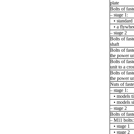
plate
Bolts of fast
– stage 1:
• standard 
• a flywhee
– stage 2
Bolts of fas
shaft
Bolts of fas
the power un
Bolts of fas
unit to a cro
Bolts of fas
the power un
Nuts of fast
– stage 1:
• models ti
• models s
– stage 2
Bolts of fast
– M11 bolts:
• stage 1
• stage 2