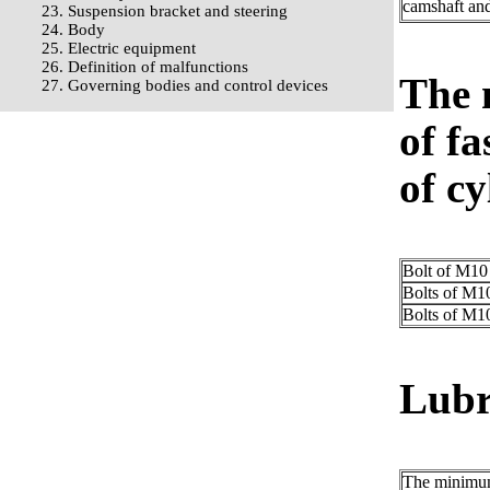
camshaft and
23. Suspension bracket and steering
24. Body
25. Electric equipment
26. Definition of malfunctions
The 
27. Governing bodies and control devices
of fa
of cy
Bolt of M10
Bolts of M1
Bolts of M1
Lubr
The minimum 