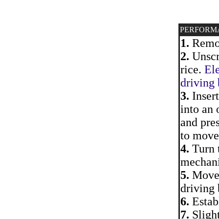
PERFORM
1.
Remove
2.
Unscre
rice.
Ele
driving 
3.
Inser
into an 
and pres
to move 
4.
Turn 
mechani
5.
Move a
driving 
6.
Establ
7.
Slight