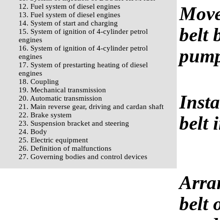
12. Fuel system of diesel engines
Move
13. Fuel system of diesel engines
14. System of start and charging
belt 
15. System of ignition of 4-cylinder petrol
engines
16. System of ignition of 4-cylinder petrol
pump
engines
17. System of prestarting heating of diesel
engines
18. Coupling
19. Mechanical transmission
Insta
20. Automatic transmission
21. Main reverse gear, driving and cardan shaft
22. Brake system
belt 
23. Suspension bracket and steering
24. Body
25. Electric equipment
26. Definition of malfunctions
27. Governing bodies and control devices
Arra
belt 