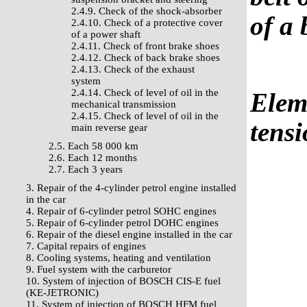
2.4.9. Check of the shock-absorber
of a 
2.4.10. Check of a protective cover
of a power shaft
2.4.11. Check of front brake shoes
2.4.12. Check of back brake shoes
2.4.13. Check of the exhaust
system
2.4.14. Check of level of oil in the
Elem
mechanical transmission
2.4.15. Check of level of oil in the
tensi
main reverse gear
2.5. Each 58 000 km
2.6. Each 12 months
2.7. Each 3 years
3. Repair of the 4-cylinder petrol engine installed
in the car
4. Repair of 6-cylinder petrol SOHC engines
5. Repair of 6-cylinder petrol DOHC engines
6. Repair of the diesel engine installed in the car
7. Capital repairs of engines
8. Cooling systems, heating and ventilation
9. Fuel system with the carburetor
10. System of injection of BOSCH CIS-E fuel
(KE-JETRONIC)
11. System of injection of BOSCH HFM fuel