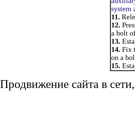
auxiliar
system a
11.
Relea
12.
Press
a bolt o
13.
Esta
14.
Fix 
on a bol
15.
Estab
Продвижение сайта в сети,