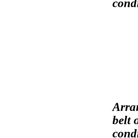
cond
Arra
belt 
condi