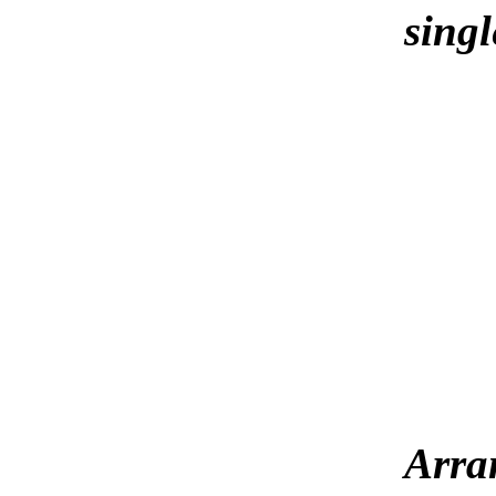
singl
Arra