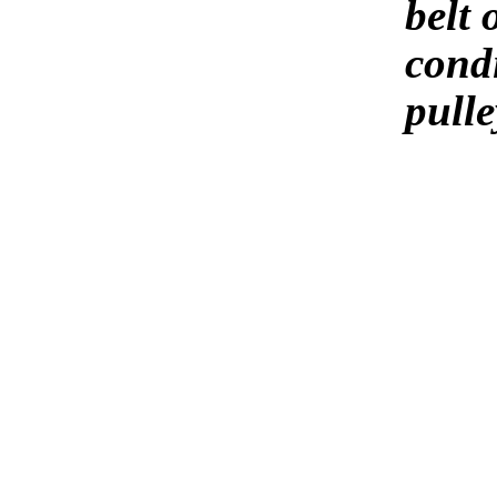
belt 
condi
pulle