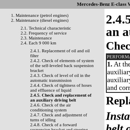
Mercedes-Benz E-class 
2.4.
1. Maintenance (petrol engines)
2. Maintenance (diesel engines)
an a
2.1. Technical characteristic
2.2. Frequency of service
2.3. Maintenance
Che
2.4. Each 9 000 km
2.4.1. Replacement of oil and oil
filter
PERFORM
2.4.2. Check of elements of system
1.
At the
of the self-leveled back suspension
bracket
auxiliar
2.4.3. Check of level of oil in the
auxiliar
automatic transmission
2.4.4. Check of tightness of hoses
and corr
and effluence of liquid
2.4.5. Check and replacement of
Repl
an auxiliary driving belt
2.4.6. Check of the air
conditioning system
Insta
2.4.7. Check and adjustment of
turns of idling
belt 
2.4.8. Check of a forward
suspension bracket and steering