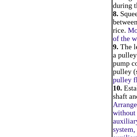
during t
8.
Squeez
between
rice.
Mo
of the 
9.
The le
a pulley
pump co
pulley (
pulley f
10.
Estab
shaft a
Arrange
without
auxiliar
system, 