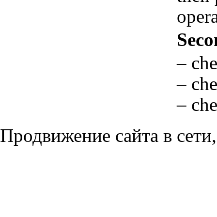
opera
Seco
– che
– che
– che
Продвижение сайта в сети,