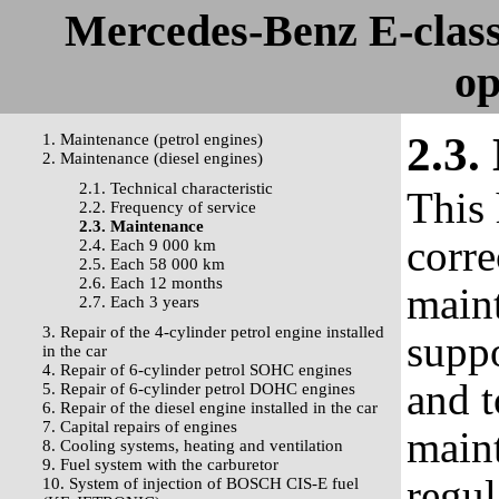
Mercedes-Benz E-clas
op
2.3.
1. Maintenance (petrol engines)
2. Maintenance (diesel engines)
2.1. Technical characteristic
This 
2.2. Frequency of service
2.3. Maintenance
corre
2.4. Each 9 000 km
2.5. Each 58 000 km
2.6. Each 12 months
maint
2.7. Each 3 years
3. Repair of the 4-cylinder petrol engine installed
suppo
in the car
4. Repair of 6-cylinder petrol SOHC engines
and t
5. Repair of 6-cylinder petrol DOHC engines
6. Repair of the diesel engine installed in the car
7. Capital repairs of engines
maint
8. Cooling systems, heating and ventilation
9. Fuel system with the carburetor
regul
10. System of injection of BOSCH CIS-E fuel