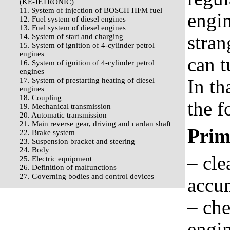
(KE-JETRONIC)
11. System of injection of BOSCH HFM fuel
engin
12. Fuel system of diesel engines
13. Fuel system of diesel engines
stran
14. System of start and charging
15. System of ignition of 4-cylinder petrol
engines
can t
16. System of ignition of 4-cylinder petrol
engines
In th
17. System of prestarting heating of diesel
engines
18. Coupling
the f
19. Mechanical transmission
20. Automatic transmission
21. Main reverse gear, driving and cardan shaft
Prim
22. Brake system
23. Suspension bracket and steering
24. Body
– cle
25. Electric equipment
26. Definition of malfunctions
27. Governing bodies and control devices
accu
– che
engin