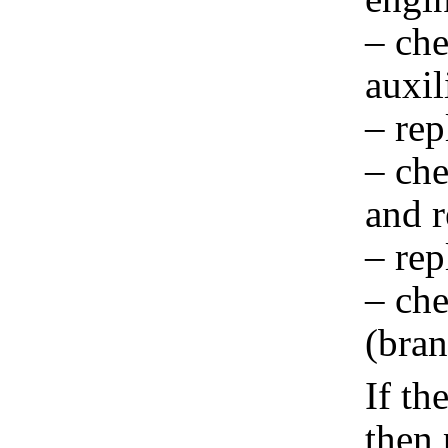
– che
auxil
– rep
– che
and r
– rep
– che
(bran
If th
then 