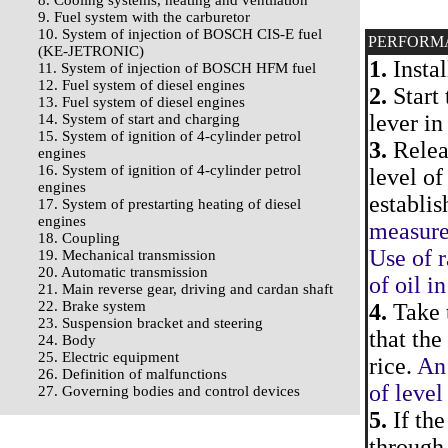
8. Cooling systems, heating and ventilation
9. Fuel system with the carburetor
10. System of injection of BOSCH CIS-E fuel
PERFORM
(KE-JETRONIC)
1.
Instal
11. System of injection of BOSCH HFM fuel
12. Fuel system of diesel engines
2.
Start 
13. Fuel system of diesel engines
lever in
14. System of start and charging
15. System of ignition of 4-cylinder petrol
3.
Releas
engines
16. System of ignition of 4-cylinder petrol
level of
engines
establis
17. System of prestarting heating of diesel
engines
measurem
18. Coupling
Use of r
19. Mechanical transmission
20. Automatic transmission
of oil i
21. Main reverse gear, driving and cardan shaft
22. Brake system
4.
Take t
23. Suspension bracket and steering
that th
24. Body
25. Electric equipment
rice.
An 
26. Definition of malfunctions
of level
27. Governing bodies and control devices
5.
If the
through 