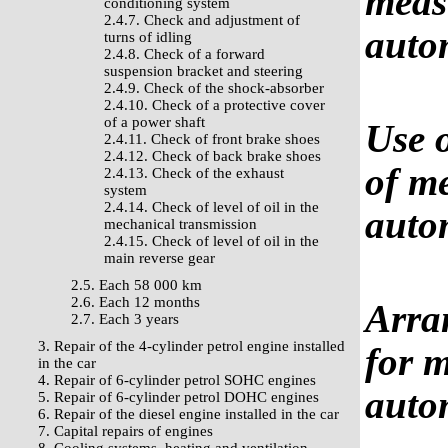
measu
conditioning system
2.4.7. Check and adjustment of
auto
turns of idling
2.4.8. Check of a forward
suspension bracket and steering
2.4.9. Check of the shock-absorber
2.4.10. Check of a protective cover
of a power shaft
Use o
2.4.11. Check of front brake shoes
2.4.12. Check of back brake shoes
of me
2.4.13. Check of the exhaust
system
2.4.14. Check of level of oil in the
auto
mechanical transmission
2.4.15. Check of level of oil in the
main reverse gear
2.5. Each 58 000 km
2.6. Each 12 months
Arra
2.7. Each 3 years
3. Repair of the 4-cylinder petrol engine installed
for m
in the car
4. Repair of 6-cylinder petrol SOHC engines
auto
5. Repair of 6-cylinder petrol DOHC engines
6. Repair of the diesel engine installed in the car
7. Capital repairs of engines