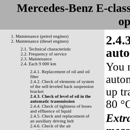
Mercedes-Benz E-clas
op
2.4.
1. Maintenance (petrol engines)
2. Maintenance (diesel engines)
auto
2.1. Technical characteristic
2.2. Frequency of service
2.3. Maintenance
You m
2.4. Each 9 000 km
2.4.1. Replacement of oil and oil
autom
filter
2.4.2. Check of elements of system
of the self-leveled back suspension
up tr
bracket
2.4.3. Check of level of oil in the
80 °C
automatic transmission
2.4.4. Check of tightness of hoses
and effluence of liquid
Extra
2.4.5. Check and replacement of
an auxiliary driving belt
2.4.6. Check of the air