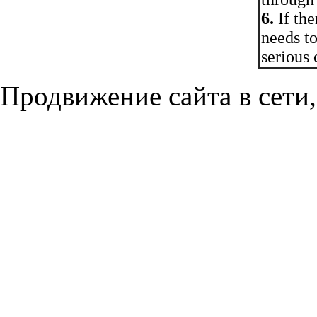
6.
If the
needs to
serious
Продвижение сайта в сети,