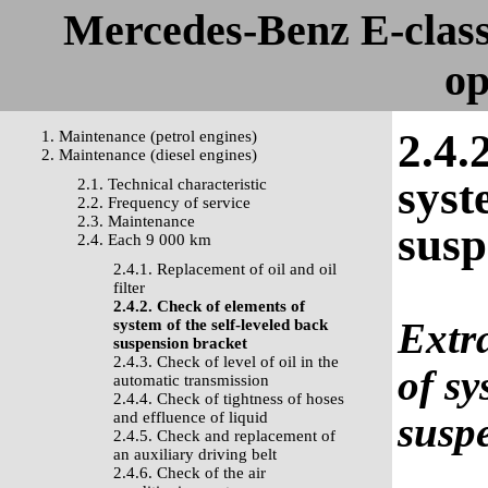
Mercedes-Benz E-clas
op
2.4.
1. Maintenance (petrol engines)
2. Maintenance (diesel engines)
syst
2.1. Technical characteristic
2.2. Frequency of service
2.3. Maintenance
susp
2.4. Each 9 000 km
2.4.1. Replacement of oil and oil
filter
2.4.2. Check of elements of
Extra
system of the self-leveled back
suspension bracket
2.4.3. Check of level of oil in the
of sy
automatic transmission
2.4.4. Check of tightness of hoses
and effluence of liquid
susp
2.4.5. Check and replacement of
an auxiliary driving belt
2.4.6. Check of the air