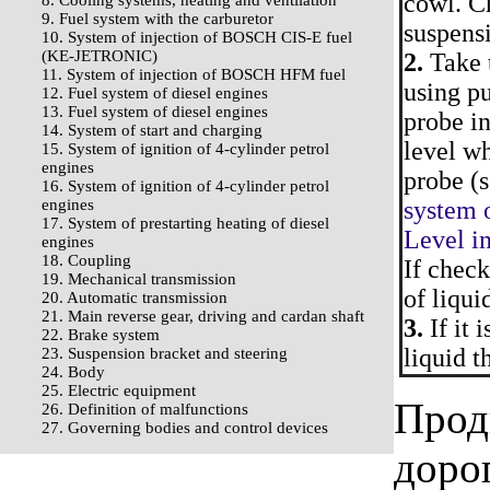
cowl. Ch
8. Cooling systems, heating and ventilation
9. Fuel system with the carburetor
suspensi
10. System of injection of BOSCH CIS-E fuel
(KE-JETRONIC)
2.
Take t
11. System of injection of BOSCH HFM fuel
using pu
12. Fuel system of diesel engines
13. Fuel system of diesel engines
probe in
14. System of start and charging
level w
15. System of ignition of 4-cylinder petrol
engines
probe (s
16. System of ignition of 4-cylinder petrol
engines
system o
17. System of prestarting heating of diesel
Level in
engines
18. Coupling
If check
19. Mechanical transmission
of liqui
20. Automatic transmission
21. Main reverse gear, driving and cardan shaft
3.
If it 
22. Brake system
liquid t
23. Suspension bracket and steering
24. Body
25. Electric equipment
Прод
26. Definition of malfunctions
27. Governing bodies and control devices
доро