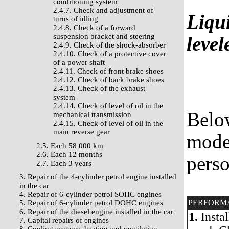
conditioning system
2.4.7. Check and adjustment of
Liqui
turns of idling
2.4.8. Check of a forward
suspension bracket and steering
leve
2.4.9. Check of the shock-absorber
2.4.10. Check of a protective cover
of a power shaft
2.4.11. Check of front brake shoes
2.4.12. Check of back brake shoes
2.4.13. Check of the exhaust
system
2.4.14. Check of level of oil in the
Belo
mechanical transmission
2.4.15. Check of level of oil in the
main reverse gear
model
2.5. Each 58 000 km
2.6. Each 12 months
perso
2.7. Each 3 years
3. Repair of the 4-cylinder petrol engine installed
in the car
4. Repair of 6-cylinder petrol SOHC engines
PERFORM
5. Repair of 6-cylinder petrol DOHC engines
6. Repair of the diesel engine installed in the car
1.
Instal
7. Capital repairs of engines