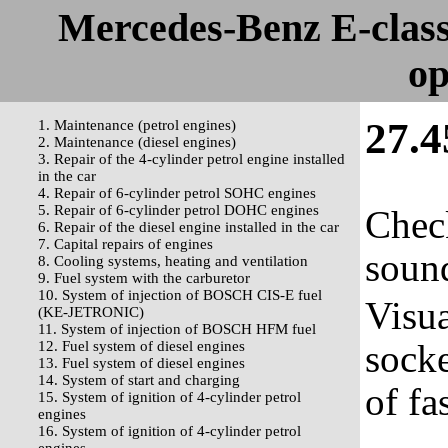
Mercedes-Benz E-clas
op
27.4
1. Maintenance (petrol engines)
2. Maintenance (diesel engines)
3. Repair of the 4-cylinder petrol engine installed
in the car
4. Repair of 6-cylinder petrol SOHC engines
5. Repair of 6-cylinder petrol DOHC engines
Check
6. Repair of the diesel engine installed in the car
7. Capital repairs of engines
sound
8. Cooling systems, heating and ventilation
9. Fuel system with the carburetor
10. System of injection of BOSCH CIS-E fuel
Visua
(KE-JETRONIC)
11. System of injection of BOSCH HFM fuel
socke
12. Fuel system of diesel engines
13. Fuel system of diesel engines
14. System of start and charging
of fa
15. System of ignition of 4-cylinder petrol
engines
16. System of ignition of 4-cylinder petrol