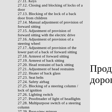
27.11. Keys
27.12. Closing and blocking of locks of a
door
27.13. Blocking of the lock of a back
door from children
27.14. Manual adjustment of provision of
forward sitting
27.15. Adjustment of provision of
forward sitting with the electric drive
27.16. Adjustment of provision of a
steering wheel
27.17. Adjustment of provision of the
lower part of a back of forward sitting
27.18. Armrest of forward sitting
27.19. Armrest of back sitting
27.20. Head restraint of back sitting
Прод
27.21. Adjustment of head restraints
27.22. Heater of back glass
доро
27.23. Seat belts
27.24. Safety airbag
27.25. Blocking of a steering column /
lock of ignition
27.26. Lighting switch
27.27. Proofreader of light of headlights
27.28. Multipurpose switch of a steering
column
27.29. Rear-view mirrors