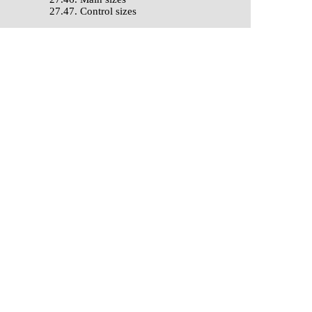
27.47. Control sizes