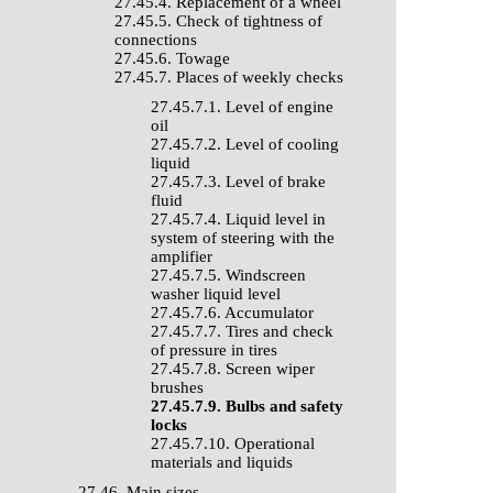
27.45.4. Replacement of a wheel
27.45.5. Check of tightness of
connections
27.45.6. Towage
27.45.7. Places of weekly checks
27.45.7.1. Level of engine
oil
27.45.7.2. Level of cooling
liquid
27.45.7.3. Level of brake
fluid
27.45.7.4. Liquid level in
system of steering with the
amplifier
27.45.7.5. Windscreen
washer liquid level
27.45.7.6. Accumulator
27.45.7.7. Tires and check
of pressure in tires
27.45.7.8. Screen wiper
brushes
27.45.7.9. Bulbs and safety
locks
27.45.7.10. Operational
materials and liquids
27.46. Main sizes