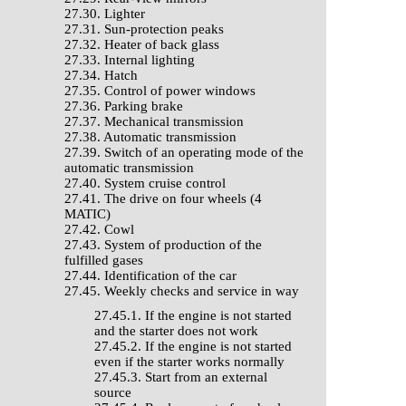
27.30. Lighter
27.31. Sun-protection peaks
27.32. Heater of back glass
27.33. Internal lighting
27.34. Hatch
27.35. Control of power windows
27.36. Parking brake
27.37. Mechanical transmission
27.38. Automatic transmission
27.39. Switch of an operating mode of the
automatic transmission
27.40. System cruise control
27.41. The drive on four wheels (4
MATIC)
27.42. Cowl
27.43. System of production of the
fulfilled gases
27.44. Identification of the car
27.45. Weekly checks and service in way
27.45.1. If the engine is not started
and the starter does not work
27.45.2. If the engine is not started
even if the starter works normally
27.45.3. Start from an external
source