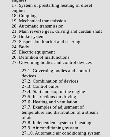
engines
17. System of prestarting heating of diesel
engines
18. Coupling
19. Mechanical transmission
20. Automatic transmission
21. Main reverse gear, driving and cardan shaft
22. Brake system
23. Suspension bracket and steering
24. Body
25. Electric equipment
26. Definition of malfunctions
27. Governing bodies and control devices
27.1. Governing bodies and control
devices
27.2. Combination of devices
27.3. Control bulbs
27.4. Start and stop of the engine
27.5. Instructions on driving
27.6. Heating and ventilation
27.7. Examples of adjustment of
temperature and distribution of a stream
of air
27.8. Independent system of heating
27.9. Air conditioning system
27.10. Automatic air conditioning system