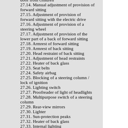
door from children
27.14. Manual adjustment of provision of
forward sitting
27.15. Adjustment of provision of
forward sitting with the electric drive
27.16. Adjustment of provision of a
steering wheel
27.17. Adjustment of provision of the
lower part of a back of forward sitting
27.18. Armrest of forward sitting
27.19. Armrest of back sitting
27.20. Head restraint of back sitting
27.21. Adjustment of head restraints
27.22. Heater of back glass
27.23. Seat belts
27.24. Safety airbag
27.25. Blocking of a steering column /
lock of ignition
27.26. Lighting switch
27.27. Proofreader of light of headlights
27.28. Multipurpose switch of a steering
column
27.29. Rear-view mirrors
27.30. Lighter
27.31. Sun-protection peaks
27.32. Heater of back glass
27.33. Internal lighting