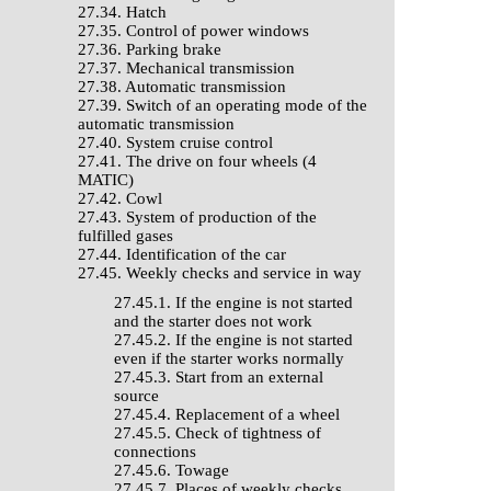
27.34. Hatch
27.35. Control of power windows
27.36. Parking brake
27.37. Mechanical transmission
27.38. Automatic transmission
27.39. Switch of an operating mode of the
automatic transmission
27.40. System cruise control
27.41. The drive on four wheels (4
MATIC)
27.42. Cowl
27.43. System of production of the
fulfilled gases
27.44. Identification of the car
27.45. Weekly checks and service in way
27.45.1. If the engine is not started
and the starter does not work
27.45.2. If the engine is not started
even if the starter works normally
27.45.3. Start from an external
source
27.45.4. Replacement of a wheel
27.45.5. Check of tightness of
connections
27.45.6. Towage
27.45.7. Places of weekly checks