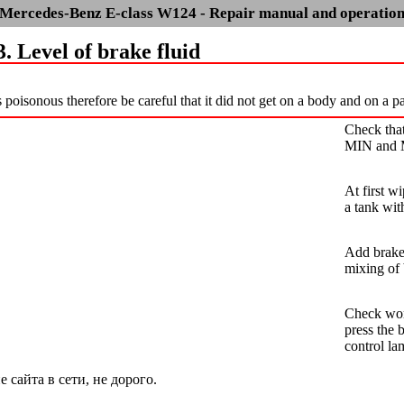
Mercedes-Benz E-class W124 - Repair manual and operatio
3. Level of brake fluid
s poisonous therefore be careful that it did not get on a body and on a p
Check that
MIN and
At first w
a tank wit
Add brake 
mixing of 
Check work
press the 
control la
сайта в сети, не дорого.