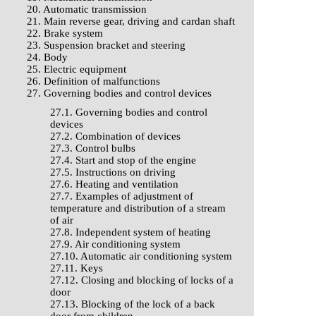
20. Automatic transmission
21. Main reverse gear, driving and cardan shaft
22. Brake system
23. Suspension bracket and steering
24. Body
25. Electric equipment
26. Definition of malfunctions
27. Governing bodies and control devices
27.1. Governing bodies and control
devices
27.2. Combination of devices
27.3. Control bulbs
27.4. Start and stop of the engine
27.5. Instructions on driving
27.6. Heating and ventilation
27.7. Examples of adjustment of
temperature and distribution of a stream
of air
27.8. Independent system of heating
27.9. Air conditioning system
27.10. Automatic air conditioning system
27.11. Keys
27.12. Closing and blocking of locks of a
door
27.13. Blocking of the lock of a back