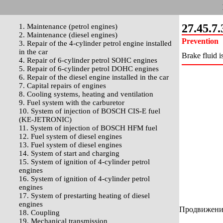
27.45.7.
1. Maintenance (petrol engines)
2. Maintenance (diesel engines)
Prevention
3. Repair of the 4-cylinder petrol engine installed
in the car
Brake fluid i
4. Repair of 6-cylinder petrol SOHC engines
5. Repair of 6-cylinder petrol DOHC engines
6. Repair of the diesel engine installed in the car
7. Capital repairs of engines
8. Cooling systems, heating and ventilation
9. Fuel system with the carburetor
10. System of injection of BOSCH CIS-E fuel
(KE-JETRONIC)
11. System of injection of BOSCH HFM fuel
12. Fuel system of diesel engines
13. Fuel system of diesel engines
14. System of start and charging
15. System of ignition of 4-cylinder petrol
engines
16. System of ignition of 4-cylinder petrol
engines
17. System of prestarting heating of diesel
engines
Продвижение 
18. Coupling
19. Mechanical transmission