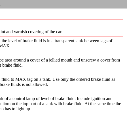
n
aint and varnish covering of the car.
 the level of brake fluid is in a transparent tank between tags of
 MAX.
ipe area around a cover of a jellied mouth and unscrew a cover from
h brake fluid.
fluid to MAX tag on a tank. Use only the ordered brake fluid as
brake fluids is not allowed.
 of a control lamp of level of brake fluid. Include ignition and
button on the top part of a tank with brake fluid. At the same time the
mp has to light up.