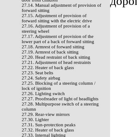
доро
door from children
27.14. Manual adjustment of provision of
forward sitting
27.15. Adjustment of provision of
forward sitting with the electric drive
27.16. Adjustment of provision of a
steering wheel
27.17. Adjustment of provision of the
lower part of a back of forward sitting
27.18. Armrest of forward sitting
27.19. Armrest of back sitting
27.20. Head restraint of back sitting
27.21. Adjustment of head restraints
27.22. Heater of back glass
27.23. Seat belts
27.24. Safety airbag
27.25. Blocking of a steering column /
lock of ignition
27.26. Lighting switch
27.27. Proofreader of light of headlights
27.28. Multipurpose switch of a steering
column
27.29. Rear-view mirrors
27.30. Lighter
27.31. Sun-protection peaks
27.32. Heater of back glass
27.33. Internal lighting