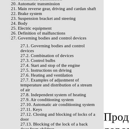
20. Automatic transmission
21. Main reverse gear, driving and cardan shaft
22. Brake system
23. Suspension bracket and steering
24. Body
25. Electric equipment
26. Definition of malfunctions
27. Governing bodies and control devices
27.1. Governing bodies and control
devices
27.2. Combination of devices
27.3. Control bulbs
27.4. Start and stop of the engine
27.5. Instructions on driving
27.6. Heating and ventilation
27.7. Examples of adjustment of
temperature and distribution of a stream
of air
27.8. Independent system of heating
27.9. Air conditioning system
27.10. Automatic air conditioning system
27.11. Keys
Прод
27.12. Closing and blocking of locks of a
door
27.13. Blocking of the lock of a back