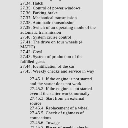
27.34. Hatch
27.35. Control of power windows
27.36. Parking brake
27.37. Mechanical transmission
27.38. Automatic transmission
27.39. Switch of an operating mode of the
automatic transmission
27.40. System cruise control
27.41. The drive on four wheels (4
MATIC)
27.42. Cowl
27.43. System of production of the
fulfilled gases
27.44. Identification of the car
27.45. Weekly checks and service in way
27.45.1. If the engine is not started
and the starter does not work
27.45.2. If the engine is not started
even if the starter works normally
27.45.3. Start from an external
source
27.45.4. Replacement of a wheel
27.45.5. Check of tightness of
connections
27.45.6. Towage
27.45.7. Places of weekly checks