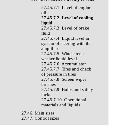
27.45.7.1. Level of engine
oil
27.45.7.2. Level of cooling
liquid
27.45.7.3. Level of brake
fluid
27.45.7.4. Liquid level in
system of steering with the
amplifier
27.45.7.5. Windscreen
washer liquid level
27.45.7.6. Accumulator
27.45.7.7. Tires and check
of pressure in tires
27.45.7.8. Screen wiper
brushes
27.45.7.9. Bulbs and safety
locks
27.45.7.10. Operational
materials and liquids
27.46. Main sizes
27.47. Control sizes