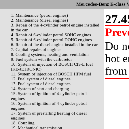
Mercedes-Benz E-class 
27.4
1. Maintenance (petrol engines)
2. Maintenance (diesel engines)
3. Repair of the 4-cylinder petrol engine installed
Prev
in the car
4. Repair of 6-cylinder petrol SOHC engines
5. Repair of 6-cylinder petrol DOHC engines
Do no
6. Repair of the diesel engine installed in the car
7. Capital repairs of engines
8. Cooling systems, heating and ventilation
hot e
9. Fuel system with the carburetor
10. System of injection of BOSCH CIS-E fuel
from 
(KE-JETRONIC)
11. System of injection of BOSCH HFM fuel
12. Fuel system of diesel engines
13. Fuel system of diesel engines
14. System of start and charging
15. System of ignition of 4-cylinder petrol
engines
16. System of ignition of 4-cylinder petrol
engines
17. System of prestarting heating of diesel
engines
18. Coupling
19. Mechanical transmission