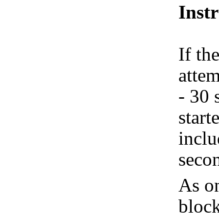
Inst
If th
attem
- 30 
start
inclu
seco
As on
block