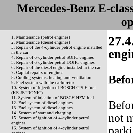
Mercedes-Benz E-clas
op
27.4
1. Maintenance (petrol engines)
2. Maintenance (diesel engines)
3. Repair of the 4-cylinder petrol engine installed
engi
in the car
4. Repair of 6-cylinder petrol SOHC engines
5. Repair of 6-cylinder petrol DOHC engines
6. Repair of the diesel engine installed in the car
7. Capital repairs of engines
Befor
8. Cooling systems, heating and ventilation
9. Fuel system with the carburetor
10. System of injection of BOSCH CIS-E fuel
(KE-JETRONIC)
11. System of injection of BOSCH HFM fuel
Befor
12. Fuel system of diesel engines
13. Fuel system of diesel engines
14. System of start and charging
not m
15. System of ignition of 4-cylinder petrol
engines
parki
16. System of ignition of 4-cylinder petrol