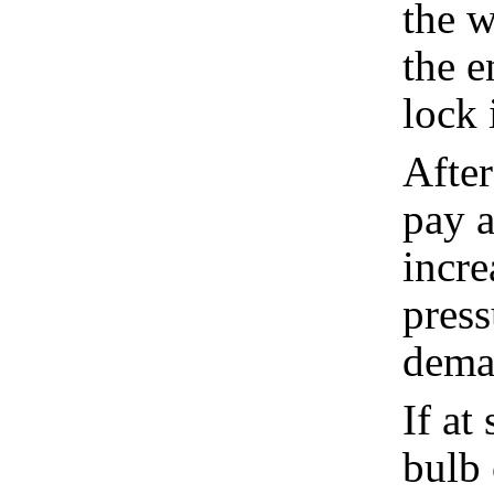
the w
the e
lock 
After
pay a
incre
press
dema
If at
bulb 