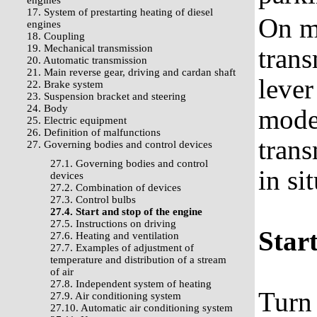
engines
17. System of prestarting heating of diesel
On m
engines
18. Coupling
19. Mechanical transmission
trans
20. Automatic transmission
21. Main reverse gear, driving and cardan shaft
lever
22. Brake system
23. Suspension bracket and steering
24. Body
model
25. Electric equipment
26. Definition of malfunctions
trans
27. Governing bodies and control devices
27.1. Governing bodies and control
in si
devices
27.2. Combination of devices
27.3. Control bulbs
27.4. Start and stop of the engine
27.5. Instructions on driving
Start
27.6. Heating and ventilation
27.7. Examples of adjustment of
temperature and distribution of a stream
of air
27.8. Independent system of heating
Turn 
27.9. Air conditioning system
27.10. Automatic air conditioning system