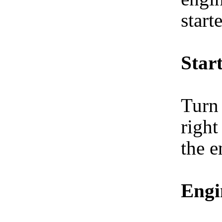
start
Start
Turn 
right
the e
Engi