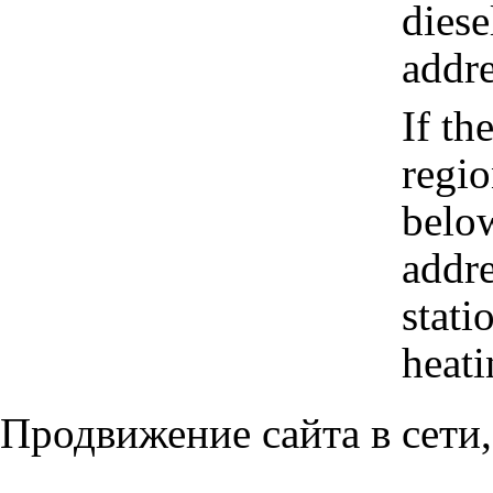
diese
addre
If th
regio
belo
addr
stati
heati
Продвижение сайта в сети,