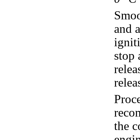
Smoot
and a
ignit
stop 
relea
relea
Proce
recom
the c
engin