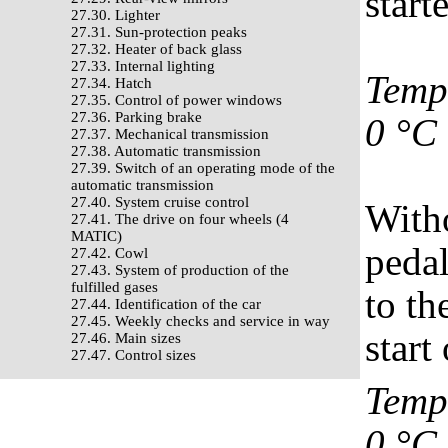
start
27.30. Lighter
27.31. Sun-protection peaks
27.32. Heater of back glass
27.33. Internal lighting
Tempe
27.34. Hatch
27.35. Control of power windows
27.36. Parking brake
0 °C
27.37. Mechanical transmission
27.38. Automatic transmission
27.39. Switch of an operating mode of the
automatic transmission
27.40. System cruise control
Witho
27.41. The drive on four wheels (4
MATIC)
pedal
27.42. Cowl
27.43. System of production of the
fulfilled gases
to th
27.44. Identification of the car
27.45. Weekly checks and service in way
start
27.46. Main sizes
27.47. Control sizes
Tempe
0 °C