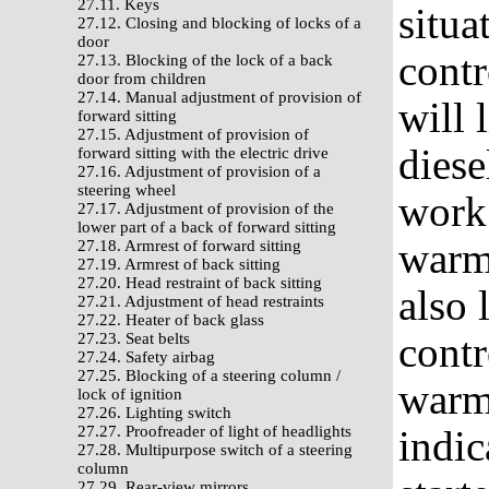
27.11. Keys
situa
27.12. Closing and blocking of locks of a
door
contr
27.13. Blocking of the lock of a back
door from children
27.14. Manual adjustment of provision of
will 
forward sitting
27.15. Adjustment of provision of
diese
forward sitting with the electric drive
27.16. Adjustment of provision of a
steering wheel
work 
27.17. Adjustment of provision of the
lower part of a back of forward sitting
warmi
27.18. Armrest of forward sitting
27.19. Armrest of back sitting
27.20. Head restraint of back sitting
also 
27.21. Adjustment of head restraints
27.22. Heater of back glass
contr
27.23. Seat belts
27.24. Safety airbag
27.25. Blocking of a steering column /
warmi
lock of ignition
27.26. Lighting switch
27.27. Proofreader of light of headlights
indic
27.28. Multipurpose switch of a steering
column
27.29. Rear-view mirrors