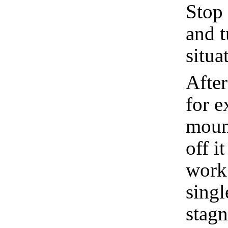
Stop 
and t
situa
After
for e
mount
off it
work 
singl
stagn