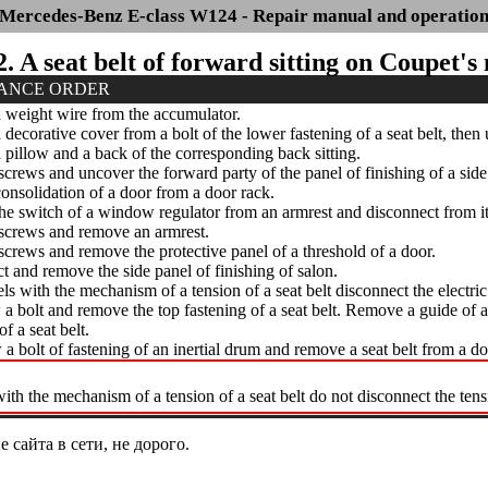
Mercedes-Benz E-class W124 - Repair manual and operatio
2. A seat belt of forward sitting on Coupet's
ANCE ORDER
weight wire from the accumulator.
ecorative cover from a bolt of the lower fastening of a seat belt, then
illow and a back of the corresponding back sitting.
rews and uncover the forward party of the panel of finishing of a side p
solidation of a door from a door rack.
 switch of a window regulator from an armrest and disconnect from it t
crews and remove an armrest.
rews and remove the protective panel of a threshold of a door.
 and remove the side panel of finishing of salon.
 with the mechanism of a tension of a seat belt disconnect the electri
 bolt and remove the top fastening of a seat belt. Remove a guide of a
of a seat belt.
 bolt of fastening of an inertial drum and remove a seat belt from a do
th the mechanism of a tension of a seat belt do not disconnect the ten
сайта в сети, не дорого.