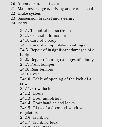
20. Automatic transmission
21. Main reverse gear, driving and cardan shaft
22. Brake system
23. Suspension bracket and steering
24. Body
24.1. Technical characteristic
24.2. General information
24.3. Care of a body
24.4. Care of an upholstery and rugs
24.5. Repair of insignificant damages of a
body
24.6. Repair of strong damages of a body
24.7. Front bumper
24.8. Rear bumper
24.9. Cowl
24:10. Cable of opening of the lock of a
cowl
24:11. Cowl lock
24:12. Doors
24:13. Door upholstery
24:14. Door handles and locks
24:15. Glass of a door and window
regulators
24:16. Trunk lid
24:17. Trunk lid lock