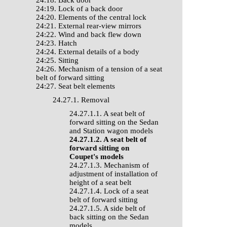
24:18. Back door
24:19. Lock of a back door
24:20. Elements of the central lock
24:21. External rear-view mirrors
24:22. Wind and back flew down
24:23. Hatch
24:24. External details of a body
24:25. Sitting
24:26. Mechanism of a tension of a seat
belt of forward sitting
24:27. Seat belt elements
24.27.1. Removal
24.27.1.1. A seat belt of
forward sitting on the Sedan
and Station wagon models
24.27.1.2. A seat belt of
forward sitting on
Coupet's models
24.27.1.3. Mechanism of
adjustment of installation of
height of a seat belt
24.27.1.4. Lock of a seat
belt of forward sitting
24.27.1.5. A side belt of
back sitting on the Sedan
models