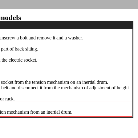
n
 models
 unscrew a bolt and remove it and a washer.
art of back sitting.
he electric socket.
c socket from the tension mechanism on an inertial drum.
 belt and disconnect it from the mechanism of adjustment of height
or rack.
sion mechanism from an inertial drum.