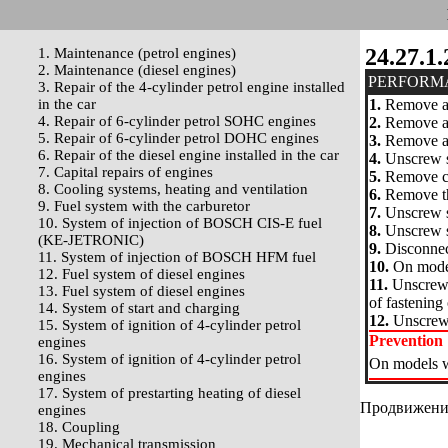
24.27.1.
1. Maintenance (petrol engines)
2. Maintenance (diesel engines)
PERFORM
3. Repair of the 4-cylinder petrol engine installed
in the car
1.
Remove a 
4. Repair of 6-cylinder petrol SOHC engines
2.
Remove a d
5. Repair of 6-cylinder petrol DOHC engines
3.
Remove a p
6. Repair of the diesel engine installed in the car
4.
Unscrew sc
7. Capital repairs of engines
5.
Remove con
8. Cooling systems, heating and ventilation
6.
Remove the
9. Fuel system with the carburetor
7.
Unscrew s
10. System of injection of BOSCH CIS-E fuel
8.
Unscrew sc
(KE-JETRONIC)
9.
Disconnect
11. System of injection of BOSCH HFM fuel
10.
On models
12. Fuel system of diesel engines
11.
Unscrew a
13. Fuel system of diesel engines
of fastening 
14. System of start and charging
12.
Unscrew a
15. System of ignition of 4-cylinder petrol
Prevention
engines
16. System of ignition of 4-cylinder petrol
On models wi
engines
17. System of prestarting heating of diesel
Продвижение 
engines
18. Coupling
19. Mechanical transmission