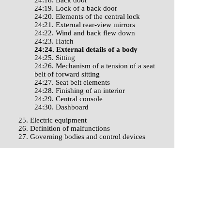
24:18. Back door
24:19. Lock of a back door
24:20. Elements of the central lock
24:21. External rear-view mirrors
24:22. Wind and back flew down
24:23. Hatch
24:24. External details of a body
24:25. Sitting
24:26. Mechanism of a tension of a seat
belt of forward sitting
24:27. Seat belt elements
24:28. Finishing of an interior
24:29. Central console
24:30. Dashboard
25. Electric equipment
26. Definition of malfunctions
27. Governing bodies and control devices