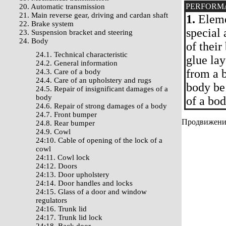
PERFORM
20. Automatic transmission
21. Main reverse gear, driving and cardan shaft
1.
Elemen
22. Brake system
special 
23. Suspension bracket and steering
24. Body
of their
24.1. Technical characteristic
glue lay
24.2. General information
from a b
24.3. Care of a body
24.4. Care of an upholstery and rugs
body be
24.5. Repair of insignificant damages of a
body
of a bod
24.6. Repair of strong damages of a body
24.7. Front bumper
Продвижение 
24.8. Rear bumper
24.9. Cowl
24:10. Cable of opening of the lock of a
cowl
24:11. Cowl lock
24:12. Doors
24:13. Door upholstery
24:14. Door handles and locks
24:15. Glass of a door and window
regulators
24:16. Trunk lid
24:17. Trunk lid lock