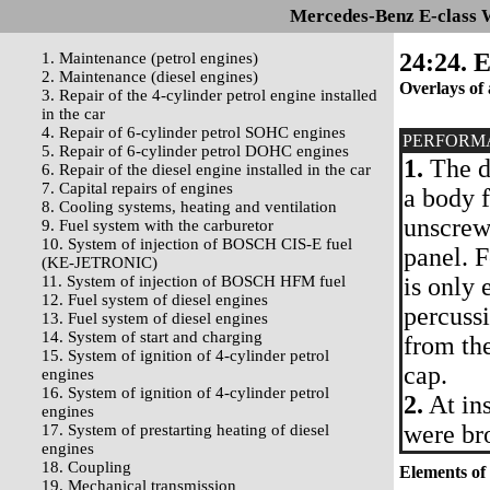
Mercedes-Benz E-class 
24:24. E
1. Maintenance (petrol engines)
2. Maintenance (diesel engines)
Overlays of 
3. Repair of the 4-cylinder petrol engine installed
in the car
4. Repair of 6-cylinder petrol SOHC engines
PERFORM
5. Repair of 6-cylinder petrol DOHC engines
1.
The de
6. Repair of the diesel engine installed in the car
7. Capital repairs of engines
a body f
8. Cooling systems, heating and ventilation
unscrew
9. Fuel system with the carburetor
10. System of injection of BOSCH CIS-E fuel
panel. F
(KE-JETRONIC)
11. System of injection of BOSCH HFM fuel
is only
12. Fuel system of diesel engines
percussi
13. Fuel system of diesel engines
14. System of start and charging
from the
15. System of ignition of 4-cylinder petrol
cap.
engines
16. System of ignition of 4-cylinder petrol
2.
At ins
engines
were br
17. System of prestarting heating of diesel
engines
18. Coupling
Elements of 
19. Mechanical transmission