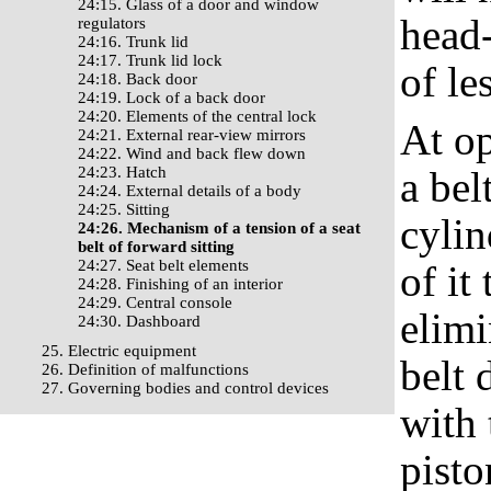
24:15. Glass of a door and window
head-
regulators
24:16. Trunk lid
24:17. Trunk lid lock
of le
24:18. Back door
24:19. Lock of a back door
24:20. Elements of the central lock
At op
24:21. External rear-view mirrors
24:22. Wind and back flew down
24:23. Hatch
a bel
24:24. External details of a body
24:25. Sitting
cylin
24:26. Mechanism of a tension of a seat
belt of forward sitting
24:27. Seat belt elements
of it
24:28. Finishing of an interior
24:29. Central console
elimi
24:30. Dashboard
25. Electric equipment
belt 
26. Definition of malfunctions
27. Governing bodies and control devices
with 
pisto