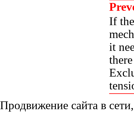
Prev
If th
mecha
it ne
there
Exclu
tensi
Продвижение сайта в сети,