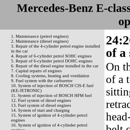
Mercedes-Benz E-clas
op
24:2
1. Maintenance (petrol engines)
2. Maintenance (diesel engines)
3. Repair of the 4-cylinder petrol engine installed
of a
in the car
4. Repair of 6-cylinder petrol SOHC engines
5. Repair of 6-cylinder petrol DOHC engines
On th
6. Repair of the diesel engine installed in the car
7. Capital repairs of engines
of a 
8. Cooling systems, heating and ventilation
9. Fuel system with the carburetor
10. System of injection of BOSCH CIS-E fuel
sitti
(KE-JETRONIC)
11. System of injection of BOSCH HFM fuel
retra
12. Fuel system of diesel engines
13. Fuel system of diesel engines
14. System of start and charging
head-
15. System of ignition of 4-cylinder petrol
engines
16. System of ignition of 4-cylinder petrol
belt 