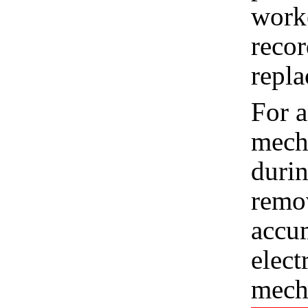
worke
recor
repla
For a
mecha
durin
remo
accum
elect
mech