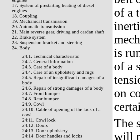
engines
17. System of prestarting heating of diesel
of a 
engines
18. Coupling
19. Mechanical transmission
inert
20. Automatic transmission
21. Main reverse gear, driving and cardan shaft
mecha
22. Brake system
23. Suspension bracket and steering
24. Body
is ru
24.1. Technical characteristic
24.2. General information
of a 
24.3. Care of a body
24.4. Care of an upholstery and rugs
tensi
24.5. Repair of insignificant damages of a
body
24.6. Repair of strong damages of a body
on co
24.7. Front bumper
24.8. Rear bumper
certa
24.9. Cowl
24:10. Cable of opening of the lock of a
cowl
The s
24:11. Cowl lock
24:12. Doors
24:13. Door upholstery
will 
24:14. Door handles and locks