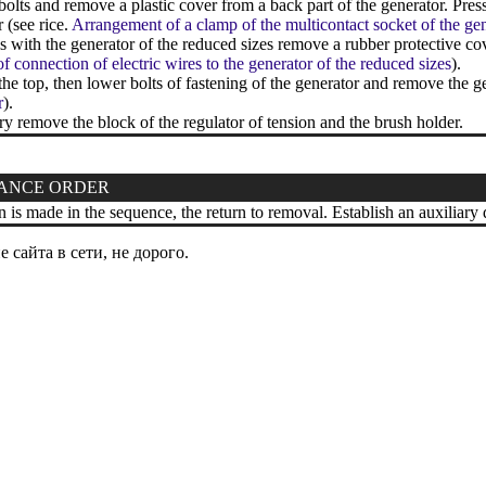
lts and remove a plastic cover from a back part of the generator. Pre
 (see rice.
Arrangement of a clamp of the multicontact socket of the ge
with the generator of the reduced sizes remove a rubber protective co
of connection of electric wires to the generator of the reduced sizes
).
e top, then lower bolts of fastening of the generator and remove the g
r
).
ry remove the block of the regulator of tension and the brush holder.
ANCE ORDER
n is made in the sequence, the return to removal. Establish an auxiliary d
сайта в сети, не дорого.