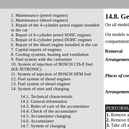
14.8. G
1. Maintenance (petrol engines)
2. Maintenance (diesel engines)
On all models
3. Repair of the 4-cylinder petrol engine installed
in the car
On models wi
4. Repair of 6-cylinder petrol SOHC engines
5. Repair of 6-cylinder petrol DOHC engines
compartment.
6. Repair of the diesel engine installed in the car
7. Capital repairs of engines
Removal
8. Cooling systems, heating and ventilation
9. Fuel system with the carburetor
Arrangement 
10. System of injection of BOSCH CIS-E fuel
(KE-JETRONIC)
11. System of injection of BOSCH HFM fuel
Places of con
12. Fuel system of diesel engines
13. Fuel system of diesel engines
14. System of start and charging
Arrangement 
14.1. Technical characteristic
14.2. General information
14.3. Rules of care of the accumulator
PERFORM
14.4. Check of the accumulator
1.
Remove a w
14.5. Accumulator charging
2.
Remove the
14.6. Accumulator
3.
Take off a
14.7. System of charging