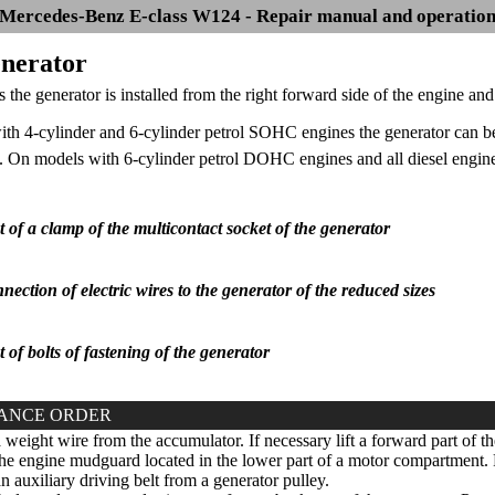
Mercedes-Benz E-class W124 - Repair manual and operatio
enerator
 the generator is installed from the right forward side of the engine and 
th 4-cylinder and 6-cylinder petrol SOHC engines the generator can be
 On models with 6-cylinder petrol DOHC engines and all diesel engines
of a clamp of the multicontact socket of the generator
nection of electric wires to the generator of the reduced sizes
of bolts of fastening of the generator
ANCE ORDER
eight wire from the accumulator. If necessary lift a forward part of th
 engine mudguard located in the lower part of a motor compartment. F
n auxiliary driving belt from a generator pulley.