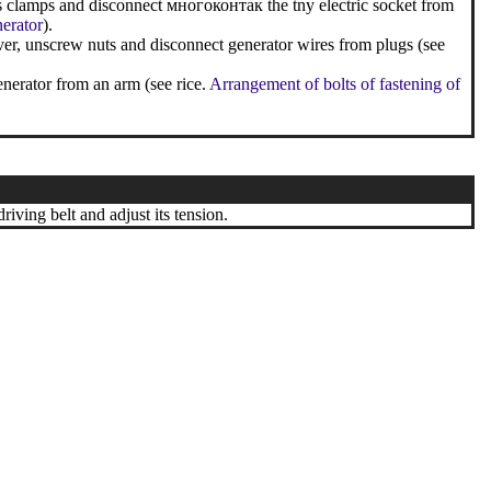
ss clamps and disconnect многоконтак the tny electric socket from
nerator
).
ver, unscrew nuts and disconnect generator wires from plugs (see
enerator from an arm (see rice.
Arrangement of bolts of fastening of
riving belt and adjust its tension.