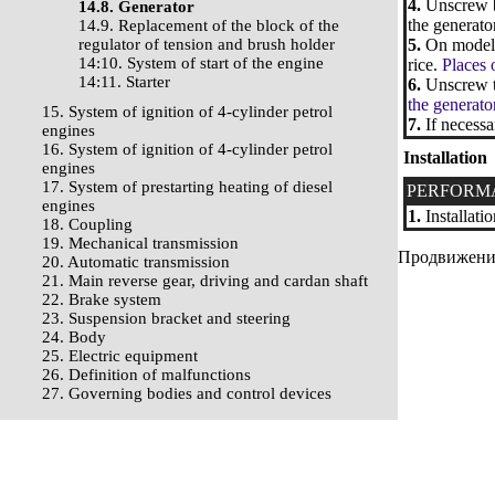
4.
Unscrew bo
14.8. Generator
the generator
14.9. Replacement of the block of the
regulator of tension and brush holder
5.
On models 
14:10. System of start of the engine
rice.
Places 
14:11. Starter
6.
Unscrew th
the generato
15. System of ignition of 4-cylinder petrol
7.
If necessa
engines
16. System of ignition of 4-cylinder petrol
Installation
engines
17. System of prestarting heating of diesel
PERFORM
engines
1.
Installatio
18. Coupling
19. Mechanical transmission
Продвижение 
20. Automatic transmission
21. Main reverse gear, driving and cardan shaft
22. Brake system
23. Suspension bracket and steering
24. Body
25. Electric equipment
26. Definition of malfunctions
27. Governing bodies and control devices