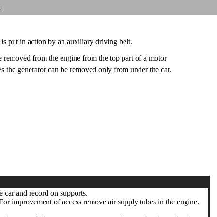
n
is put in action by an auxiliary driving belt.
 removed from the engine from the top part of a motor
 the generator can be removed only from under the car.
e car and record on supports.
or improvement of access remove air supply tubes in the engine.