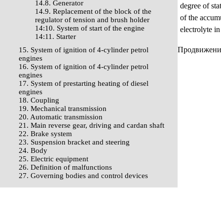
14.8. Generator
degree of sta
14.9. Replacement of the block of the
of the accumu
regulator of tension and brush holder
14:10. System of start of the engine
electrolyte i
14:11. Starter
Продвижение 
15. System of ignition of 4-cylinder petrol
engines
16. System of ignition of 4-cylinder petrol
engines
17. System of prestarting heating of diesel
engines
18. Coupling
19. Mechanical transmission
20. Automatic transmission
21. Main reverse gear, driving and cardan shaft
22. Brake system
23. Suspension bracket and steering
24. Body
25. Electric equipment
26. Definition of malfunctions
27. Governing bodies and control devices