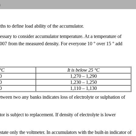
n
hs to define load ability of the accumulator.
cessary to consider accumulator temperature. At a temperature of
0,007 from the measured density. For everyone 10 ° over 15 ° add
 °C
It is below 25 °C
0
1,270 – 1,290
0
1,230 – 1,250
0
1,110 – 1,130
tween two any banks indicates loss of electrolyte or sulphation of
r is subject to replacement. If density of electrolyte is lower
te only the voltmeter. In accumulators with the built-in indicator of