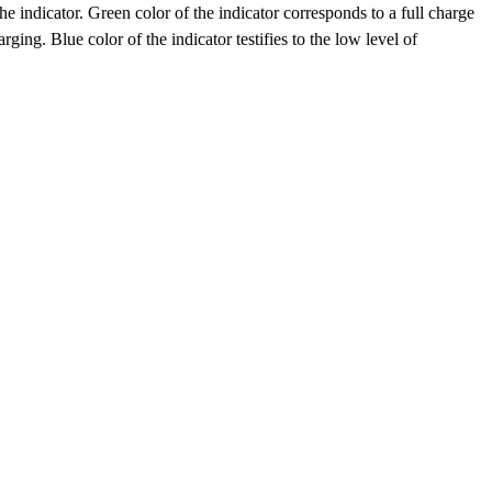
he indicator. Green color of the indicator corresponds to a full charge
ging. Blue color of the indicator testifies to the low level of