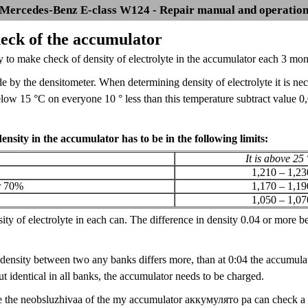
Mercedes-Benz E-class W124 - Repair manual and operatio
heck of the accumulator
ry to make check of density of electrolyte in the accumulator each 3 mont
 by the densitometer. When determining density of electrolyte it is ne
elow 15 °C on everyone 10 ° less than this temperature subtract value 
density in the accumulator has to be in the following limits:
It is above 25
1,210 – 1,23
r 70%
1,170 – 1,19
1,050 – 1,07
ty of electrolyte in each can. The difference in density 0.04 or more be
e density between two any banks differs more, than at 0:04 the accumulato
 identical in all banks, the accumulator needs to be charged.
e the neobsluzhivaa of the my accumulator аккумулято ра can check a sta