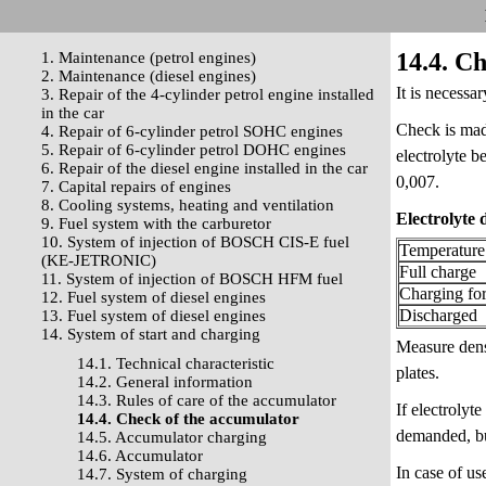
14.4. C
1. Maintenance (petrol engines)
2. Maintenance (diesel engines)
It is necessa
3. Repair of the 4-cylinder petrol engine installed
in the car
Check is made
4. Repair of 6-cylinder petrol SOHC engines
5. Repair of 6-cylinder petrol DOHC engines
electrolyte b
6. Repair of the diesel engine installed in the car
0,007.
7. Capital repairs of engines
8. Cooling systems, heating and ventilation
Electrolyte 
9. Fuel system with the carburetor
10. System of injection of BOSCH CIS-E fuel
Temperature
(KE-JETRONIC)
Full charge
11. System of injection of BOSCH HFM fuel
Charging fo
12. Fuel system of diesel engines
Discharged
13. Fuel system of diesel engines
14. System of start and charging
Measure densi
14.1. Technical characteristic
plates.
14.2. General information
14.3. Rules of care of the accumulator
If electrolyt
14.4. Check of the accumulator
demanded, but
14.5. Accumulator charging
14.6. Accumulator
In case of us
14.7. System of charging