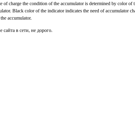
te of charge the condition of the accumulator is determined by color of t
lator. Black color of the indicator indicates the need of accumulator char
n the accumulator.
сайта в сети, не дорого.