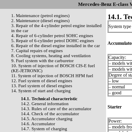
Mercedes-Benz E-class 
14.1. Te
1. Maintenance (petrol engines)
2. Maintenance (diesel engines)
3. Repair of the 4-cylinder petrol engine installed
System type
in the car
4. Repair of 6-cylinder petrol SOHC engines
5. Repair of 6-cylinder petrol DOHC engines
Accumulato
6. Repair of the diesel engine installed in the car
7. Capital repairs of engines
8. Cooling systems, heating and ventilation
Capacity:
9. Fuel system with the carburetor
– models wit
10. System of injection of BOSCH CIS-E fuel
– models wit
(KE-JETRONIC)
Degree of st
11. System of injection of BOSCH HFM fuel
12. Fuel system of diesel engines
– low
13. Fuel system of diesel engines
– normal
14. System of start and charging
– good
14.1. Technical characteristic
14.2. General information
Starter
14.3. Rules of care of the accumulator
14.4. Check of the accumulator
14.5. Accumulator charging
Power:
14.6. Accumulator
– models fro
14.7. System of charging