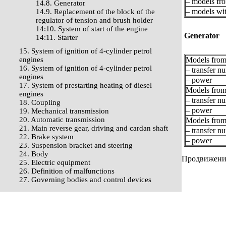
– models fro
14.8. Generator
– models wit
14.9. Replacement of the block of the
regulator of tension and brush holder
14:10. System of start of the engine
Generator
14:11. Starter
15. System of ignition of 4-cylinder petrol
engines
Models from 
16. System of ignition of 4-cylinder petrol
– transfer n
engines
– power
17. System of prestarting heating of diesel
Models from
engines
– transfer n
18. Coupling
– power
19. Mechanical transmission
20. Automatic transmission
Models from
21. Main reverse gear, driving and cardan shaft
– transfer n
22. Brake system
– power
23. Suspension bracket and steering
24. Body
Продвижение 
25. Electric equipment
26. Definition of malfunctions
27. Governing bodies and control devices