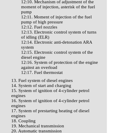
12:10. Mechanism of adjustment of the
moment of injection, asterisk of the fuel
pump
12:11. Moment of injection of the fuel
pump of high pressure
12:12. Fuel nozzles
12:13. Electronic control system of turns
of idling (ELR)
12:14. Electronic anti-detonation ARA
system
12:15. Electronic control system of the
diesel engine
12:16. System of protection of the engine
against an overload
12:17. Fuel thermostat
13. Fuel system of diesel engines
14. System of start and charging
15. System of ignition of 4-cylinder petrol
engines
16. System of ignition of 4-cylinder petrol
engines
17. System of prestarting heating of diesel
engines
18. Coupling
19. Mechanical transmission
20. Automatic transmission