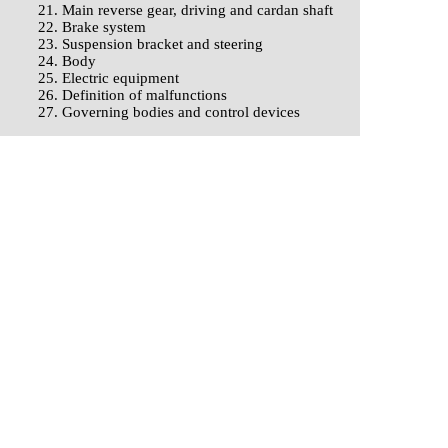
21. Main reverse gear, driving and cardan shaft
22. Brake system
23. Suspension bracket and steering
24. Body
25. Electric equipment
26. Definition of malfunctions
27. Governing bodies and control devices