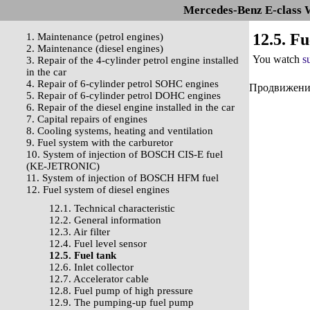
Mercedes-Benz E-class 
12.5. Fu
1. Maintenance (petrol engines)
2. Maintenance (diesel engines)
You watch
s
3. Repair of the 4-cylinder petrol engine installed
in the car
4. Repair of 6-cylinder petrol SOHC engines
Продвижение 
5. Repair of 6-cylinder petrol DOHC engines
6. Repair of the diesel engine installed in the car
7. Capital repairs of engines
8. Cooling systems, heating and ventilation
9. Fuel system with the carburetor
10. System of injection of BOSCH CIS-E fuel
(KE-JETRONIC)
11. System of injection of BOSCH HFM fuel
12. Fuel system of diesel engines
12.1. Technical characteristic
12.2. General information
12.3. Air filter
12.4. Fuel level sensor
12.5. Fuel tank
12.6. Inlet collector
12.7. Accelerator cable
12.8. Fuel pump of high pressure
12.9. The pumping-up fuel pump