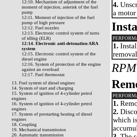
12:10. Mechanism of adjustment of the
4.
Unscr
moment of injection, asterisk of the fuel
a motor
pump
12:11. Moment of injection of the fuel
Insta
pump of high pressure
12:12. Fuel nozzles
12:13. Electronic control system of turns
PERFORM
of idling (ELR)
12:14. Electronic anti-detonation ARA
1.
Instal
system
removal
12:15. Electronic control system of the
diesel engine
RPM
12:16. System of protection of the engine
against an overload
12:17. Fuel thermostat
Rem
13. Fuel system of diesel engines
14. System of start and charging
15. System of ignition of 4-cylinder petrol
PERFORM
engines
1.
Remov
16. System of ignition of 4-cylinder petrol
engines
2.
Discon
17. System of prestarting heating of diesel
which i
engines
18. Coupling
accumul
19. Mechanical transmission
20. Automatic transmission
3.
The se