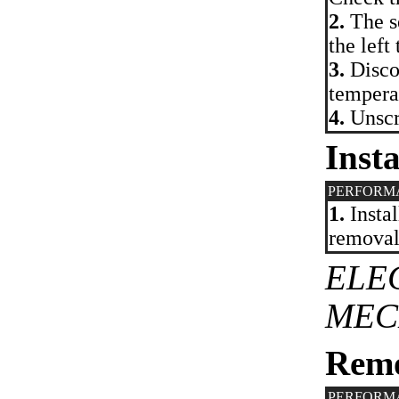
2.
The se
the left
3.
Discon
temperat
4.
Unscre
Insta
PERFORM
1.
Instal
removal.
ELE
MEC
Rem
PERFORM