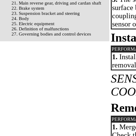
21. Main reverse gear, driving and cardan shaft
surface 
22. Brake system
23. Suspension bracket and steering
coupling
24. Body
sensor o
25. Electric equipment
26. Definition of malfunctions
Insta
27. Governing bodies and control devices
PERFORM
1.
Instal
removal
SEN
COO
Rem
PERFORM
1.
Merge 
Check th