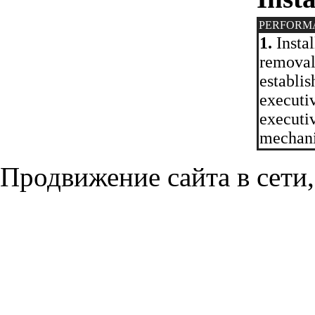
PERFORM
1.
Instal
removal
establis
executi
executi
mechan
Продвижение сайта в сети,