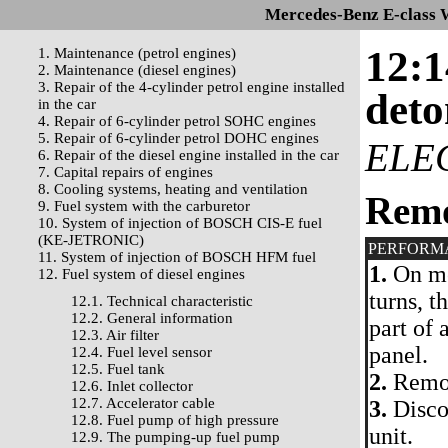
Mercedes-Benz E-class 
12:1
1. Maintenance (petrol engines)
2. Maintenance (diesel engines)
3. Repair of the 4-cylinder petrol engine installed
deto
in the car
4. Repair of 6-cylinder petrol SOHC engines
5. Repair of 6-cylinder petrol DOHC engines
ELE
6. Repair of the diesel engine installed in the car
7. Capital repairs of engines
8. Cooling systems, heating and ventilation
Rem
9. Fuel system with the carburetor
10. System of injection of BOSCH CIS-E fuel
(KE-JETRONIC)
PERFORM
11. System of injection of BOSCH HFM fuel
1.
On mo
12. Fuel system of diesel engines
turns, t
12.1. Technical characteristic
12.2. General information
part of 
12.3. Air filter
panel.
12.4. Fuel level sensor
12.5. Fuel tank
2.
Remov
12.6. Inlet collector
12.7. Accelerator cable
3.
Discon
12.8. Fuel pump of high pressure
unit.
12.9. The pumping-up fuel pump