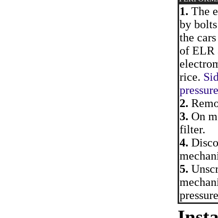
1.
The e
by bolts
the cars
of ELR 
electro
rice.
Sid
pressur
2.
Remov
3.
On mo
filter.
4.
Discon
mechan
5.
Unscr
mechani
pressure
Insta