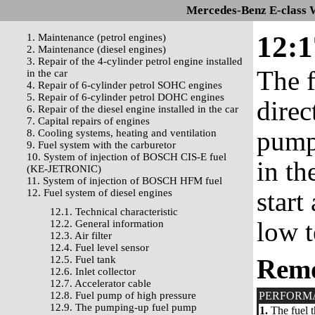
Mercedes-Benz E-class 
12:1
1. Maintenance (petrol engines)
2. Maintenance (diesel engines)
3. Repair of the 4-cylinder petrol engine installed
The f
in the car
4. Repair of 6-cylinder petrol SOHC engines
5. Repair of 6-cylinder petrol DOHC engines
direc
6. Repair of the diesel engine installed in the car
7. Capital repairs of engines
pump 
8. Cooling systems, heating and ventilation
9. Fuel system with the carburetor
10. System of injection of BOSCH CIS-E fuel
in th
(KE-JETRONIC)
11. System of injection of BOSCH HFM fuel
start
12. Fuel system of diesel engines
12.1. Technical characteristic
low t
12.2. General information
12.3. Air filter
12.4. Fuel level sensor
12.5. Fuel tank
Rem
12.6. Inlet collector
12.7. Accelerator cable
12.8. Fuel pump of high pressure
PERFORM
12.9. The pumping-up fuel pump
1.
The fuel t