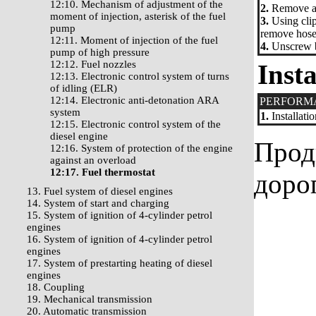
12:10. Mechanism of adjustment of the
2.
Remove a 
moment of injection, asterisk of the fuel
3.
Using clip
pump
remove hoses
12:11. Moment of injection of the fuel
4.
Unscrew bo
pump of high pressure
12:12. Fuel nozzles
Insta
12:13. Electronic control system of turns
of idling (ELR)
12:14. Electronic anti-detonation ARA
PERFORM
system
1.
Installati
12:15. Electronic control system of the
diesel engine
Прод
12:16. System of protection of the engine
against an overload
12:17. Fuel thermostat
доро
13. Fuel system of diesel engines
14. System of start and charging
15. System of ignition of 4-cylinder petrol
engines
16. System of ignition of 4-cylinder petrol
engines
17. System of prestarting heating of diesel
engines
18. Coupling
19. Mechanical transmission
20. Automatic transmission