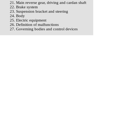
21. Main reverse gear, driving and cardan shaft
22. Brake system
23. Suspension bracket and steering
24. Body
25. Electric equipment
26. Definition of malfunctions
27. Governing bodies and control devices