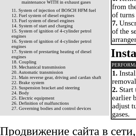
maintenance WITH in exhaust gases
from the
11. System of injection of BOSCH HFM fuel
of turns
12. Fuel system of diesel engines
13. Fuel system of diesel engines
7.
Unscr
14. System of start and charging
of the s
15. System of ignition of 4-cylinder petrol
engines
arrange
16. System of ignition of 4-cylinder petrol
engines
Insta
17. System of prestarting heating of diesel
engines
18. Coupling
PERFORM
19. Mechanical transmission
1.
Instal
20. Automatic transmission
21. Main reverse gear, driving and cardan shaft
removal
22. Brake system
23. Suspension bracket and steering
2.
Start 
24. Body
earlier 
25. Electric equipment
26. Definition of malfunctions
adjust 
27. Governing bodies and control devices
gases.
Продвижение сайта в сети,