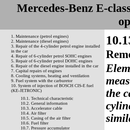
Mercedes-Benz E-clas
op
10.1
1. Maintenance (petrol engines)
2. Maintenance (diesel engines)
3. Repair of the 4-cylinder petrol engine installed
Rem
in the car
4. Repair of 6-cylinder petrol SOHC engines
5. Repair of 6-cylinder petrol DOHC engines
Eleme
6. Repair of the diesel engine installed in the car
7. Capital repairs of engines
8. Cooling systems, heating and ventilation
meas
9. Fuel system with the carburetor
10. System of injection of BOSCH CIS-E fuel
the c
(KE-JETRONIC)
10.1. Technical characteristic
cylin
10.2. General information
10.3. Accelerator cable
10.4. Air filter
simil
10.5. Casing of the air filter
10.6. Fuel filter
10.7. Pressure accumulator