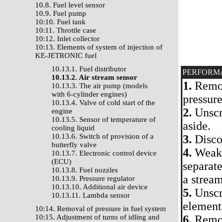
10.8. Fuel level sensor
10.9. Fuel pump
10:10. Fuel tank
10:11. Throttle case
10:12. Inlet collector
10:13. Elements of system of injection of
KE-JETRONIC fuel
10.13.1. Fuel distributor
PERFORM
10.13.2. Air stream sensor
1.
Remove
10.13.3. The air pump (models
with 6-cylinder engines)
pressure
10.13.4. Valve of cold start of the
2.
Unscre
engine
10.13.5. Sensor of temperature of
aside.
cooling liquid
10.13.6. Switch of provision of a
3.
Discon
butterfly valve
4.
Weaken
10.13.7. Electronic control device
(ECU)
separate
10.13.8. Fuel nozzles
a stream
10.13.9. Pressure regulator
10.13.10. Additional air device
5.
Unscre
10.13.11. Lambda sensor
element
10:14. Removal of pressure in fuel system
10:15. Adjustment of turns of idling and
6.
Remov