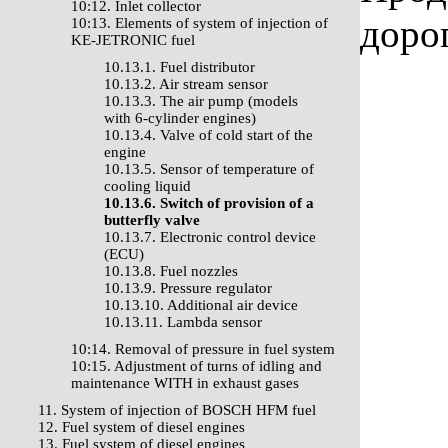
10:12. Inlet collector
доро
10:13. Elements of system of injection of
KE-JETRONIC fuel
10.13.1. Fuel distributor
10.13.2. Air stream sensor
10.13.3. The air pump (models
with 6-cylinder engines)
10.13.4. Valve of cold start of the
engine
10.13.5. Sensor of temperature of
cooling liquid
10.13.6. Switch of provision of a
butterfly valve
10.13.7. Electronic control device
(ECU)
10.13.8. Fuel nozzles
10.13.9. Pressure regulator
10.13.10. Additional air device
10.13.11. Lambda sensor
10:14. Removal of pressure in fuel system
10:15. Adjustment of turns of idling and
maintenance WITH in exhaust gases
11. System of injection of BOSCH HFM fuel
12. Fuel system of diesel engines
13. Fuel system of diesel engines