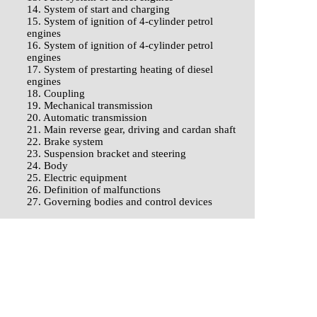
14. System of start and charging
15. System of ignition of 4-cylinder petrol
engines
16. System of ignition of 4-cylinder petrol
engines
17. System of prestarting heating of diesel
engines
18. Coupling
19. Mechanical transmission
20. Automatic transmission
21. Main reverse gear, driving and cardan shaft
22. Brake system
23. Suspension bracket and steering
24. Body
25. Electric equipment
26. Definition of malfunctions
27. Governing bodies and control devices