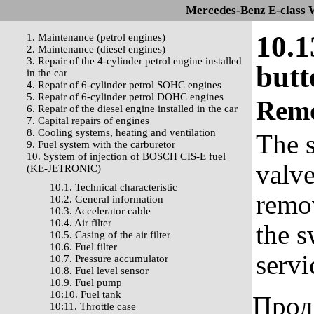
Mercedes-Benz E-class 
10.1
1. Maintenance (petrol engines)
2. Maintenance (diesel engines)
3. Repair of the 4-cylinder petrol engine installed
butt
in the car
4. Repair of 6-cylinder petrol SOHC engines
5. Repair of 6-cylinder petrol DOHC engines
Rem
6. Repair of the diesel engine installed in the car
7. Capital repairs of engines
8. Cooling systems, heating and ventilation
The s
9. Fuel system with the carburetor
10. System of injection of BOSCH CIS-E fuel
valv
(KE-JETRONIC)
10.1. Technical characteristic
remov
10.2. General information
10.3. Accelerator cable
10.4. Air filter
the s
10.5. Casing of the air filter
10.6. Fuel filter
servi
10.7. Pressure accumulator
10.8. Fuel level sensor
10.9. Fuel pump
10:10. Fuel tank
Прод
10:11. Throttle case