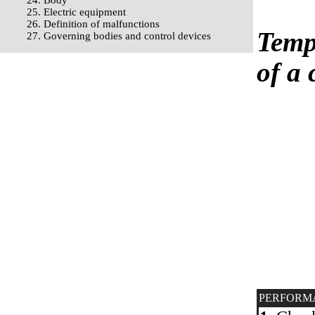
24. Body
25. Electric equipment
26. Definition of malfunctions
Temp
27. Governing bodies and control devices
of a 
PERFORM