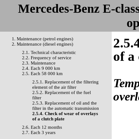
Mercedes-Benz E-clas
op
2.5.
1. Maintenance (petrol engines)
2. Maintenance (diesel engines)
of a
2.1. Technical characteristic
2.2. Frequency of service
2.3. Maintenance
2.4. Each 9 000 km
2.5. Each 58 000 km
Templ
2.5.1. Replacement of the filtering
element of the air filter
overl
2.5.2. Replacement of the fuel
filter
2.5.3. Replacement of oil and the
filter in the automatic transmission
2.5.4. Check of wear of overlays
of a clutch plate
2.6. Each 12 months
2.7. Each 3 years