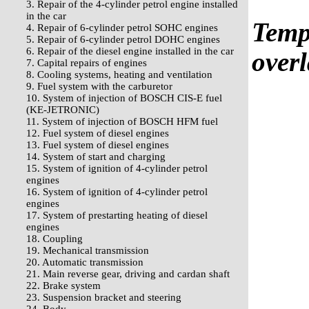
3. Repair of the 4-cylinder petrol engine installed
in the car
Templ
4. Repair of 6-cylinder petrol SOHC engines
5. Repair of 6-cylinder petrol DOHC engines
6. Repair of the diesel engine installed in the car
overl
7. Capital repairs of engines
8. Cooling systems, heating and ventilation
9. Fuel system with the carburetor
10. System of injection of BOSCH CIS-E fuel
(KE-JETRONIC)
11. System of injection of BOSCH HFM fuel
12. Fuel system of diesel engines
13. Fuel system of diesel engines
14. System of start and charging
15. System of ignition of 4-cylinder petrol
engines
16. System of ignition of 4-cylinder petrol
engines
17. System of prestarting heating of diesel
engines
18. Coupling
19. Mechanical transmission
20. Automatic transmission
21. Main reverse gear, driving and cardan shaft
22. Brake system
23. Suspension bracket and steering