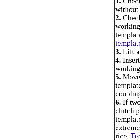
1.
Check 
without 
2.
Check 
working
template
template
3.
Lift a
4.
Insert
working 
5.
Move a
template
couplin
6.
If two
clutch p
template
extreme 
rice.
Tem