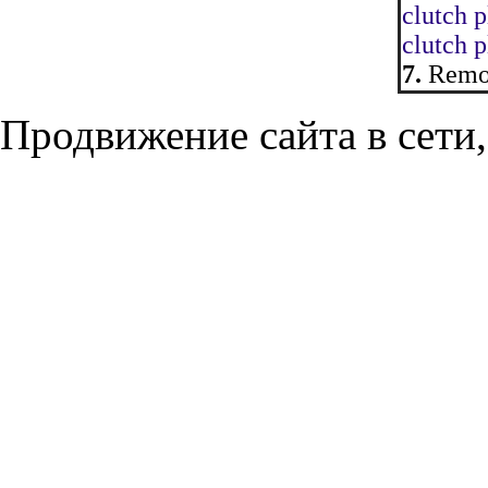
clutch p
clutch p
7.
Remov
Продвижение сайта в сети,