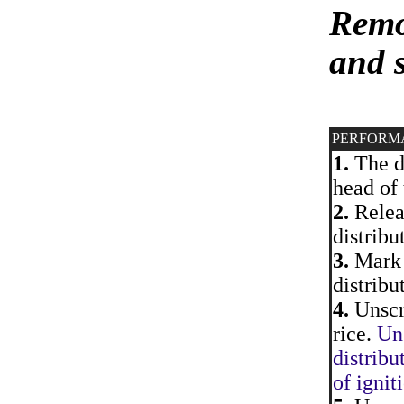
Remov
and 
PERFORM
1.
The di
head of 
2.
Releas
distribu
3.
Mark 
distribu
4.
Unscre
rice.
Uns
distribu
of ignit