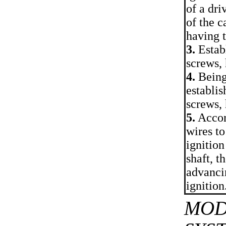
of a dri
of the c
having 
3.
Establ
screws,
4.
Being 
establis
screws,
5.
Accord
wires to
ignition
shaft, t
advancin
ignition
MOD