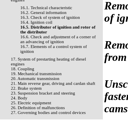
engines
Remov
16.1. Technical characteristic
16.2. General information
of ig
16.3. Check of system of ignition
16.4. Ignition coil
16.5. Distributor of ignition and rotor of
the distributor
16.6. Check and adjustment of a corner of
Remov
an advancing of ignition
16.7. Elements of a control system of
ignition
from 
17. System of prestarting heating of diesel
engines
18. Coupling
19. Mechanical transmission
20. Automatic transmission
Unscr
21. Main reverse gear, driving and cardan shaft
22. Brake system
faste
23. Suspension bracket and steering
24. Body
25. Electric equipment
cams
26. Definition of malfunctions
27. Governing bodies and control devices