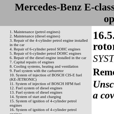
Mercedes-Benz E-clas
op
16.5
1. Maintenance (petrol engines)
2. Maintenance (diesel engines)
3. Repair of the 4-cylinder petrol engine installed
roto
in the car
4. Repair of 6-cylinder petrol SOHC engines
5. Repair of 6-cylinder petrol DOHC engines
SYS
6. Repair of the diesel engine installed in the car
7. Capital repairs of engines
8. Cooling systems, heating and ventilation
Rem
9. Fuel system with the carburetor
10. System of injection of BOSCH CIS-E fuel
(KE-JETRONIC)
Unsc
11. System of injection of BOSCH HFM fuel
12. Fuel system of diesel engines
a cov
13. Fuel system of diesel engines
14. System of start and charging
15. System of ignition of 4-cylinder petrol
engines
16. System of ignition of 4-cylinder petrol