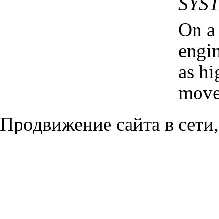
SYS
On a
engin
as hi
moves
Продвижение сайта в сети,