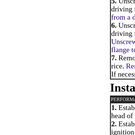
5.
Unscr
driving 
from a d
6.
Unscre
driving 
Unscrewi
flange t
7.
Remove
rice.
Rem
If neces
Insta
PERFORM
1.
Establ
head of 
2.
Establ
ignition