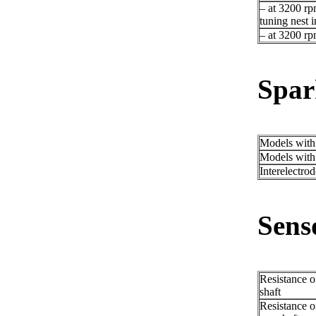
– at 3200 rp
tuning nest i
– at 3200 r
Spar
Models wit
Models wit
Interelectro
Sens
Resistance o
shaft
Resistance of