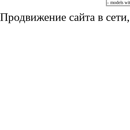
– models w
Продвижение сайта в сети,