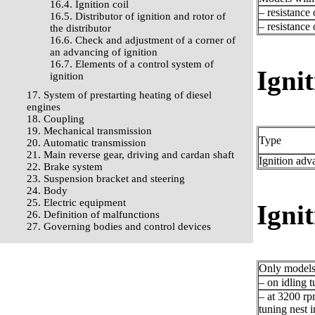
16.4. Ignition coil
– resistance
16.5. Distributor of ignition and rotor of
– resistance
the distributor
16.6. Check and adjustment of a corner of
an advancing of ignition
16.7. Elements of a control system of
Ignit
ignition
17. System of prestarting heating of diesel
engines
18. Coupling
19. Mechanical transmission
Type
20. Automatic transmission
21. Main reverse gear, driving and cardan shaft
Ignition adv
22. Brake system
23. Suspension bracket and steering
24. Body
25. Electric equipment
Igni
26. Definition of malfunctions
27. Governing bodies and control devices
Only models 
– on idling t
– at 3200 rp
tuning nest i