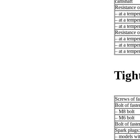
camshaft
Resistance o
– at a tempe
– at a tempe
– at a tempe
Resistance o
– at a tempe
– at a tempe
– at a tempe
Tigh
Screws of fas
Bolt of faste
– M8 bolt
– M6 bolt
Bolt of faste
Spark plugs:
– models wi