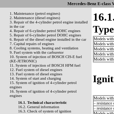
Mercedes-Benz E-class 
16.1
1. Maintenance (petrol engines)
2. Maintenance (diesel engines)
3. Repair of the 4-cylinder petrol engine installed
Type 
in the car
4. Repair of 6-cylinder petrol SOHC engines
5. Repair of 6-cylinder petrol DOHC engines
Models with
6. Repair of the diesel engine installed in the car
7. Capital repairs of engines
Models with
8. Cooling systems, heating and ventilation
Models with
9. Fuel system with the carburetor
Models with
10. System of injection of BOSCH CIS-E fuel
Models with
(KE-JETRONIC)
11. System of injection of BOSCH HFM fuel
12. Fuel system of diesel engines
13. Fuel system of diesel engines
Ignit
14. System of start and charging
15. System of ignition of 4-cylinder petrol
engines
16. System of ignition of 4-cylinder petrol
engines
Models with 
16.1. Technical characteristic
– resistance
16.2. General information
– resistance
16.3. Check of system of ignition
Models with