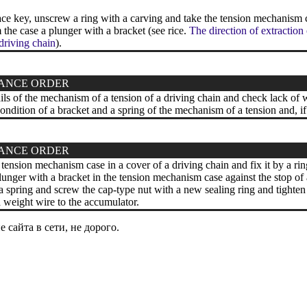
ce key, unscrew a ring with a carving and take the tension mechanism 
the case a plunger with a bracket (see rice.
The direction of extraction
 driving chain
).
ANCE ORDER
ils of the mechanism of a tension of a driving chain and check lack of 
ndition of a bracket and a spring of the mechanism of a tension and, if
ANCE ORDER
e tension mechanism case in a cover of a driving chain and fix it by a ri
plunger with a bracket in the tension mechanism case against the stop of 
a spring and screw the cap-type nut with a new sealing ring and tighten
weight wire to the accumulator.
сайта в сети, не дорого.