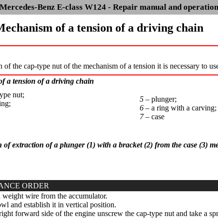
Mercedes-Benz E-class W124 - Repair manual and operatio
Mechanism of a tension of a driving chain
on of the cap-type nut of the mechanism of a tension it is necessary to us
 a tension of a driving chain
ype nut;
5 –
plunger;
ing;
6 –
a ring with a carving;
7 –
case
n of extraction of a plunger (1) with a bracket (2) from the case (3) 
ANCE ORDER
weight wire from the accumulator.
l and establish it in vertical position.
ight forward side of the engine unscrew the cap-type nut and take a spri