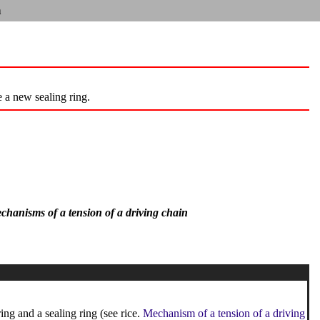
n
e a new sealing ring.
mechanisms of a tension of a driving chain
ng and a sealing ring (see rice.
Mechanism of a tension of a driving