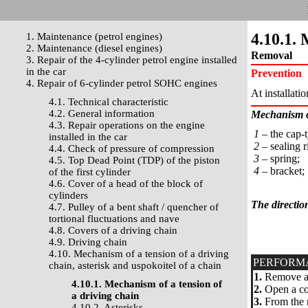
4.10.1. 
1. Maintenance (petrol engines)
2. Maintenance (diesel engines)
Removal
3. Repair of the 4-cylinder petrol engine installed
in the car
Prevention
4. Repair of 6-cylinder petrol SOHC engines
At installati
4.1. Technical characteristic
4.2. General information
Mechanism of
4.3. Repair operations on the engine
1 –
the cap-t
installed in the car
2 –
sealing r
4.4. Check of pressure of compression
3 –
spring;
4.5. Top Dead Point (TDP) of the piston
4 –
bracket;
of the first cylinder
4.6. Cover of a head of the block of
cylinders
The directio
4.7. Pulley of a bent shaft / quencher of
tortional fluctuations and nave
4.8. Covers of a driving chain
4.9. Driving chain
4.10. Mechanism of a tension of a driving
PERFORM
chain, asterisk and uspokoitel of a chain
1.
Remove a 
4.10.1. Mechanism of a tension of
2.
Open a cow
a driving chain
3.
From the r
4.10.2. Asterisks