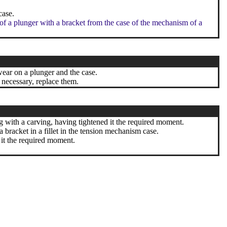
case.
 of a plunger with a bracket from the case of the mechanism of a
wear on a plunger and the case.
 necessary, replace them.
ng with a carving, having tightened it the required moment.
a bracket in a fillet in the tension mechanism case.
 it the required moment.