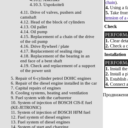
chain
).
4.10.3. Uspokoiteli
4.
Using a fa
4.11. Drive of valves, pushers and
5.
Take from 
camshaft
tension of a
4.12. Head of the block of cylinders
Check
4.13. Oil pallet
4.14. Oil pump
PERFORM
4.15. Replacement of a chain of the drive
1.
Clear deta
of the oil pump
2.
Check a co
4.16. Drive flywheel / plate
4.17. Replacement of sealing rings
Installation
4.18. Replacement of the bearing in an
end face of a bent shaft
PERFORM
4.19. Check and replacement of a support
1.
Install th
of the power unit
2.
Install a 
5. Repair of 6-cylinder petrol DOHC engines
3.
Establish 
6. Repair of the diesel engine installed in the car
4.
Connect a 
7. Capital repairs of engines
8. Cooling systems, heating and ventilation
Продвижение 
9. Fuel system with the carburetor
10. System of injection of BOSCH CIS-E fuel
(KE-JETRONIC)
11. System of injection of BOSCH HFM fuel
12. Fuel system of diesel engines
13. Fuel system of diesel engines
14. System of start and charging